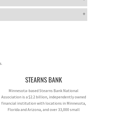
s.
STEARNS BANK
Minnesota-based Stearns Bank National
Association is a $2.2 billion, independently owned
financial institution with locations in Minnesota,
Florida and Arizona, and over 33,000 small