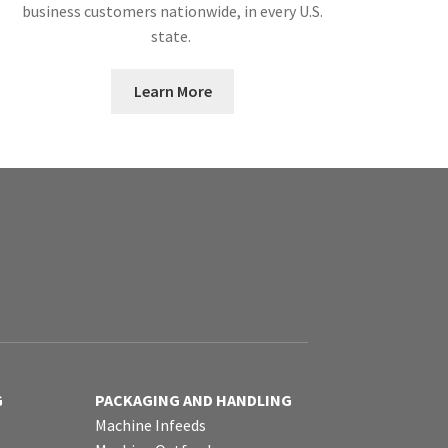
business customers nationwide, in every U.S.
state.
Learn More
G
PACKAGING AND HANDLING
Machine Infeeds