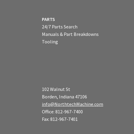
PARTS
24/7 Parts Search
Manuals & Part Breakdowns
Tooling
102 Walnut St
Borden, Indiana 47106
info@NorthtechMachine.com
Office: 812-967-7400
Fax: 812-967-7401