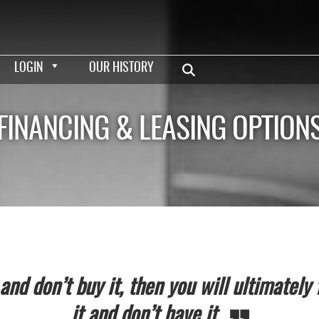
LOGIN
OUR HISTORY
FINANCING & LEASING OPTION
nd don’t buy it, then you will ultimately 
it and don’t have it.