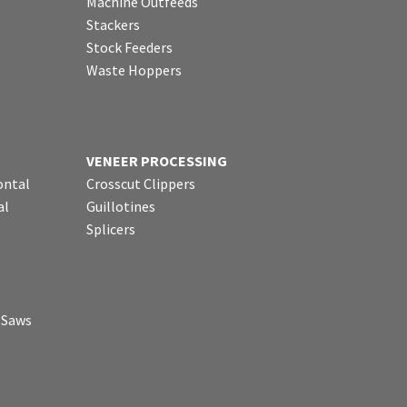
Machine Outfeeds
Stackers
Stock Feeders
Waste Hoppers
VENEER PROCESSING
ontal
Crosscut Clippers
al
Guillotines
Splicers
p Saws