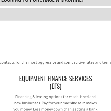
g contacts for the most aggressive and competitive rates and term
EQUIPMENT FINANCE SERVICES
(EFS)
Financing & leasing options for established and
new businesses. Pay for your machine as it makes
you money. Less money down than getting a bank