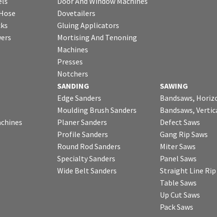
ls
Door And Window Machines
 Hose
Dovetailers
cks
Gluing Applicators
wers
Mortising And Tenoning
Machines
Presses
Notchers
SANDING
SAWING
Edge Sanders
Bandsaws, Horiz
Moulding Brush Sanders
Bandsaws, Vertic
chines
Planer Sanders
Defect Saws
Profile Sanders
Gang Rip Saws
Round Rod Sanders
Miter Saws
Specialty Sanders
Panel Saws
Wide Belt Sanders
Straight Line Ri
Table Saws
Up Cut Saws
Pack Saws