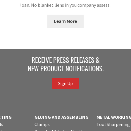
loan. No blanket liens in you company assess.
Learn More
RECEIVE PRESS RELEASES &
NEW PRODUCT NOTIFICATIONS.
Sign Up
CTING
GLUING AND ASSEMBLING
METAL WORKIN
ls
Clamps
Tool Sharpening