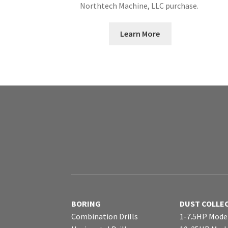
Northtech Machine, LLC purchase.
Learn More
BORING
DUST COLLE
Combination Drills
1-7.5HP Mode