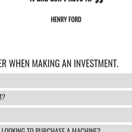
HENRY FORD
DER WHEN MAKING AN INVESTMENT.
M?
 LOOKING TO PURCHASE A MACHINE?