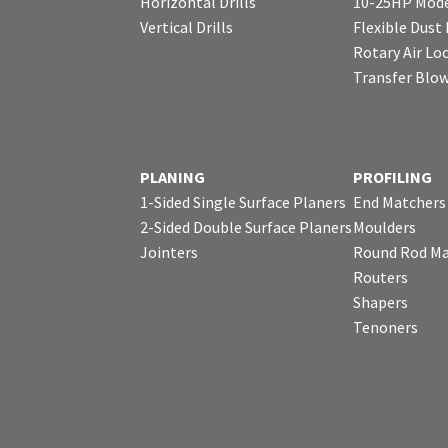
Horizontal Drills
10-25HP Mode
Vertical Drills
Flexible Dust
Rotary Air Lo
Transfer Blo
PLANING
PROFILING
1-Sided Single Surface Planers
End Matchers
2-Sided Double Surface Planers
Moulders
Jointers
Round Rod Ma
Routers
Shapers
Tenoners