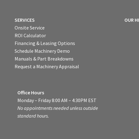
SERVICES
OUR H
Onsite Service
ROI Calculator
Financing & Leasing Options
Schedule Machinery Demo
Manuals & Part Breakdowns
Request a Machinery Appraisal
Office Hours
Monday – Friday 8:00 AM – 4:30PM EST
No appointments needed unless outside
standard hours.