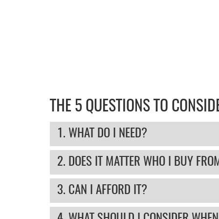
THE 5 QUESTIONS TO CONSI
1. WHAT DO I NEED?
2. DOES IT MATTER WHO I BUY FRO
3. CAN I AFFORD IT?
4. WHAT SHOULD I CONSIDER WHEN