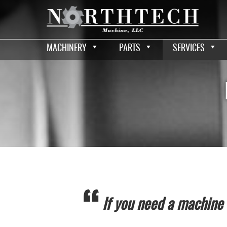
MACHINERY
PARTS
SERVICES
If you need a machine a