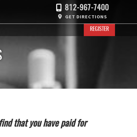
812-967-7400
GET DIRECTIONS
REGISTER
S
find that you have paid for