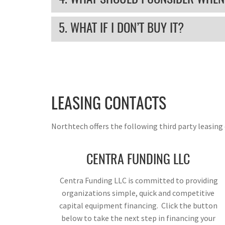
5. WHAT IF I DON’T BUY IT?
LEASING CONTACTS
Northtech offers the following third party leasin
CENTRA FUNDING LLC
Centra Funding LLC is committed to providing
organizations simple, quick and competitive
capital equipment financing. Click the button
below to take the next step in financing your