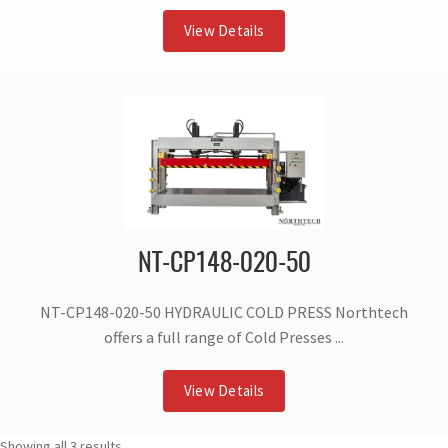
View Details
NT-CP148-020-50
NT-CP148-020-50 HYDRAULIC COLD PRESS Northtech
offers a full range of Cold Presses ...
View Details
Showing all 3 results