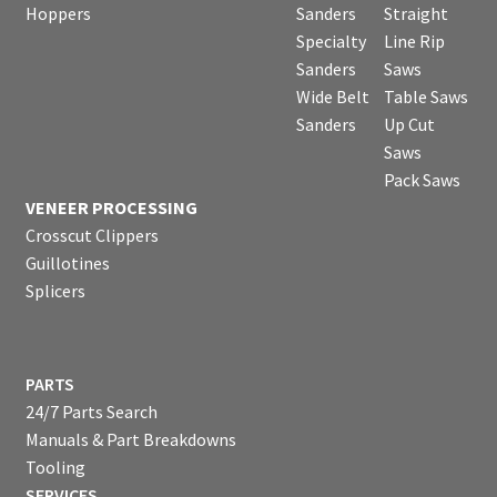
Hoppers
Sanders
Straight
Specialty
Line Rip
Sanders
Saws
Wide Belt
Table Saws
Sanders
Up Cut
Saws
Pack Saws
VENEER PROCESSING
Crosscut Clippers
Guillotines
Splicers
PARTS
24/7 Parts Search
Manuals & Part Breakdowns
Tooling
SERVICES