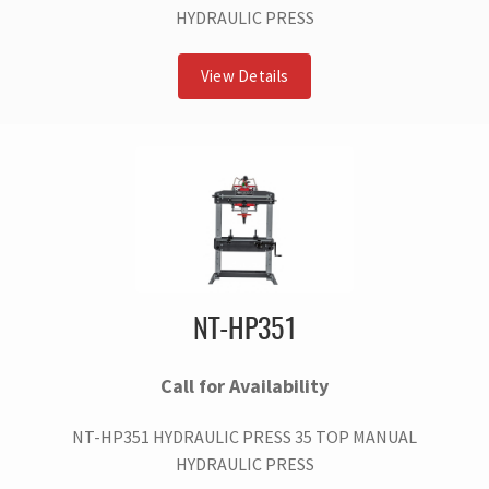
HYDRAULIC PRESS
View Details
NT-HP351
Call for Availability
NT-HP351 HYDRAULIC PRESS 35 TOP MANUAL
HYDRAULIC PRESS