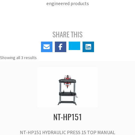
engineered products
SHARE THIS
Showing all 3 results
NT-HP151
NT-HP151 HYDRAULIC PRESS 15 TOP MANUAL