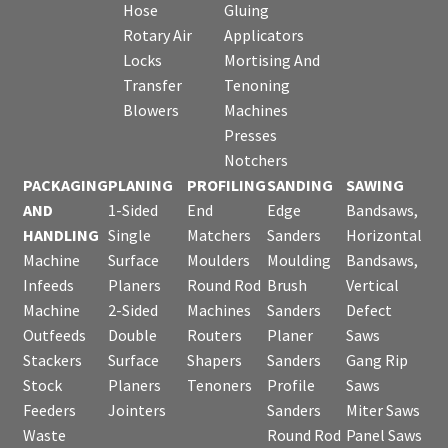
Hose
Gluing
Rotary Air
Applicators
Locks
Mortising And
Transfer
Tenoning
Blowers
Machines
Presses
Notchers
PACKAGING
PLANING
PROFILING
SANDING
SAWING
AND
1-Sided
End
Edge
Bandsaws,
HANDLING
Single
Matchers
Sanders
Horizontal
Machine
Surface
Moulders
Moulding
Bandsaws,
Infeeds
Planers
Round Rod
Brush
Vertical
Machine
2-Sided
Machines
Sanders
Defect
Outfeeds
Double
Routers
Planer
Saws
Stackers
Surface
Shapers
Sanders
Gang Rip
Stock
Planers
Tenoners
Profile
Saws
Feeders
Jointers
Sanders
Miter Saws
Waste
Round Rod
Panel Saws