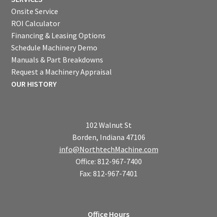
Onsite Service
ROI Calculator
Financing & Leasing Options
Schedule Machinery Demo
Manuals & Part Breakdowns
Request a Machinery Appraisal
OUR HISTORY
102 Walnut St
Borden, Indiana 47106
info@NorthtechMachine.com
Office: 812-967-7400
Fax: 812-967-7401
Office Hours