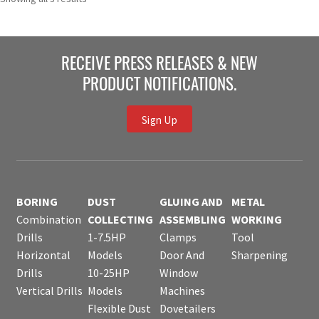
RECEIVE PRESS RELEASES & NEW
PRODUCT NOTIFICATIONS.
Sign Up
BORING
DUST
GLUING AND
METAL
Combination
COLLECTING
ASSEMBLING
WORKING
Drills
1-7.5HP
Clamps
Tool
Horizontal
Models
Door And
Sharpening
Drills
10-25HP
Window
Vertical Drills
Models
Machines
Flexible Dust
Dovetailers