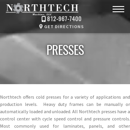
812-967-7400
GET DIRECTIONS
PRESSES
Northtech offers cold presses for a variety of applications and
production levels. Heavy duty frames can be manually or
automatically loaded and unloaded. All Northtech presses have a
control center with cycle speed control and pressure controls.
Most commonly used for laminates, panels, and other