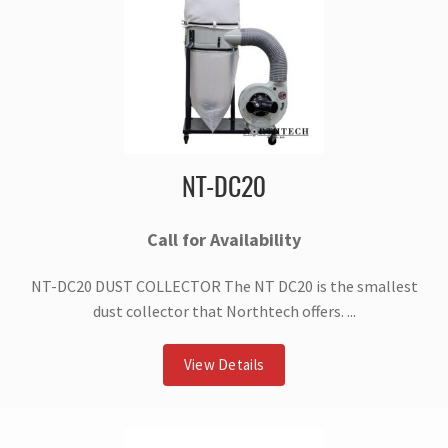
NT-DC20
Call for Availability
NT-DC20 DUST COLLECTOR The NT DC20 is the smallest
dust collector that Northtech offers. ...
View Details