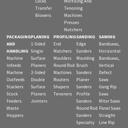
Locks
Mortising And
Transfer
Tenoning
Blowers
Machines
Presses
Notchers
PACKAGING
PLANING
PROFILING
SANDING
SAWING
AND
1-Sided
End
Edge
Bandsaws,
HANDLING
Single
Matchers
Sanders
Horizontal
Machine
Surface
Moulders
Moulding
Bandsaws,
Infeeds
Planers
Round Rod
Brush
Vertical
Machine
2-Sided
Machines
Sanders
Defect
Outfeeds
Double
Routers
Planer
Saws
Stackers
Surface
Shapers
Sanders
Gang Rip
Stock
Planers
Tenoners
Profile
Saws
Feeders
Jointers
Sanders
Miter Saws
Waste
Round Rod
Panel Saws
Hoppers
Sanders
Straight
Specialty
Line Rip