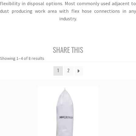
flexibility in disposal options. Most commonly used adjacent to
dust producing work area with flex hose connections in any
industry.
SHARE THIS
Showing 1–4 of 8 results
1
2