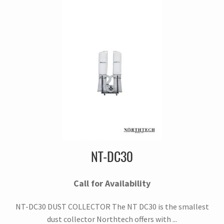
NT-DC30
Call for Availability
NT-DC30 DUST COLLECTOR The NT DC30 is the smallest
dust collector Northtech offers with ...