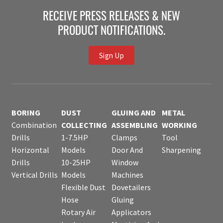
RECEIVE PRESS RELEASES & NEW
PRODUCT NOTIFICATIONS.
Sign Up
BORING
DUST
GLUING AND
METAL
Combination
COLLECTING
ASSEMBLING
WORKING
Drills
1-7.5HP
Clamps
Tool
Horizontal
Models
Door And
Sharpening
Drills
10-25HP
Window
Vertical Drills
Models
Machines
Flexible Dust
Dovetailers
Hose
Gluing
Rotary Air
Applicators