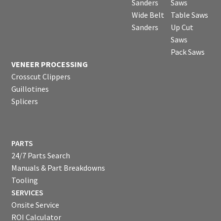
Sanders
Saws
Wide Belt
Table Saws
Sanders
Up Cut
Saws
Pack Saws
VENEER PROCESSING
Crosscut Clippers
Guillotines
Splicers
PARTS
24/7 Parts Search
Manuals & Part Breakdowns
Tooling
SERVICES
Onsite Service
ROI Calculator