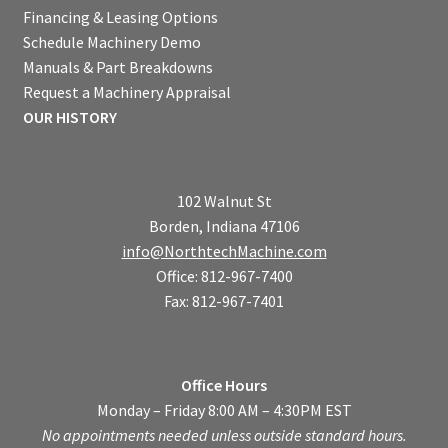
Financing & Leasing Options
Schedule Machinery Demo
Manuals & Part Breakdowns
Request a Machinery Appraisal
OUR HISTORY
102 Walnut St
Borden, Indiana 47106
info@NorthtechMachine.com
Office: 812-967-7400
Fax: 812-967-7401
Office Hours
Monday – Friday 8:00 AM – 4:30PM EST
No appointments needed unless outside standard hours.