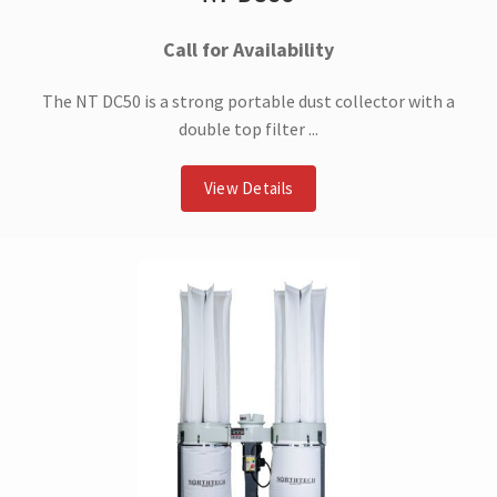
Call for Availability
The NT DC50 is a strong portable dust collector with a
double top filter ...
View Details