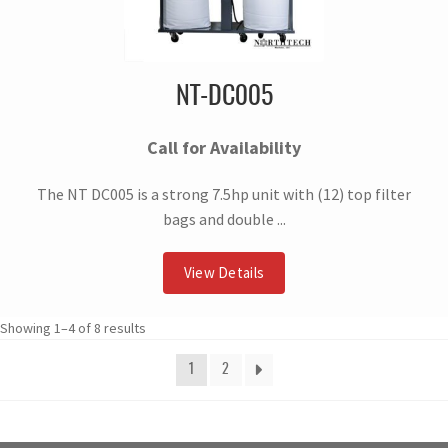
NT-DC005
Call for Availability
The NT DC005 is a strong 7.5hp unit with (12) top filter
bags and double ...
View Details
Showing 1–4 of 8 results
1
2