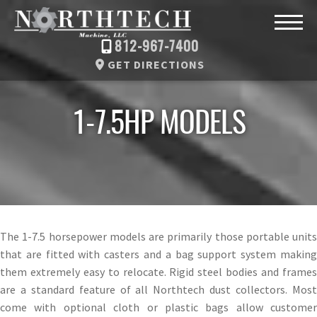
812-967-7400
GET DIRECTIONS
1-7.5HP MODELS
The 1-7.5 horsepower models are primarily those portable units
that are fitted with casters and a bag support system making
them extremely easy to relocate. Rigid steel bodies and frames
are a standard feature of all Northtech dust collectors. Most
come with optional cloth or plastic bags allow customer