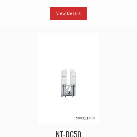
View Details
NT-DC50