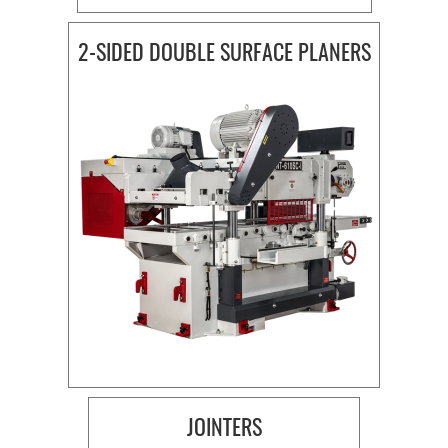
2-SIDED DOUBLE SURFACE PLANERS
JOINTERS