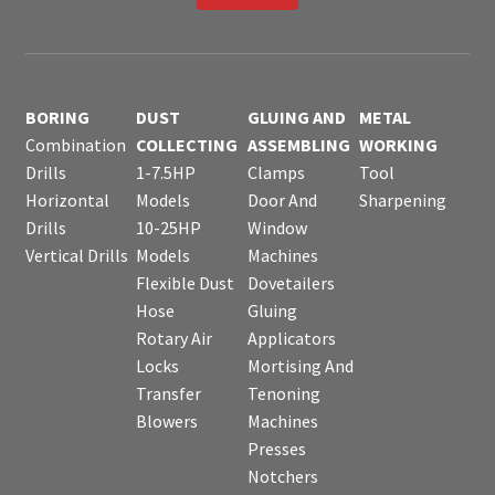
BORING
DUST
GLUING AND
METAL
Combination
COLLECTING
ASSEMBLING
WORKING
Drills
1-7.5HP
Clamps
Tool
Horizontal
Models
Door And
Sharpening
Drills
10-25HP
Window
Vertical Drills
Models
Machines
Flexible Dust
Dovetailers
Hose
Gluing
Rotary Air
Applicators
Locks
Mortising And
Transfer
Tenoning
Blowers
Machines
Presses
Notchers