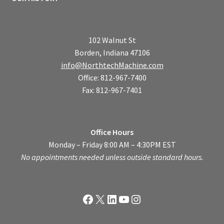
102 Walnut St
Borden, Indiana 47106
info@NorthtechMachine.com
Office: 812-967-7400
Fax: 812-967-7401
Office Hours
Monday – Friday 8:00 AM – 4:30PM EST
No appointments needed unless outside standard hours.
Facebook
X
LinkedIn
YouTube
Instagram