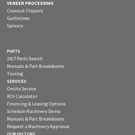
VENEER PROCESSING
Crosscut Clippers
Guillotines
Splicers
PARTS
24/7 Parts Search
Manuals & Part Breakdowns
Tooling
SERVICES
Onsite Service
ROI Calculator
Financing & Leasing Options
Schedule Machinery Demo
Manuals & Part Breakdowns
Request a Machinery Appraisal
OUR HISTORY