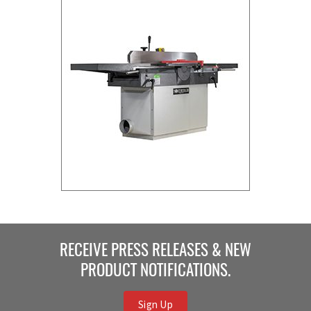
RECEIVE PRESS RELEASES & NEW
PRODUCT NOTIFICATIONS.
Sign Up