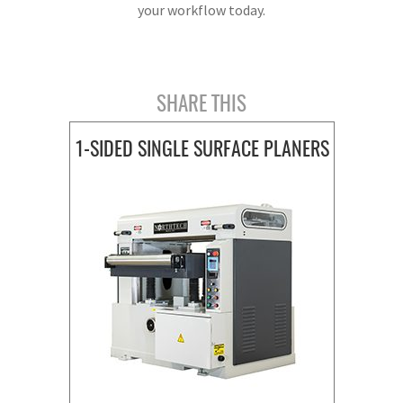
your workflow today.
SHARE THIS
1-SIDED SINGLE SURFACE PLANERS