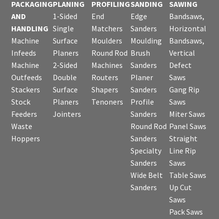
PACKAGING
PLANING
PROFILING
SANDING
SAWING
AND
1-Sided
End
Edge
Bandsaws,
HANDLING
Single
Matchers
Sanders
Horizontal
Machine
Surface
Moulders
Moulding
Bandsaws,
Infeeds
Planers
Round Rod
Brush
Vertical
Machine
2-Sided
Machines
Sanders
Defect
Outfeeds
Double
Routers
Planer
Saws
Stackers
Surface
Shapers
Sanders
Gang Rip
Stock
Planers
Tenoners
Profile
Saws
Feeders
Jointers
Sanders
Miter Saws
Waste
Round Rod
Panel Saws
Hoppers
Sanders
Straight
Specialty
Line Rip
Sanders
Saws
Wide Belt
Table Saws
Sanders
Up Cut
Saws
Pack Saws