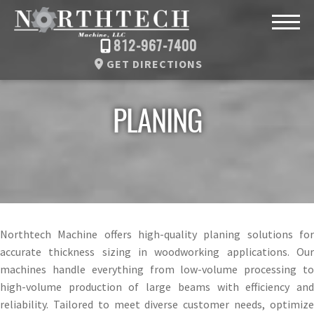
812-967-7400
GET DIRECTIONS
PLANING
Northtech Machine offers high-quality planing solutions for
accurate thickness sizing in woodworking applications. Our
machines handle everything from low-volume processing to
high-volume production of large beams with efficiency and
reliability. Tailored to meet diverse customer needs, optimize