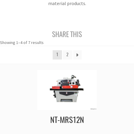
material products.
SHARE THIS
Showing 1–4 of 7 results
1
2
NT-MRS12N