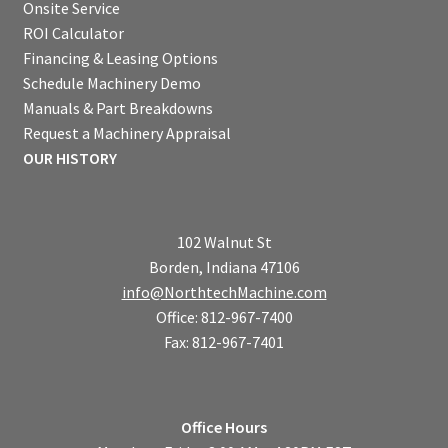
Onsite Service
ROI Calculator
Financing & Leasing Options
Schedule Machinery Demo
Manuals & Part Breakdowns
Request a Machinery Appraisal
OUR HISTORY
102 Walnut St
Borden, Indiana 47106
info@NorthtechMachine.com
Office: 812-967-7400
Fax: 812-967-7401
Office Hours