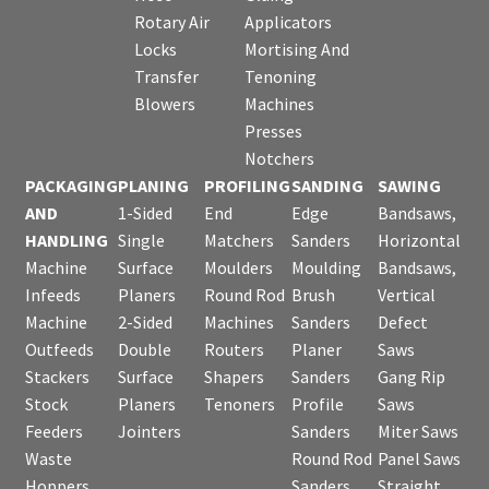
Rotary Air
Applicators
Locks
Mortising And
Transfer
Tenoning
Blowers
Machines
Presses
Notchers
PACKAGING
PLANING
PROFILING
SANDING
SAWING
AND
1-Sided
End
Edge
Bandsaws,
HANDLING
Single
Matchers
Sanders
Horizontal
Machine
Surface
Moulders
Moulding
Bandsaws,
Infeeds
Planers
Round Rod
Brush
Vertical
Machine
2-Sided
Machines
Sanders
Defect
Outfeeds
Double
Routers
Planer
Saws
Stackers
Surface
Shapers
Sanders
Gang Rip
Stock
Planers
Tenoners
Profile
Saws
Feeders
Jointers
Sanders
Miter Saws
Waste
Round Rod
Panel Saws
Hoppers
Sanders
Straight