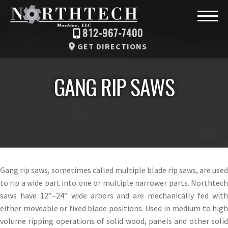
812-967-7400
GET DIRECTIONS
GANG RIP SAWS
Gang rip saws, sometimes called multiple blade rip saws, are used
to rip a wide part into one or multiple narrower parts. Northtech
saws have 12”–24” wide arbors and are mechanically fed with
either moveable or fixed blade positions. Used in medium to high
volume ripping operations of solid wood, panels and other solid