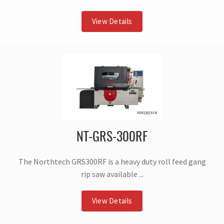
View Details
NT-GRS-300RF
The Northtech GRS300RF is a heavy duty roll feed gang
rip saw available ...
View Details