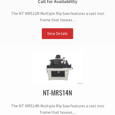
Call for Availability
The NT MRS12N Multiple Rip Saw features a cast iron
frame that houses ...
View Details
NT-MRS14N
The NT MRS14N Multiple Rip Saw features a cast iron
frame that houses ...