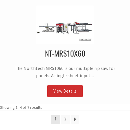
NT-MRS10X60
The Northtech MRS1060 is our multiple rip saw for
panels. A single sheet input ...
View Details
Showing 1–4 of 7 results
1
2