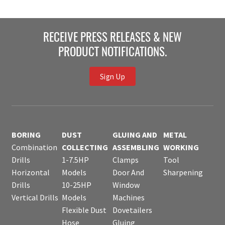
RECEIVE PRESS RELEASES & NEW
PRODUCT NOTIFICATIONS.
Sign Up
BORING
DUST
GLUING AND
METAL
Combination
COLLECTING
ASSEMBLING
WORKING
Drills
1-7.5HP
Clamps
Tool
Horizontal
Models
Door And
Sharpening
Drills
10-25HP
Window
Vertical Drills
Models
Machines
Flexible Dust
Dovetailers
Hose
Gluing