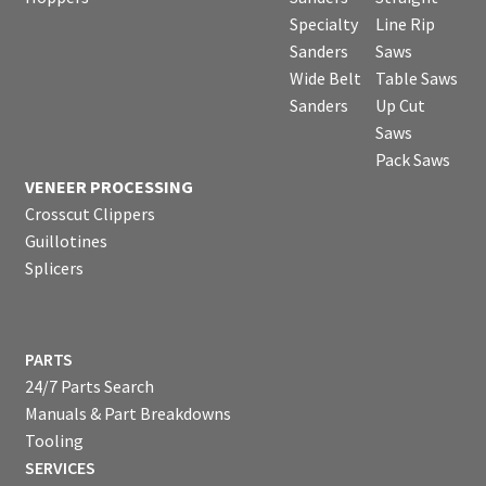
Specialty
Line Rip
Sanders
Saws
Wide Belt
Table Saws
Sanders
Up Cut
Saws
Pack Saws
VENEER PROCESSING
Crosscut Clippers
Guillotines
Splicers
PARTS
24/7 Parts Search
Manuals & Part Breakdowns
Tooling
SERVICES