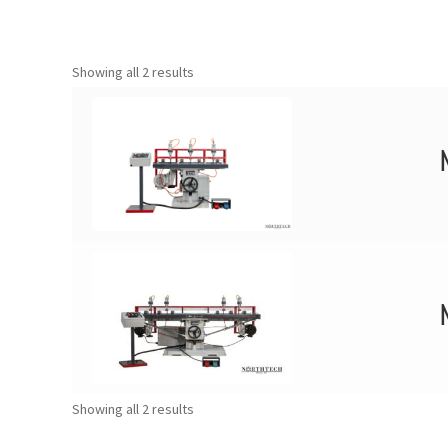
Showing all 2 results
Showing all 2 results