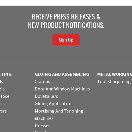
RECEIVE PRESS RELEASES &
NEW PRODUCT NOTIFICATIONS.
Sign Up
CTING
GLUING AND ASSEMBLING
METAL WORKIN
ls
Clamps
Tool Sharpening
ls
Door And Window Machines
 Hose
Dovetailers
cks
Gluing Applicators
wers
Mortising And Tenoning
Machines
Presses