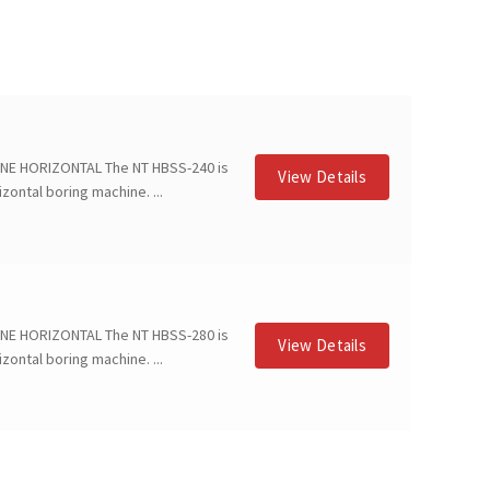
NE HORIZONTAL The NT HBSS-240 is
View Details
zontal boring machine. ...
NE HORIZONTAL The NT HBSS-280 is
View Details
zontal boring machine. ...