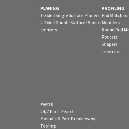
PLANING
PROFILING
1-Sided Single Surface Planers
End Matchers
2-Sided Double Surface Planers
Moulders
Jointers
Round Rod Ma
Routers
Shapers
Tenoners
PARTS
24/7 Parts Search
Manuals & Part Breakdowns
Tooling