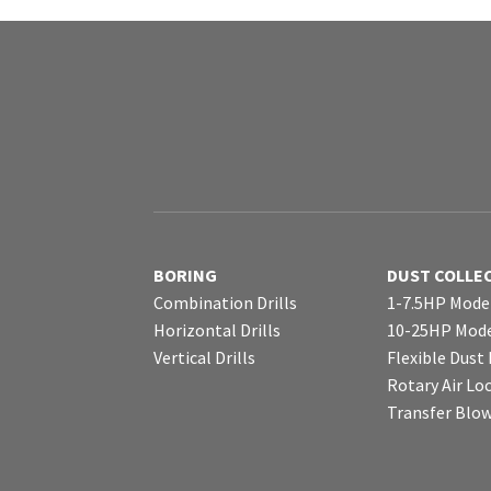
BORING
DUST COLLE
Combination Drills
1-7.5HP Mode
Horizontal Drills
10-25HP Mode
Vertical Drills
Flexible Dust
Rotary Air Lo
Transfer Blo