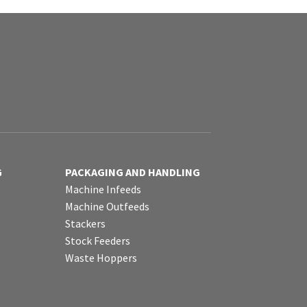
G
PACKAGING AND HANDLING
Machine Infeeds
Machine Outfeeds
Stackers
Stock Feeders
Waste Hoppers