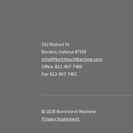
102 Walnut St
Borden, Indiana 47106
info@NorthtechMachine.com
Office: 812-967-7400
Fax: 812-967-7401
© 2026 Northtech Machine
Privacy Statement