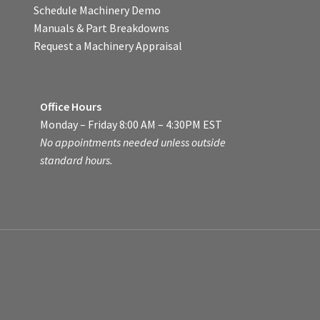
Schedule Machinery Demo
Manuals & Part Breakdowns
Request a Machinery Appraisal
Office Hours
Monday – Friday 8:00 AM – 4:30PM EST
No appointments needed unless outside
standard hours.