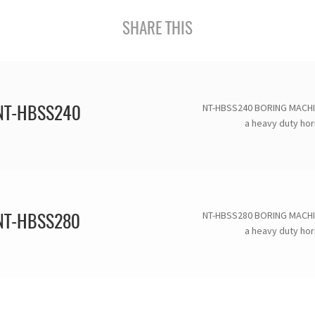
SHARE THIS
NT-HBSS240 BORING MACHI
NT-HBSS240
a heavy duty hori
NT-HBSS280 BORING MACHI
NT-HBSS280
a heavy duty hori