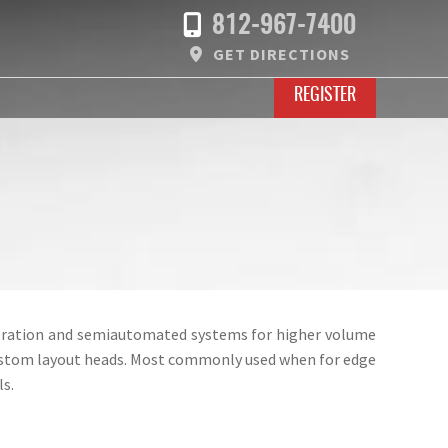
812-967-7400
GET DIRECTIONS
REGISTER
operation and semiautomated systems for higher volume
 custom layout heads. Most commonly used when for edge
s.