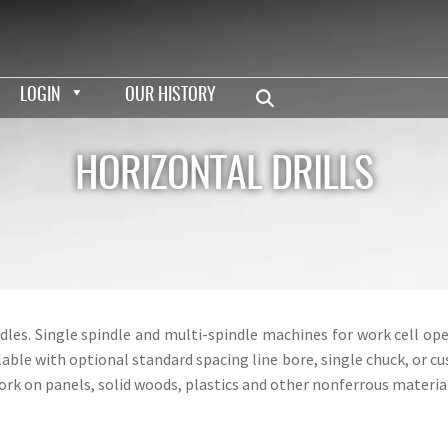
LOGIN
OUR HISTORY
HORIZONTAL DRILLS
dles. Single spindle and multi-spindle machines for work cell 
ilable with optional standard spacing line bore, single chuck, or
ork on panels, solid woods, plastics and other nonferrous material