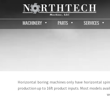
MACHINERY
PARTS
SERVICES
Horizontal boring machines only have horizontal spin
production up to 16ft product inputs. Most models ava
w