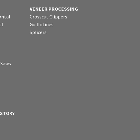
VENEER PROCESSING
ontal
Crosscut Clippers
al
Guillotines
Splicers
p Saws
ISTORY