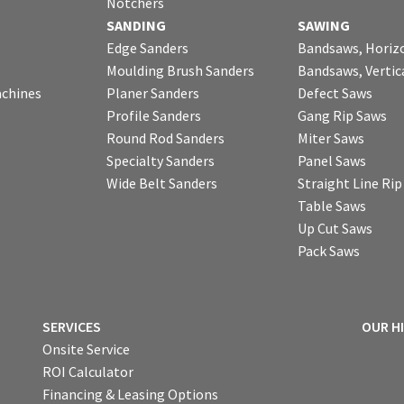
Notchers
SANDING
SAWING
Edge Sanders
Bandsaws, Horiz
Moulding Brush Sanders
Bandsaws, Vertic
chines
Planer Sanders
Defect Saws
Profile Sanders
Gang Rip Saws
Round Rod Sanders
Miter Saws
Specialty Sanders
Panel Saws
Wide Belt Sanders
Straight Line Ri
Table Saws
Up Cut Saws
Pack Saws
SERVICES
OUR H
Onsite Service
ROI Calculator
Financing & Leasing Options