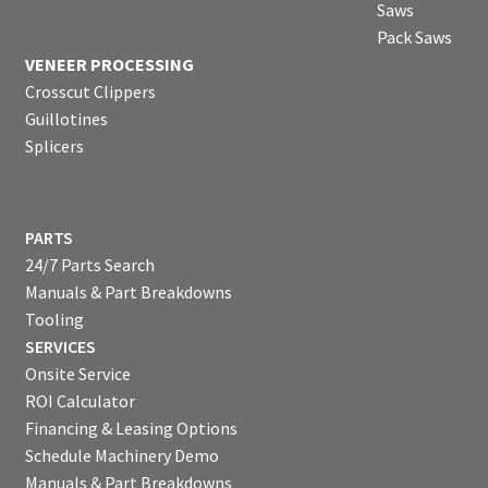
Saws
Pack Saws
VENEER PROCESSING
Crosscut Clippers
Guillotines
Splicers
PARTS
24/7 Parts Search
Manuals & Part Breakdowns
Tooling
SERVICES
Onsite Service
ROI Calculator
Financing & Leasing Options
Schedule Machinery Demo
Manuals & Part Breakdowns