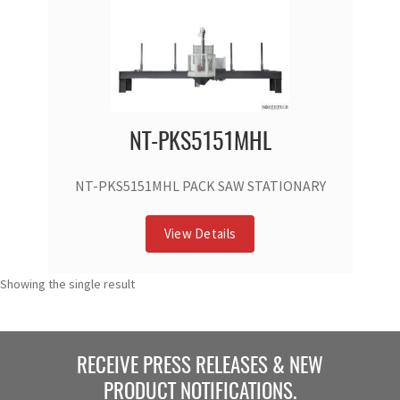
NT-PKS5151MHL
NT-PKS5151MHL PACK SAW STATIONARY
View Details
Showing the single result
RECEIVE PRESS RELEASES & NEW
PRODUCT NOTIFICATIONS.