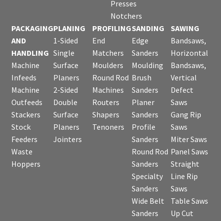
Presses
Notchers
PACKAGING
PLANING
PROFILING
SANDING
SAWING
AND
1-Sided
End
Edge
Bandsaws,
HANDLING
Single
Matchers
Sanders
Horizontal
Machine
Surface
Moulders
Moulding
Bandsaws,
Infeeds
Planers
Round Rod
Brush
Vertical
Machine
2-Sided
Machines
Sanders
Defect
Outfeeds
Double
Routers
Planer
Saws
Stackers
Surface
Shapers
Sanders
Gang Rip
Stock
Planers
Tenoners
Profile
Saws
Feeders
Jointers
Sanders
Miter Saws
Waste
Round Rod
Panel Saws
Hoppers
Sanders
Straight
Specialty
Line Rip
Sanders
Saws
Wide Belt
Table Saws
Sanders
Up Cut