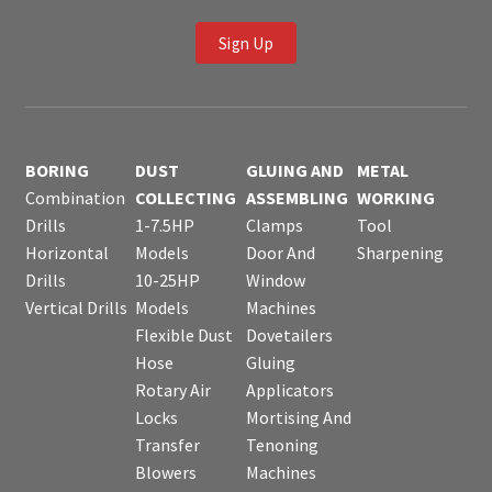
Sign Up
BORING
DUST
GLUING AND
METAL
Combination
COLLECTING
ASSEMBLING
WORKING
Drills
1-7.5HP
Clamps
Tool
Horizontal
Models
Door And
Sharpening
Drills
10-25HP
Window
Vertical Drills
Models
Machines
Flexible Dust
Dovetailers
Hose
Gluing
Rotary Air
Applicators
Locks
Mortising And
Transfer
Tenoning
Blowers
Machines