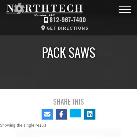
812-967-7400
GET DIRECTIONS
PACK SAWS
SHARE THIS
Showing the single result