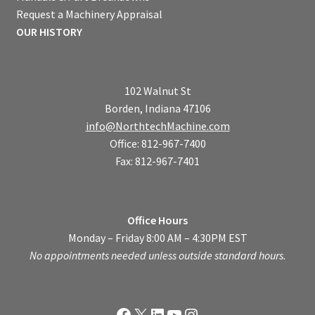
Request a Machinery Appraisal
OUR HISTORY
102 Walnut St
Borden, Indiana 47106
info@NorthtechMachine.com
Office: 812-967-7400
Fax: 812-967-7401
Office Hours
Monday – Friday 8:00 AM – 4:30PM EST
No appointments needed unless outside standard hours.
Facebook
X
LinkedIn
YouTube
Instagram