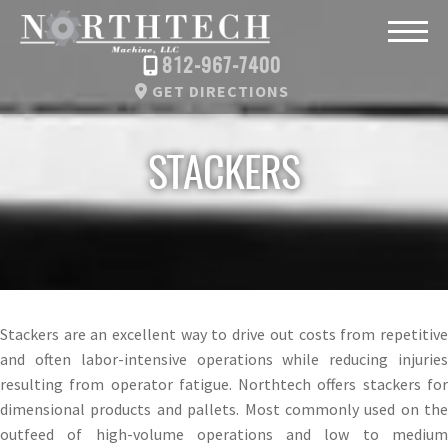
812-967-7400
GET DIRECTIONS
STACKERS
Stackers are an excellent way to drive out costs from repetitive
and often labor-intensive operations while reducing injuries
resulting from operator fatigue. Northtech offers stackers for
dimensional products and pallets. Most commonly used on the
outfeed of high-volume operations and low to medium