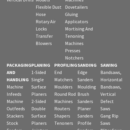
Flexible Dust
Dovetailers
Hose
Gluing
Rotary Air
Applicators
Locks
Mortising And
Transfer
Tenoning
Blowers
Machines
Presses
Notchers
PACKAGING
PLANING
PROFILING
SANDING
SAWING
AND
1-Sided
End
Edge
Bandsaws,
HANDLING
Single
Matchers
Sanders
Horizontal
Machine
Surface
Moulders
Moulding
Bandsaws,
Infeeds
Planers
Round Rod
Brush
Vertical
Machine
2-Sided
Machines
Sanders
Defect
Outfeeds
Double
Routers
Planer
Saws
Stackers
Surface
Shapers
Sanders
Gang Rip
Stock
Planers
Tenoners
Profile
Saws