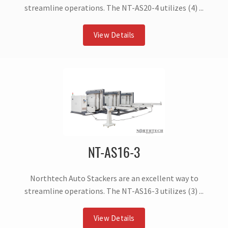
streamline operations. The NT-AS20-4 utilizes (4) ...
View Details
NT-AS16-3
Northtech Auto Stackers are an excellent way to
streamline operations. The NT-AS16-3 utilizes (3) ...
View Details