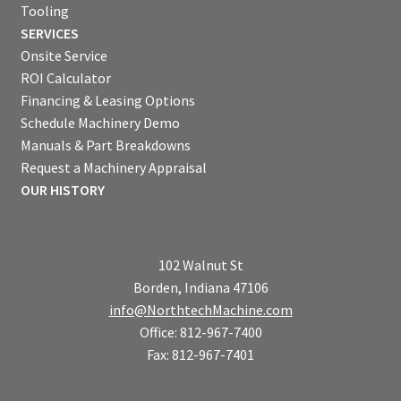
Tooling
SERVICES
Onsite Service
ROI Calculator
Financing & Leasing Options
Schedule Machinery Demo
Manuals & Part Breakdowns
Request a Machinery Appraisal
OUR HISTORY
102 Walnut St
Borden, Indiana 47106
info@NorthtechMachine.com
Office: 812-967-7400
Fax: 812-967-7401