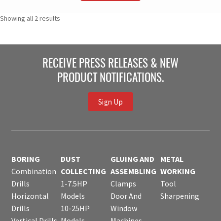
Showing all 2 results
RECEIVE PRESS RELEASES & NEW
PRODUCT NOTIFICATIONS.
Sign Up
BORING
DUST
GLUING AND
METAL
Combination
COLLECTING
ASSEMBLING
WORKING
Drills
1-7.5HP
Clamps
Tool
Horizontal
Models
Door And
Sharpening
Drills
10-25HP
Window
Vertical Drills
Models
Machines