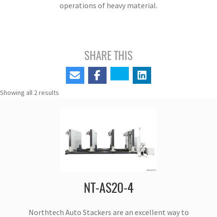
operations of heavy material.
SHARE THIS
Showing all 2 results
NT-AS20-4
Northtech Auto Stackers are an excellent way to