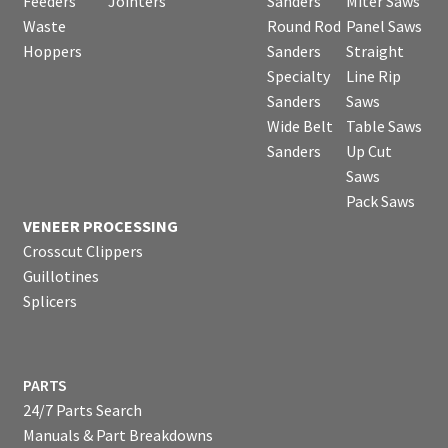
Feeders
Jointers
Sanders
Miter Saws
Waste
Round Rod
Panel Saws
Hoppers
Sanders
Straight
Specialty
Line Rip
Sanders
Saws
Wide Belt
Table Saws
Sanders
Up Cut
Saws
Pack Saws
VENEER PROCESSING
Crosscut Clippers
Guillotines
Splicers
PARTS
24/7 Parts Search
Manuals & Part Breakdowns