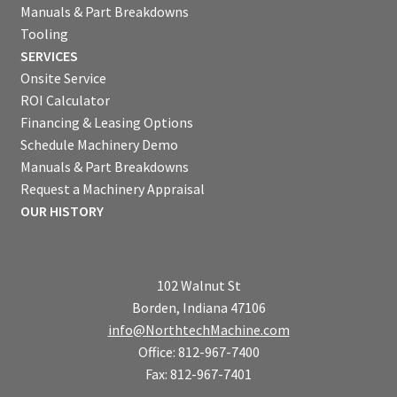
Manuals & Part Breakdowns
Tooling
SERVICES
Onsite Service
ROI Calculator
Financing & Leasing Options
Schedule Machinery Demo
Manuals & Part Breakdowns
Request a Machinery Appraisal
OUR HISTORY
102 Walnut St
Borden, Indiana 47106
info@NorthtechMachine.com
Office: 812-967-7400
Fax: 812-967-7401