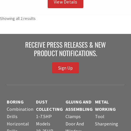
View Details
Showing all 2 results
RECEIVE PRESS RELEASES & NEW
PRODUCT NOTIFICATIONS.
Sign Up
BORING
DUST
GLUING AND
METAL
Combination
COLLECTING
ASSEMBLING
WORKING
Drills
1-7.5HP
Clamps
Tool
Horizontal
Models
Door And
Sharpening
Drills
10-25HP
Window