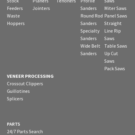
Stock
Planers
Tenoners
Profile
Saws
Feeders
Jointers
Sanders
Miter Saws
Waste
Round Rod
Panel Saws
Hoppers
Sanders
Straight
Specialty
Line Rip
Sanders
Saws
Wide Belt
Table Saws
Sanders
Up Cut
Saws
Pack Saws
VENEER PROCESSING
Crosscut Clippers
Guillotines
Splicers
PARTS
24/7 Parts Search