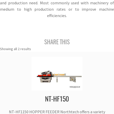
and production need. Most commonly used with machinery of
medium to high production rates or to improve machine
efficiencies.
SHARE THIS
Showing all 2 results
NT-HF150
NT-HF1150 HOPPER FEEDER Northtech offers a variety