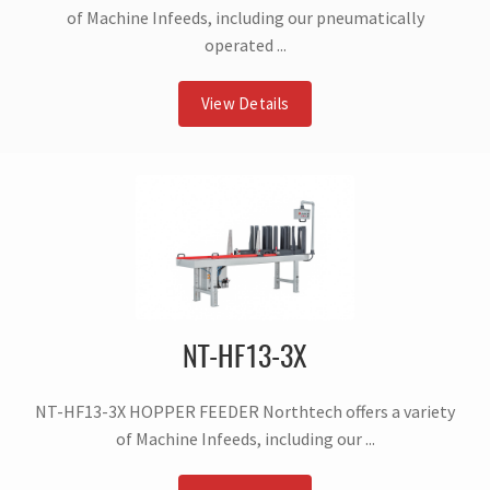
of Machine Infeeds, including our pneumatically
operated ...
View Details
NT-HF13-3X
NT-HF13-3X HOPPER FEEDER Northtech offers a variety
of Machine Infeeds, including our ...