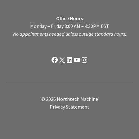
Office Hours
Monday – Friday 8:00 AM – 4:30PM EST
No appointments needed unless outside standard hours.
Facebook
X
LinkedIn
YouTube
Instagram
© 2026 Northtech Machine
Privacy Statement