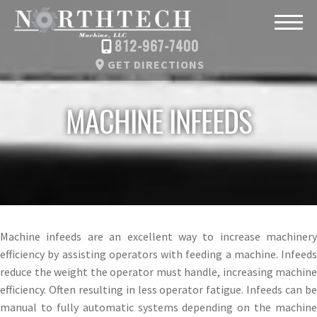
812-967-7400
GET DIRECTIONS
MACHINE INFEEDS
Machine infeeds are an excellent way to increase machinery
efficiency by assisting operators with feeding a machine. Infeeds
reduce the weight the operator must handle, increasing machine
efficiency. Often resulting in less operator fatigue. Infeeds can be
manual to fully automatic systems depending on the machine