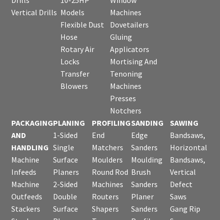
Vertical Drills
Models
Machines
Flexible Dust
Dovetailers
Hose
Gluing
Rotary Air
Applicators
Locks
Mortising And
Transfer
Tenoning
Blowers
Machines
Presses
Notchers
PACKAGING
PLANING
PROFILING
SANDING
SAWING
AND
1-Sided
End
Edge
Bandsaws,
HANDLING
Single
Matchers
Sanders
Horizontal
Machine
Surface
Moulders
Moulding
Bandsaws,
Infeeds
Planers
Round Rod
Brush
Vertical
Machine
2-Sided
Machines
Sanders
Defect
Outfeeds
Double
Routers
Planer
Saws
Stackers
Surface
Shapers
Sanders
Gang Rip