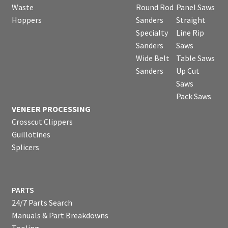
Waste
Round Rod
Panel Saws
Hoppers
Sanders
Straight
Specialty
Line Rip
Sanders
Saws
Wide Belt
Table Saws
Sanders
Up Cut
Saws
Pack Saws
VENEER PROCESSING
Crosscut Clippers
Guillotines
Splicers
PARTS
24/7 Parts Search
Manuals & Part Breakdowns