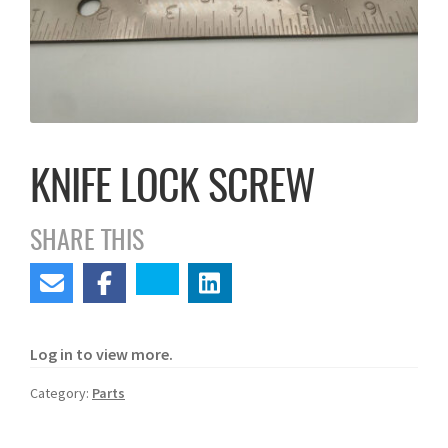
KNIFE LOCK SCREW
SHARE THIS
Log in to view more.
Category:
Parts