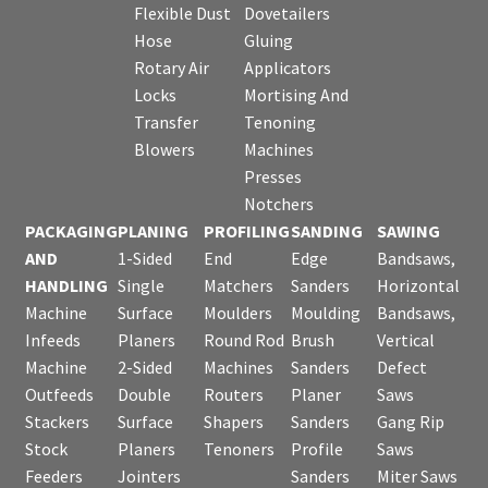
Flexible Dust
Dovetailers
Hose
Gluing
Rotary Air
Applicators
Locks
Mortising And
Transfer
Tenoning
Blowers
Machines
Presses
Notchers
PACKAGING
PLANING
PROFILING
SANDING
SAWING
AND
1-Sided
End
Edge
Bandsaws,
HANDLING
Single
Matchers
Sanders
Horizontal
Machine
Surface
Moulders
Moulding
Bandsaws,
Infeeds
Planers
Round Rod
Brush
Vertical
Machine
2-Sided
Machines
Sanders
Defect
Outfeeds
Double
Routers
Planer
Saws
Stackers
Surface
Shapers
Sanders
Gang Rip
Stock
Planers
Tenoners
Profile
Saws
Feeders
Jointers
Sanders
Miter Saws