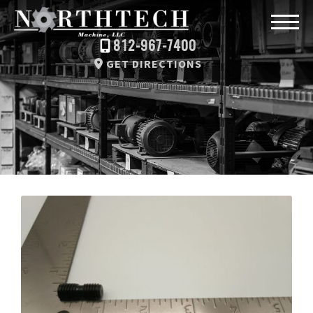
812-967-7400
GET DIRECTIONS