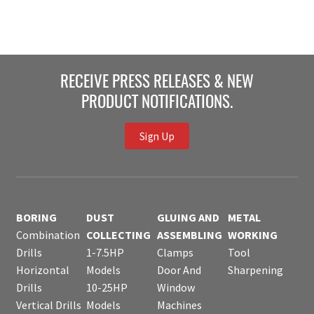
RECEIVE PRESS RELEASES & NEW
PRODUCT NOTIFICATIONS.
Sign Up
BORING
DUST
GLUING AND
METAL
Combination
COLLECTING
ASSEMBLING
WORKING
Drills
1-7.5HP
Clamps
Tool
Horizontal
Models
Door And
Sharpening
Drills
10-25HP
Window
Vertical Drills
Models
Machines