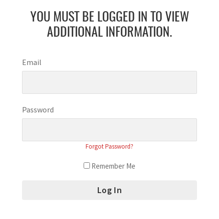
YOU MUST BE LOGGED IN TO VIEW
ADDITIONAL INFORMATION.
Email
Password
Forgot Password?
Remember Me