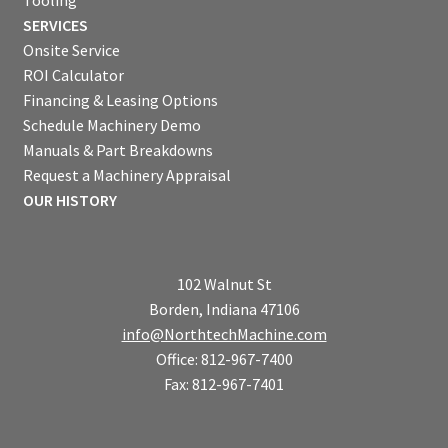
Tooling
SERVICES
Onsite Service
ROI Calculator
Financing & Leasing Options
Schedule Machinery Demo
Manuals & Part Breakdowns
Request a Machinery Appraisal
OUR HISTORY
102 Walnut St
Borden, Indiana 47106
info@NorthtechMachine.com
Office: 812-967-7400
Fax: 812-967-7401