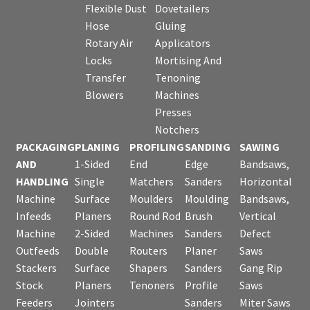
Flexible Dust
Dovetailers
Hose
Gluing
Rotary Air
Applicators
Locks
Mortising And
Transfer
Tenoning
Blowers
Machines
Presses
Notchers
PACKAGING
PLANING
PROFILING
SANDING
SAWING
AND
1-Sided
End
Edge
Bandsaws,
HANDLING
Single
Matchers
Sanders
Horizontal
Machine
Surface
Moulders
Moulding
Bandsaws,
Infeeds
Planers
Round Rod
Brush
Vertical
Machine
2-Sided
Machines
Sanders
Defect
Outfeeds
Double
Routers
Planer
Saws
Stackers
Surface
Shapers
Sanders
Gang Rip
Stock
Planers
Tenoners
Profile
Saws
Feeders
Jointers
Sanders
Miter Saws