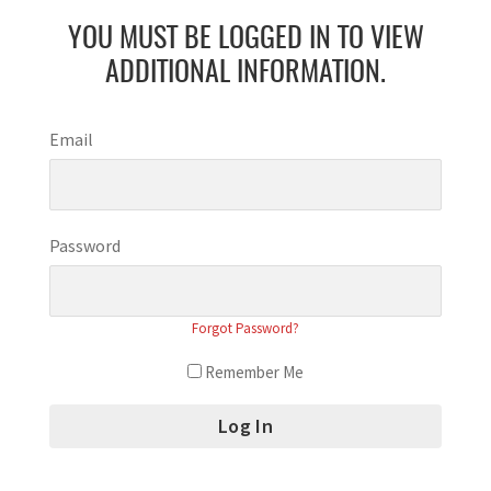
YOU MUST BE LOGGED IN TO VIEW
ADDITIONAL INFORMATION.
Email
Password
Forgot Password?
Remember Me