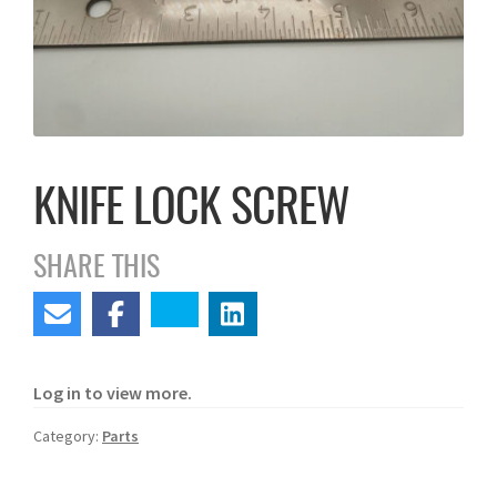
KNIFE LOCK SCREW
SHARE THIS
Log in to view more.
Category:
Parts