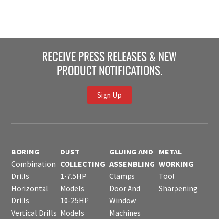
RECEIVE PRESS RELEASES & NEW
PRODUCT NOTIFICATIONS.
Sign Up
BORING
DUST
GLUING AND
METAL
Combination
COLLECTING
ASSEMBLING
WORKING
Drills
1-7.5HP
Clamps
Tool
Horizontal
Models
Door And
Sharpening
Drills
10-25HP
Window
Vertical Drills
Models
Machines