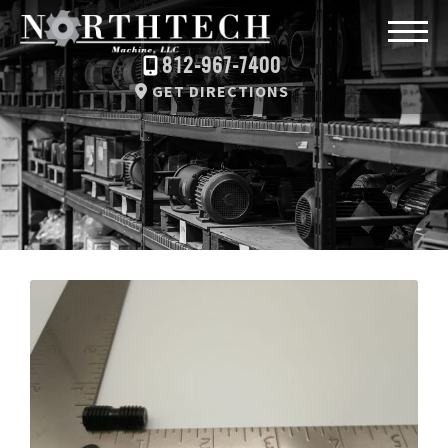
812-967-7400
GET DIRECTIONS