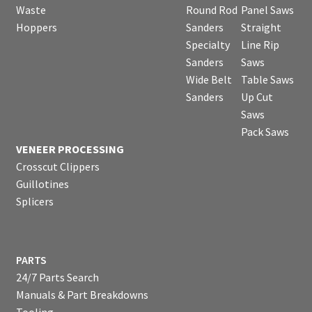
Waste
Round Rod
Panel Saws
Hoppers
Sanders
Straight
Specialty
Line Rip
Sanders
Saws
Wide Belt
Table Saws
Sanders
Up Cut
Saws
Pack Saws
VENEER PROCESSING
Crosscut Clippers
Guillotines
Splicers
PARTS
24/7 Parts Search
Manuals & Part Breakdowns