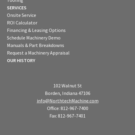
Tooling
SERVICES
Onsite Service
ROI Calculator
Financing & Leasing Options
Schedule Machinery Demo
Manuals & Part Breakdowns
Request a Machinery Appraisal
OUR HISTORY
102 Walnut St
Borden, Indiana 47106
info@NorthtechMachine.com
Office: 812-967-7400
Fax: 812-967-7401