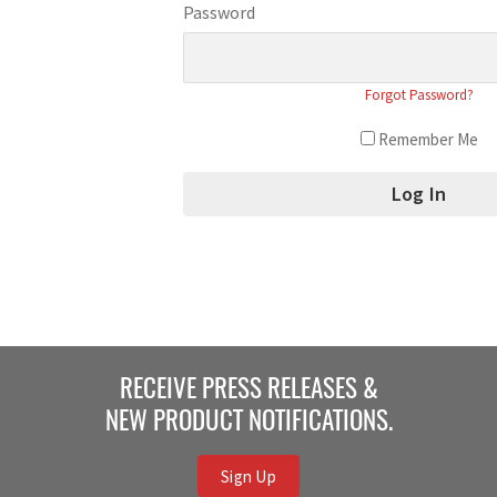
Password
Forgot Password?
Remember Me
RECEIVE PRESS RELEASES &
NEW PRODUCT NOTIFICATIONS.
Sign Up