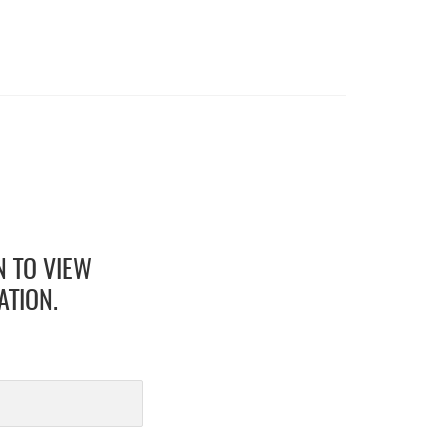
N TO VIEW
ATION.