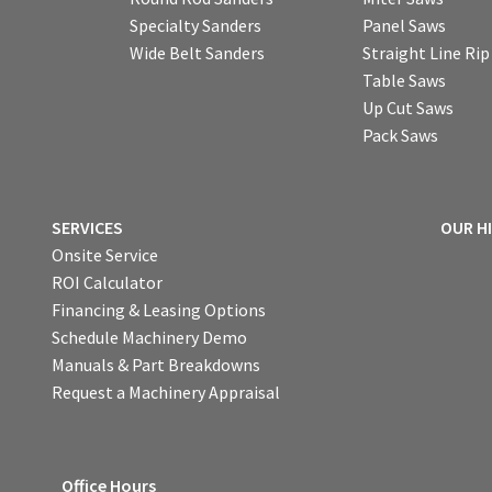
Specialty Sanders
Panel Saws
Wide Belt Sanders
Straight Line Ri
Table Saws
Up Cut Saws
Pack Saws
SERVICES
OUR H
Onsite Service
ROI Calculator
Financing & Leasing Options
Schedule Machinery Demo
Manuals & Part Breakdowns
Request a Machinery Appraisal
Office Hours