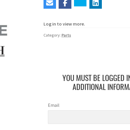
Log in to view more.
Category:
Parts
YOU MUST BE LOGGED I
ADDITIONAL INFORM
Email