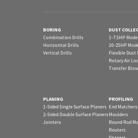
BORING
DUST COLLE
Combination Drills
1-7.5HP Mode
Horizontal Drills
10-25HP Mode
Vertical Drills
Flexible Dust
Rotary Air Lo
Transfer Blo
PLANING
PROFILING
1-Sided Single Surface Planers
End Matchers
2-Sided Double Surface Planers
Moulders
Jointers
Round Rod Ma
Routers
Shapers