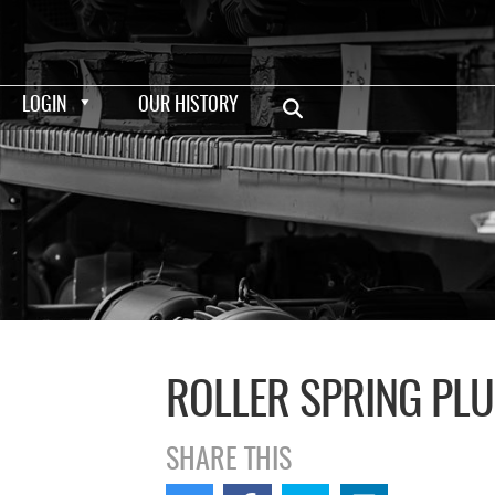
LOGIN
OUR HISTORY
ROLLER SPRING PL
SHARE THIS