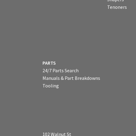
Tenoners
PARTS
24/7 Parts Search
Manuals & Part Breakdowns
Tooling
102 Walnut St