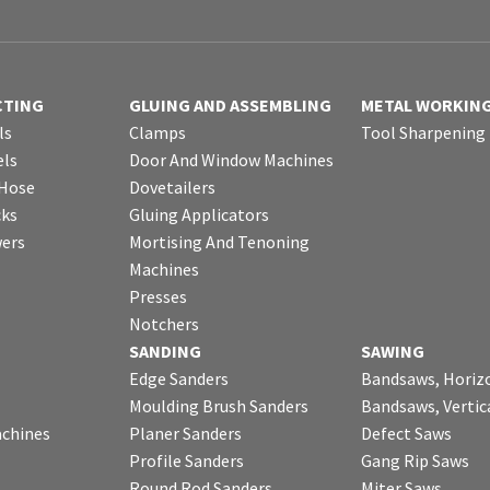
CTING
GLUING AND ASSEMBLING
METAL WORKIN
ls
Clamps
Tool Sharpening
ls
Door And Window Machines
 Hose
Dovetailers
cks
Gluing Applicators
wers
Mortising And Tenoning
Machines
Presses
Notchers
SANDING
SAWING
Edge Sanders
Bandsaws, Horiz
Moulding Brush Sanders
Bandsaws, Vertic
chines
Planer Sanders
Defect Saws
Profile Sanders
Gang Rip Saws
Round Rod Sanders
Miter Saws