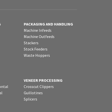
G
PACKAGING AND HANDLING
Machine Infeeds
Machine Outfeeds
Stackers
Stock Feeders
Waste Hoppers
VENEER PROCESSING
ontal
Crosscut Clippers
al
Guillotines
Splicers