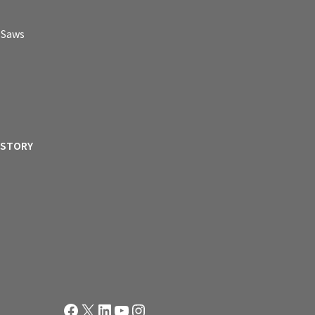
p Saws
ISTORY
Facebook
X
LinkedIn
YouTube
Instagram