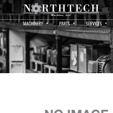
MACHINERY
PARTS
SERVICES