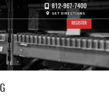
812-967-7400
GET DIRECTIONS
REGISTER
UG