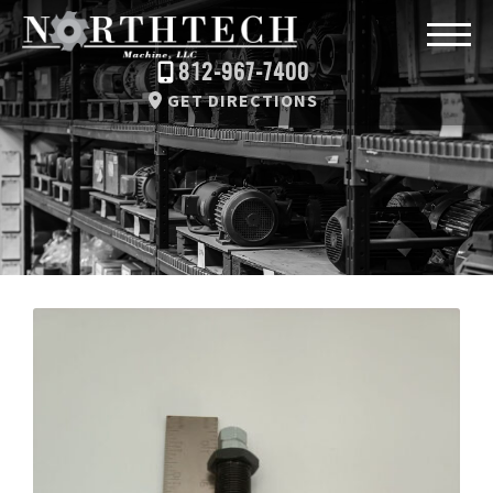
812-967-7400
GET DIRECTIONS