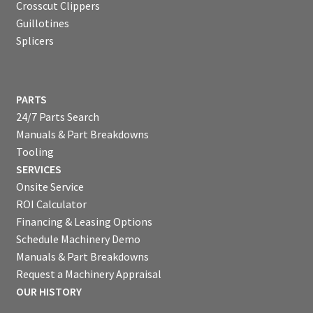
Crosscut Clippers
Guillotines
Splicers
PARTS
24/7 Parts Search
Manuals & Part Breakdowns
Tooling
SERVICES
Onsite Service
ROI Calculator
Financing & Leasing Options
Schedule Machinery Demo
Manuals & Part Breakdowns
Request a Machinery Appraisal
OUR HISTORY