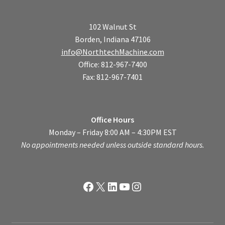
102 Walnut St
Borden, Indiana 47106
info@NorthtechMachine.com
Office: 812-967-7400
Fax: 812-967-7401
Office Hours
Monday – Friday 8:00 AM – 4:30PM EST
No appointments needed unless outside standard hours.
Facebook
X
LinkedIn
YouTube
Instagram