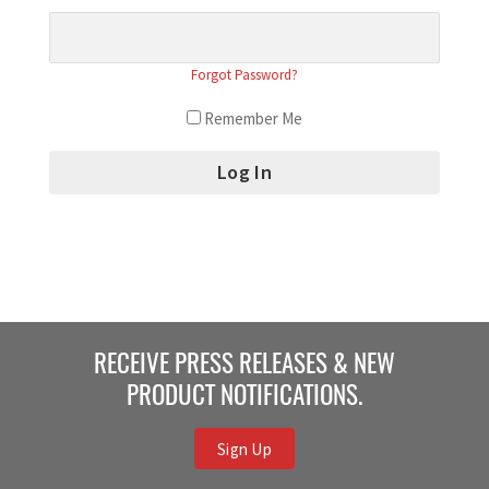
Forgot Password?
Remember Me
RECEIVE PRESS RELEASES & NEW
PRODUCT NOTIFICATIONS.
Sign Up