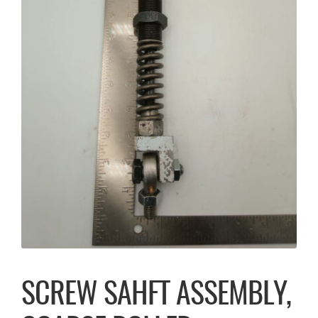
SCREW SAHFT ASSEMBLY,