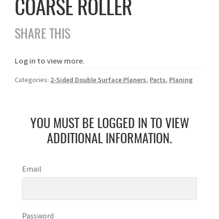
COARSE ROLLER
SHARE THIS
Log in to view more.
Categories:
2-Sided Double Surface Planers
,
Parts
,
Planing
YOU MUST BE LOGGED IN TO VIEW
ADDITIONAL INFORMATION.
Email
Password