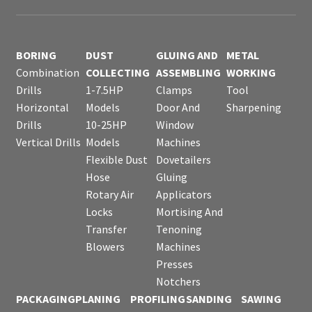
BORING
DUST
GLUING AND
METAL
Combination
COLLECTING
ASSEMBLING
WORKING
Drills
1-7.5HP
Clamps
Tool
Horizontal
Models
Door And
Sharpening
Drills
10-25HP
Window
Vertical Drills
Models
Machines
Flexible Dust
Dovetailers
Hose
Gluing
Rotary Air
Applicators
Locks
Mortising And
Transfer
Tenoning
Blowers
Machines
Presses
Notchers
PACKAGING
PLANING
PROFILING
SANDING
SAWING