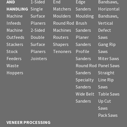
AND
1-Sided
End
Edge
Bandsaws,
HANDLING
Single
Matchers
Sanders
Horizontal
Machine
Surface
Moulders
Moulding
Bandsaws,
Infeeds
Planers
Round Rod
Brush
Vertical
Machine
2-Sided
Machines
Sanders
Defect
Outfeeds
Double
Routers
Planer
Saws
Stackers
Surface
Shapers
Sanders
Gang Rip
Stock
Planers
Tenoners
Profile
Saws
Feeders
Jointers
Sanders
Miter Saws
Waste
Round Rod
Panel Saws
Hoppers
Sanders
Straight
Specialty
Line Rip
Sanders
Saws
Wide Belt
Table Saws
Sanders
Up Cut
Saws
Pack Saws
VENEER PROCESSING