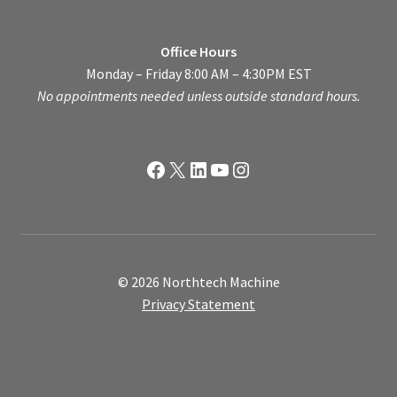
Office Hours
Monday – Friday 8:00 AM – 4:30PM EST
No appointments needed unless outside standard hours.
Facebook
X
LinkedIn
YouTube
Instagram
© 2026 Northtech Machine
Privacy Statement