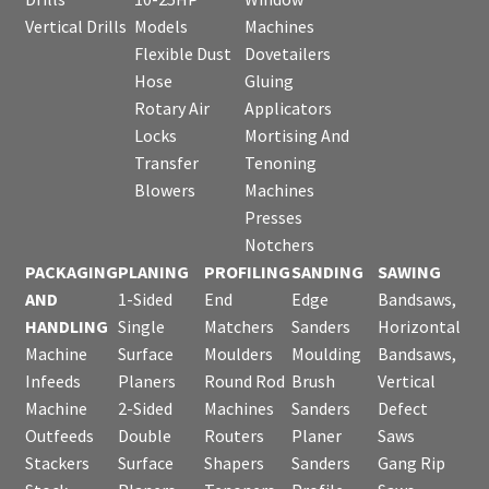
Vertical Drills
Models
Machines
Flexible Dust
Dovetailers
Hose
Gluing
Rotary Air
Applicators
Locks
Mortising And
Transfer
Tenoning
Blowers
Machines
Presses
Notchers
PACKAGING
PLANING
PROFILING
SANDING
SAWING
AND
1-Sided
End
Edge
Bandsaws,
HANDLING
Single
Matchers
Sanders
Horizontal
Machine
Surface
Moulders
Moulding
Bandsaws,
Infeeds
Planers
Round Rod
Brush
Vertical
Machine
2-Sided
Machines
Sanders
Defect
Outfeeds
Double
Routers
Planer
Saws
Stackers
Surface
Shapers
Sanders
Gang Rip