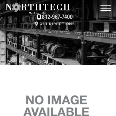
812-967-7400
GET DIRECTIONS