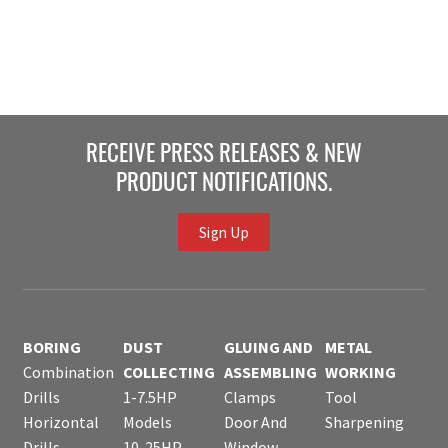
RECEIVE PRESS RELEASES & NEW
PRODUCT NOTIFICATIONS.
Sign Up
BORING
DUST
GLUING AND
METAL
Combination
COLLECTING
ASSEMBLING
WORKING
Drills
1-7.5HP
Clamps
Tool
Horizontal
Models
Door And
Sharpening
Drills
10-25HP
Window