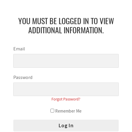
YOU MUST BE LOGGED IN TO VIEW
ADDITIONAL INFORMATION.
Email
Password
Forgot Password?
Remember Me