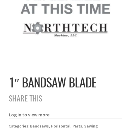
1″ BANDSAW BLADE
SHARE THIS
Log in to view more.
Categories:
Bandsaws, Horizontal
,
Parts
,
Sawing