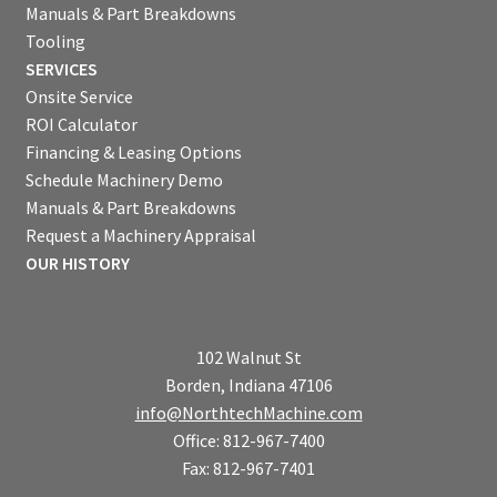
Manuals & Part Breakdowns
Tooling
SERVICES
Onsite Service
ROI Calculator
Financing & Leasing Options
Schedule Machinery Demo
Manuals & Part Breakdowns
Request a Machinery Appraisal
OUR HISTORY
102 Walnut St
Borden, Indiana 47106
info@NorthtechMachine.com
Office: 812-967-7400
Fax: 812-967-7401