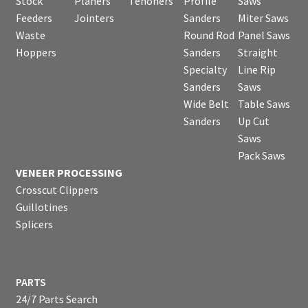
Stock
Planers
Tenoners
Profile
Saws
Feeders
Jointers
Sanders
Miter Saws
Waste
Round Rod
Panel Saws
Hoppers
Sanders
Straight
Specialty
Line Rip
Sanders
Saws
Wide Belt
Table Saws
Sanders
Up Cut
Saws
Pack Saws
VENEER PROCESSING
Crosscut Clippers
Guillotines
Splicers
PARTS
24/7 Parts Search