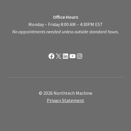
Office Hours
Monday – Friday 8:00 AM – 4:30PM EST
No appointments needed unless outside standard hours.
Facebook
X
LinkedIn
YouTube
Instagram
© 2026 Northtech Machine
Privacy Statement