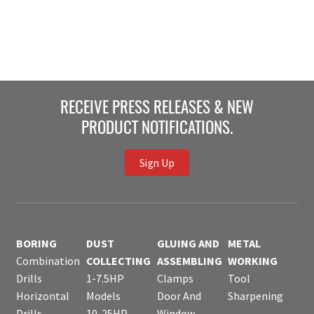
RECEIVE PRESS RELEASES & NEW
PRODUCT NOTIFICATIONS.
Sign Up
BORING
DUST
GLUING AND
METAL
Combination
COLLECTING
ASSEMBLING
WORKING
Drills
1-7.5HP
Clamps
Tool
Horizontal
Models
Door And
Sharpening
Drills
10-25HP
Window