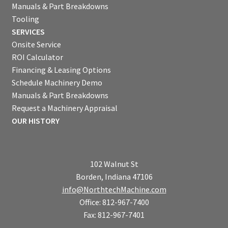
Manuals & Part Breakdowns
Tooling
SERVICES
Onsite Service
ROI Calculator
Financing & Leasing Options
Schedule Machinery Demo
Manuals & Part Breakdowns
Request a Machinery Appraisal
OUR HISTORY
102 Walnut St
Borden, Indiana 47106
info@NorthtechMachine.com
Office: 812-967-7400
Fax: 812-967-7401