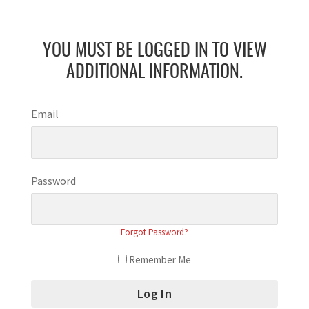
YOU MUST BE LOGGED IN TO VIEW
ADDITIONAL INFORMATION.
Email
Password
Forgot Password?
Remember Me