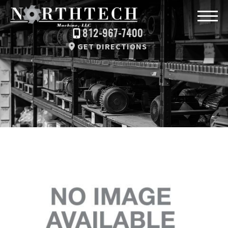
812-967-7400
GET DIRECTIONS