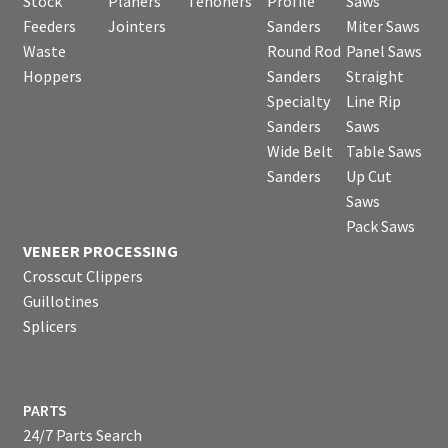
Stock
Planers
Tenoners
Profile
Saws
Feeders
Jointers
Sanders
Miter Saws
Waste
Round Rod
Panel Saws
Hoppers
Sanders
Straight
Specialty
Line Rip
Sanders
Saws
Wide Belt
Table Saws
Sanders
Up Cut
Saws
Pack Saws
VENEER PROCESSING
Crosscut Clippers
Guillotines
Splicers
PARTS
24/7 Parts Search