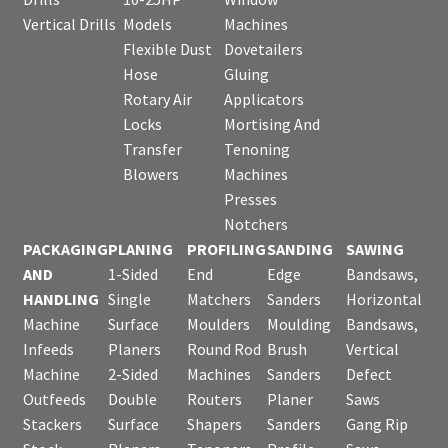
Vertical Drills
Models
Machines
Flexible Dust
Dovetailers
Hose
Gluing
Rotary Air
Applicators
Locks
Mortising And
Transfer
Tenoning
Blowers
Machines
Presses
Notchers
PACKAGING
PLANING
PROFILING
SANDING
SAWING
AND
1-Sided
End
Edge
Bandsaws,
HANDLING
Single
Matchers
Sanders
Horizontal
Machine
Surface
Moulders
Moulding
Bandsaws,
Infeeds
Planers
Round Rod
Brush
Vertical
Machine
2-Sided
Machines
Sanders
Defect
Outfeeds
Double
Routers
Planer
Saws
Stackers
Surface
Shapers
Sanders
Gang Rip