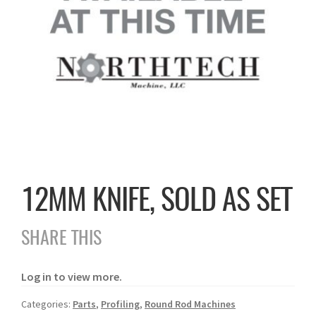
12MM KNIFE, SOLD AS SET
SHARE THIS
Log in to view more.
Categories:
Parts
,
Profiling
,
Round Rod Machines