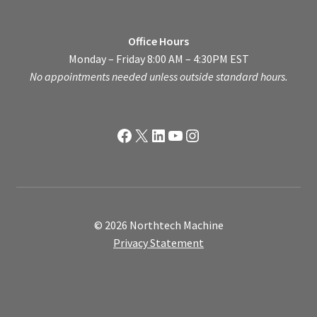
Office Hours
Monday – Friday 8:00 AM – 4:30PM EST
No appointments needed unless outside standard hours.
Facebook
X
LinkedIn
YouTube
Instagram
© 2026 Northtech Machine
Privacy Statement