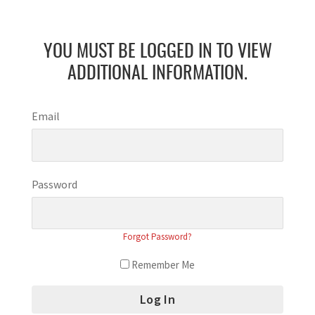
YOU MUST BE LOGGED IN TO VIEW
ADDITIONAL INFORMATION.
Email
Password
Forgot Password?
Remember Me