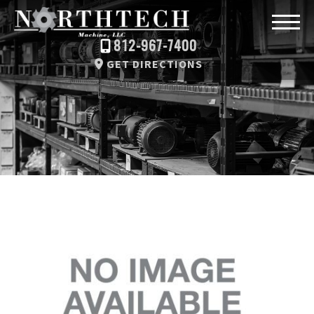
812-967-7400
GET DIRECTIONS