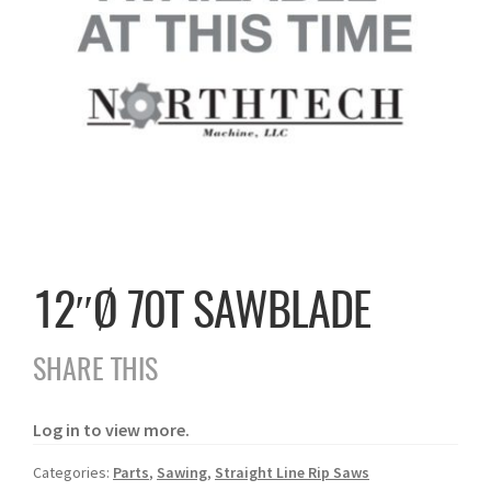
12″Ø 70T SAWBLADE
SHARE THIS
Log in to view more.
Categories:
Parts
,
Sawing
,
Straight Line Rip Saws