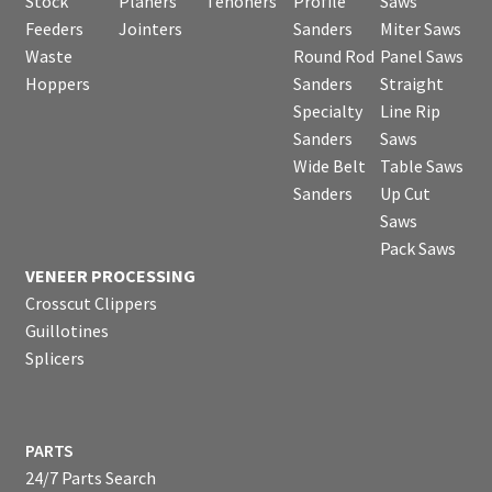
Stock
Planers
Tenoners
Profile
Saws
Feeders
Jointers
Sanders
Miter Saws
Waste
Round Rod
Panel Saws
Hoppers
Sanders
Straight
Specialty
Line Rip
Sanders
Saws
Wide Belt
Table Saws
Sanders
Up Cut
Saws
Pack Saws
VENEER PROCESSING
Crosscut Clippers
Guillotines
Splicers
PARTS
24/7 Parts Search