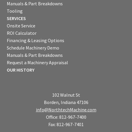
Manuals & Part Breakdowns
Tooling
SERVICES
Onsite Service
ROI Calculator
Financing & Leasing Options
Schedule Machinery Demo
Manuals & Part Breakdowns
Request a Machinery Appraisal
OUR HISTORY
102 Walnut St
Borden, Indiana 47106
info@NorthtechMachine.com
Office: 812-967-7400
Fax: 812-967-7401