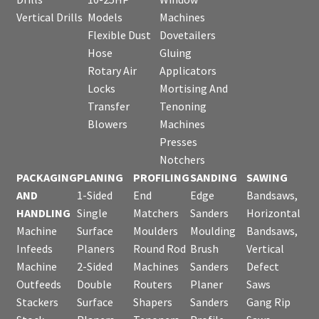
Vertical Drills
Models
Machines
Flexible Dust
Dovetailers
Hose
Gluing
Rotary Air
Applicators
Locks
Mortising And
Transfer
Tenoning
Blowers
Machines
Presses
Notchers
PACKAGING
PLANING
PROFILING
SANDING
SAWING
AND
1-Sided
End
Edge
Bandsaws,
HANDLING
Single
Matchers
Sanders
Horizontal
Machine
Surface
Moulders
Moulding
Bandsaws,
Infeeds
Planers
Round Rod
Brush
Vertical
Machine
2-Sided
Machines
Sanders
Defect
Outfeeds
Double
Routers
Planer
Saws
Stackers
Surface
Shapers
Sanders
Gang Rip