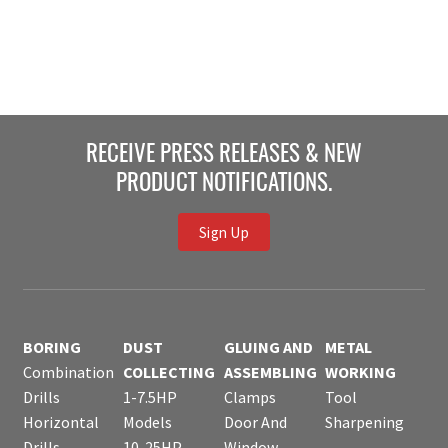
RECEIVE PRESS RELEASES & NEW
PRODUCT NOTIFICATIONS.
Sign Up
BORING
DUST
GLUING AND
METAL
Combination
COLLECTING
ASSEMBLING
WORKING
Drills
1-7.5HP
Clamps
Tool
Horizontal
Models
Door And
Sharpening
Drills
10-25HP
Window