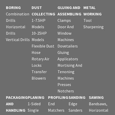
BORING
DUST
GLUING AND
METAL
Combination
COLLECTING
ASSEMBLING
WORKING
Drills
1-7.5HP
Clamps
Tool
Horizontal
Models
Door And
Sharpening
Drills
10-25HP
Window
Vertical Drills
Models
Machines
Flexible Dust
Dovetailers
Hose
Gluing
Rotary Air
Applicators
Locks
Mortising And
Transfer
Tenoning
Blowers
Machines
Presses
Notchers
PACKAGING
PLANING
PROFILING
SANDING
SAWING
AND
1-Sided
End
Edge
Bandsaws,
HANDLING
Single
Matchers
Sanders
Horizontal