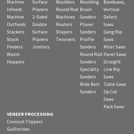
Machine
Surface
Moulders
Moulding
Bandsaws,
Infeeds
Planers
Round Rod
Brush
Vertical
Machine
2-Sided
Machines
Sanders
Defect
Outfeeds
Double
Routers
Planer
Saws
Stackers
Surface
Shapers
Sanders
Gang Rip
Stock
Planers
Tenoners
Profile
Saws
Feeders
Jointers
Sanders
Miter Saws
Waste
Round Rod
Panel Saws
Hoppers
Sanders
Straight
Specialty
Line Rip
Sanders
Saws
Wide Belt
Table Saws
Sanders
Up Cut
Saws
Pack Saws
VENEER PROCESSING
Crosscut Clippers
Guillotines