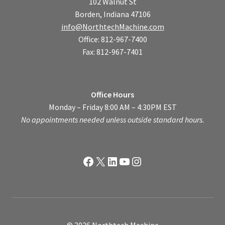
102 Walnut St
Borden, Indiana 47106
info@NorthtechMachine.com
Office: 812-967-7400
Fax: 812-967-7401
Office Hours
Monday – Friday 8:00 AM – 4:30PM EST
No appointments needed unless outside standard hours.
Facebook
X
LinkedIn
YouTube
Instagram