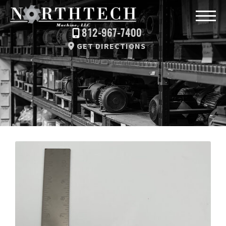
812-967-7400
GET DIRECTIONS