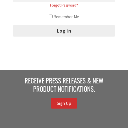
Forgot Password?
Remember Me
RECEIVE PRESS RELEASES & NEW
PRODUCT NOTIFICATIONS.
Sign Up