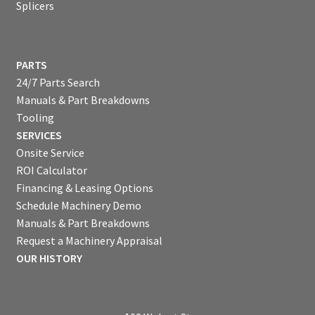
Splicers
PARTS
24/7 Parts Search
Manuals & Part Breakdowns
Tooling
SERVICES
Onsite Service
ROI Calculator
Financing & Leasing Options
Schedule Machinery Demo
Manuals & Part Breakdowns
Request a Machinery Appraisal
OUR HISTORY