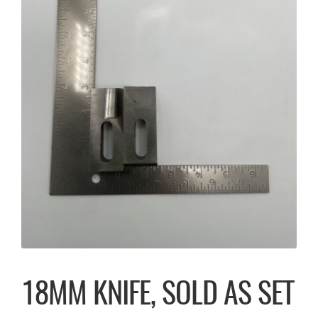
18MM KNIFE, SOLD AS SET