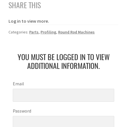
SHARE THIS
Log in to view more.
Categories:
Parts
,
Profiling
,
Round Rod Machines
YOU MUST BE LOGGED IN TO VIEW
ADDITIONAL INFORMATION.
Email
Password