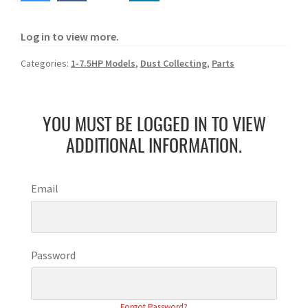
Log in to view more.
Categories:
1-7.5HP Models
,
Dust Collecting
,
Parts
YOU MUST BE LOGGED IN TO VIEW
ADDITIONAL INFORMATION.
Email
Password
Forgot Password?