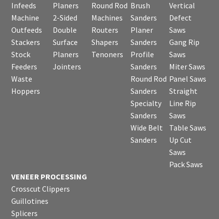
Infeeds
Planers
Round Rod
Brush
Vertical
Machine
2-Sided
Machines
Sanders
Defect
Outfeeds
Double
Routers
Planer
Saws
Stackers
Surface
Shapers
Sanders
Gang Rip
Stock
Planers
Tenoners
Profile
Saws
Feeders
Jointers
Sanders
Miter Saws
Waste
Round Rod
Panel Saws
Hoppers
Sanders
Straight
Specialty
Line Rip
Sanders
Saws
Wide Belt
Table Saws
Sanders
Up Cut
Saws
Pack Saws
VENEER PROCESSING
Crosscut Clippers
Guillotines
Splicers