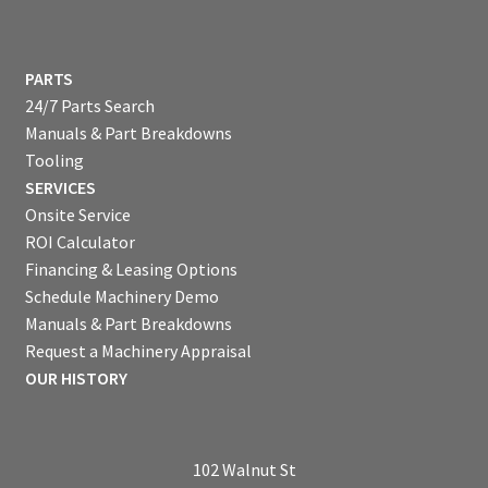
PARTS
24/7 Parts Search
Manuals & Part Breakdowns
Tooling
SERVICES
Onsite Service
ROI Calculator
Financing & Leasing Options
Schedule Machinery Demo
Manuals & Part Breakdowns
Request a Machinery Appraisal
OUR HISTORY
102 Walnut St