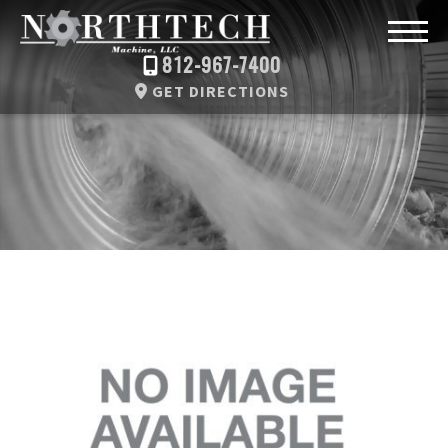
812-967-7400
GET DIRECTIONS