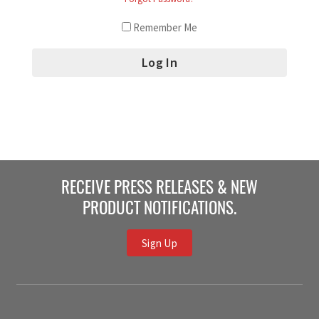
Remember Me
RECEIVE PRESS RELEASES & NEW
PRODUCT NOTIFICATIONS.
Sign Up