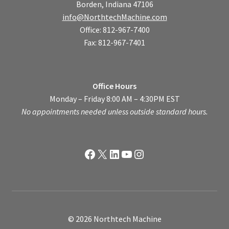
Borden, Indiana 47106
info@NorthtechMachine.com
Office: 812-967-7400
Fax: 812-967-7401
Office Hours
Monday – Friday 8:00 AM – 4:30PM EST
No appointments needed unless outside standard hours.
Facebook
X
LinkedIn
YouTube
Instagram
© 2026 Northtech Machine