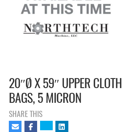
20″Ø X 59″ UPPER CLOTH
BAGS, 5 MICRON
SHARE THIS