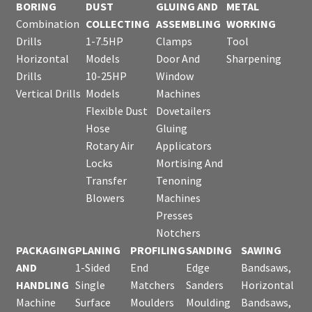
BORING
DUST
GLUING AND
METAL
Combination
COLLECTING
ASSEMBLING
WORKING
Drills
1-7.5HP
Clamps
Tool
Horizontal
Models
Door And
Sharpening
Drills
10-25HP
Window
Vertical Drills
Models
Machines
Flexible Dust
Dovetailers
Hose
Gluing
Rotary Air
Applicators
Locks
Mortising And
Transfer
Tenoning
Blowers
Machines
Presses
Notchers
PACKAGING
PLANING
PROFILING
SANDING
SAWING
AND
1-Sided
End
Edge
Bandsaws,
HANDLING
Single
Matchers
Sanders
Horizontal
Machine
Surface
Moulders
Moulding
Bandsaws,