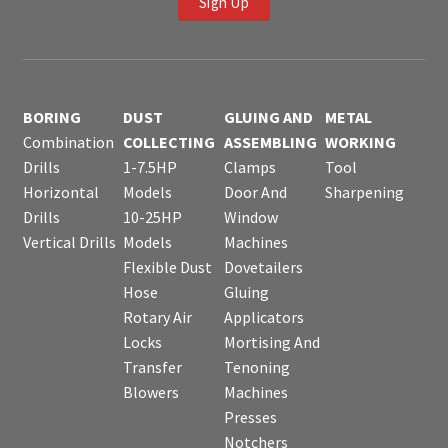
Sign Up
BORING
DUST
GLUING AND
METAL
Combination
COLLECTING
ASSEMBLING
WORKING
Drills
1-7.5HP
Clamps
Tool
Horizontal
Models
Door And
Sharpening
Drills
10-25HP
Window
Vertical Drills
Models
Machines
Flexible Dust
Dovetailers
Hose
Gluing
Rotary Air
Applicators
Locks
Mortising And
Transfer
Tenoning
Blowers
Machines
Presses
Notchers