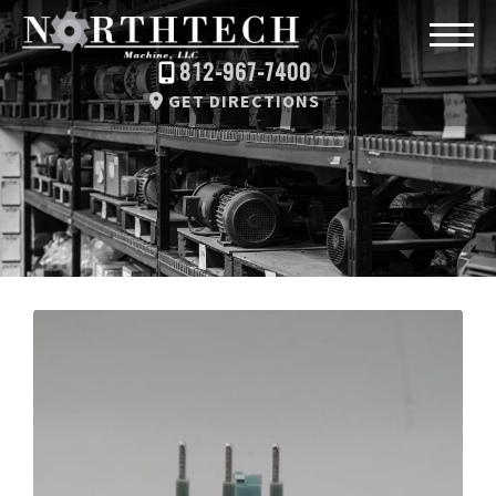
812-967-7400
GET DIRECTIONS