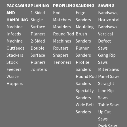
PACKAGING
PLANING
PROFILING
SANDING
SAWING
AND
1-Sided
End
Edge
Bandsaws,
HANDLING
Single
Matchers
Sanders
Horizontal
Machine
Surface
Moulders
Moulding
Bandsaws,
Infeeds
Planers
Round Rod
Brush
Vertical
Machine
2-Sided
Machines
Sanders
Defect
Outfeeds
Double
Routers
Planer
Saws
Stackers
Surface
Shapers
Sanders
Gang Rip
Stock
Planers
Tenoners
Profile
Saws
Feeders
Jointers
Sanders
Miter Saws
Waste
Round Rod
Panel Saws
Hoppers
Sanders
Straight
Specialty
Line Rip
Sanders
Saws
Wide Belt
Table Saws
Sanders
Up Cut
Saws
Pack Saws