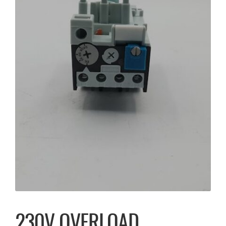
230V OVERLOAD