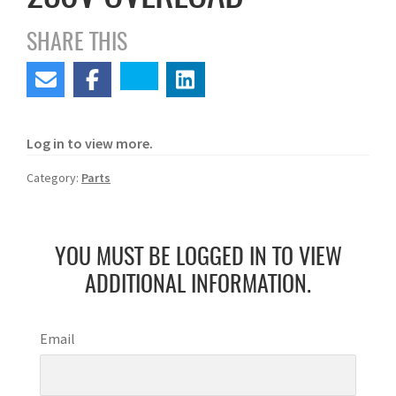
SHARE THIS
Log in to view more.
Category:
Parts
YOU MUST BE LOGGED IN TO VIEW
ADDITIONAL INFORMATION.
Email