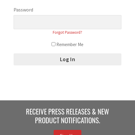
Password
Forgot Password?
Remember Me
RECEIVE PRESS RELEASES & NEW
PRODUCT NOTIFICATIONS.