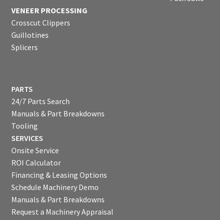
VENEER PROCESSING
Crosscut Clippers
Guillotines
Splicers
PARTS
24/7 Parts Search
Manuals & Part Breakdowns
Tooling
SERVICES
Onsite Service
ROI Calculator
Financing & Leasing Options
Schedule Machinery Demo
Manuals & Part Breakdowns
Request a Machinery Appraisal