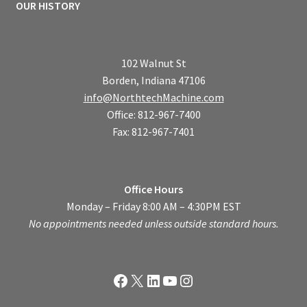
OUR HISTORY
102 Walnut St
Borden, Indiana 47106
info@NorthtechMachine.com
Office: 812-967-7400
Fax: 812-967-7401
Office Hours
Monday – Friday 8:00 AM – 4:30PM EST
No appointments needed unless outside standard hours.
Facebook
X
LinkedIn
YouTube
Instagram