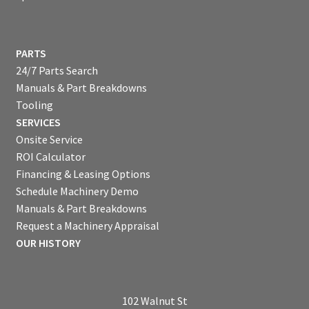
PARTS
24/7 Parts Search
Manuals & Part Breakdowns
Tooling
SERVICES
Onsite Service
ROI Calculator
Financing & Leasing Options
Schedule Machinery Demo
Manuals & Part Breakdowns
Request a Machinery Appraisal
OUR HISTORY
102 Walnut St