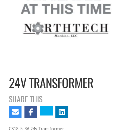
24V TRANSFORMER
SHARE THIS
CS18-5-3A 24v Transformer