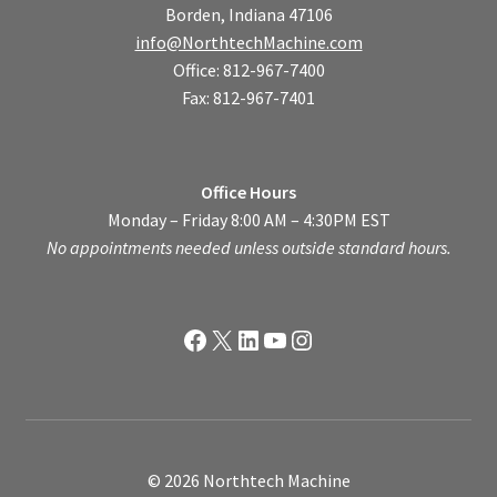
Borden, Indiana 47106
info@NorthtechMachine.com
Office: 812-967-7400
Fax: 812-967-7401
Office Hours
Monday – Friday 8:00 AM – 4:30PM EST
No appointments needed unless outside standard hours.
Facebook
X
LinkedIn
YouTube
Instagram
© 2026 Northtech Machine