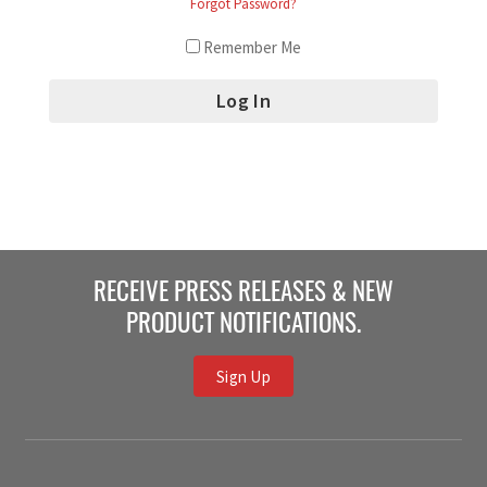
Forgot Password?
Remember Me
RECEIVE PRESS RELEASES & NEW
PRODUCT NOTIFICATIONS.
Sign Up