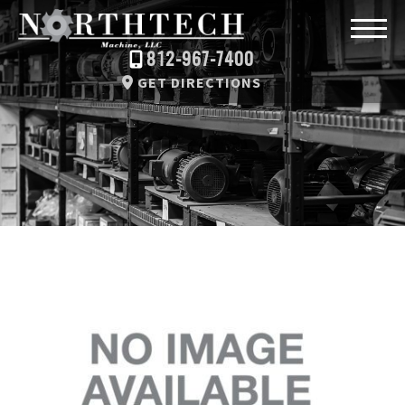
812-967-7400
GET DIRECTIONS