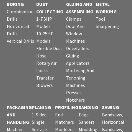
BORING
DUST
GLUING AND
METAL
Combination
COLLECTING
ASSEMBLING
WORKING
Drills
1-7.5HP
Clamps
Tool
Horizontal
Models
Door And
Sharpening
Drills
10-25HP
Window
Vertical Drills
Models
Machines
Flexible Dust
Dovetailers
Hose
Gluing
Rotary Air
Applicators
Locks
Mortising And
Transfer
Tenoning
Blowers
Machines
Presses
Notchers
PACKAGING
PLANING
PROFILING
SANDING
SAWING
AND
1-Sided
End
Edge
Bandsaws,
HANDLING
Single
Matchers
Sanders
Horizontal
Machine
Surface
Moulders
Moulding
Bandsaws,