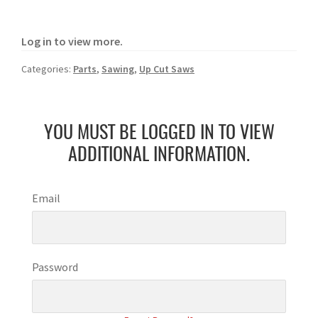
Log in to view more.
Categories:
Parts
,
Sawing
,
Up Cut Saws
YOU MUST BE LOGGED IN TO VIEW
ADDITIONAL INFORMATION.
Email
Password