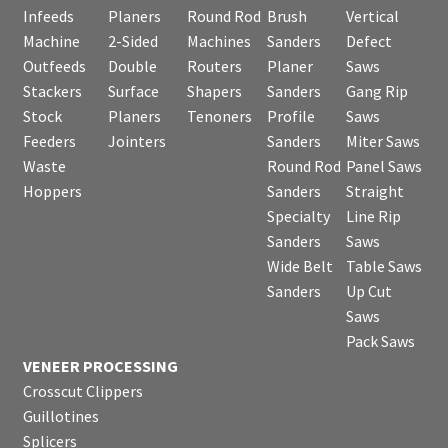
Infeeds
Planers
Round Rod
Brush
Vertical
Machine
2-Sided
Machines
Sanders
Defect
Outfeeds
Double
Routers
Planer
Saws
Stackers
Surface
Shapers
Sanders
Gang Rip
Stock
Planers
Tenoners
Profile
Saws
Feeders
Jointers
Sanders
Miter Saws
Waste
Round Rod
Panel Saws
Hoppers
Sanders
Straight
Specialty
Line Rip
Sanders
Saws
Wide Belt
Table Saws
Sanders
Up Cut
Saws
Pack Saws
VENEER PROCESSING
Crosscut Clippers
Guillotines
Splicers