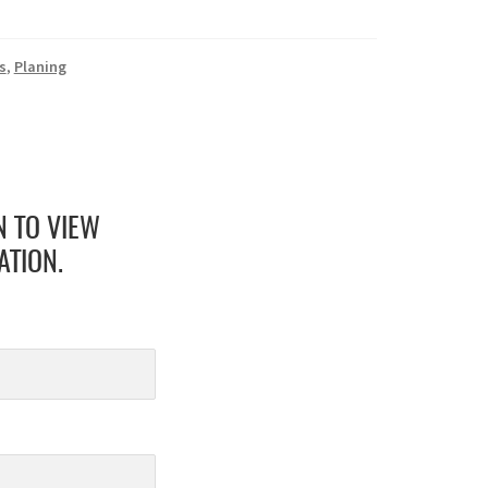
s
,
Planing
N TO VIEW
ATION.