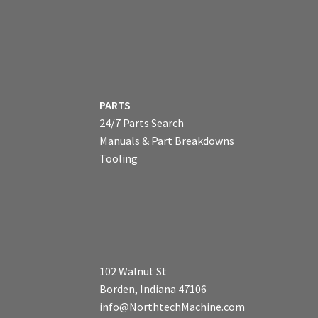
PARTS
24/7 Parts Search
Manuals & Part Breakdowns
Tooling
102 Walnut St
Borden, Indiana 47106
info@NorthtechMachine.com