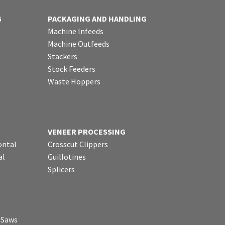
G
PACKAGING AND HANDLING
Machine Infeeds
Machine Outfeeds
Stackers
Stock Feeders
Waste Hoppers
VENEER PROCESSING
ontal
Crosscut Clippers
al
Guillotines
Splicers
p Saws