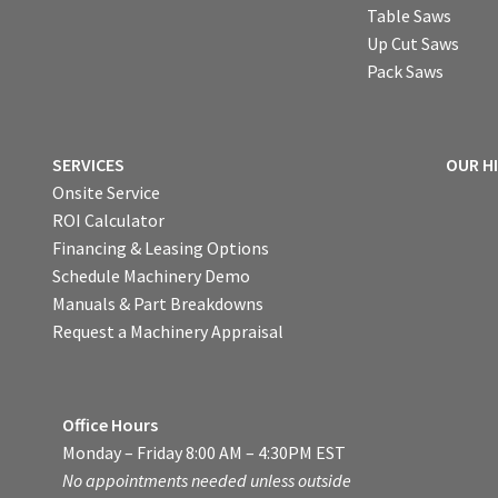
Table Saws
Up Cut Saws
Pack Saws
SERVICES
OUR H
Onsite Service
ROI Calculator
Financing & Leasing Options
Schedule Machinery Demo
Manuals & Part Breakdowns
Request a Machinery Appraisal
Office Hours
Monday – Friday 8:00 AM – 4:30PM EST
No appointments needed unless outside