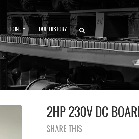
LOGIN
OUR HISTORY
2HP 230V DC BOAR
SHARE THIS