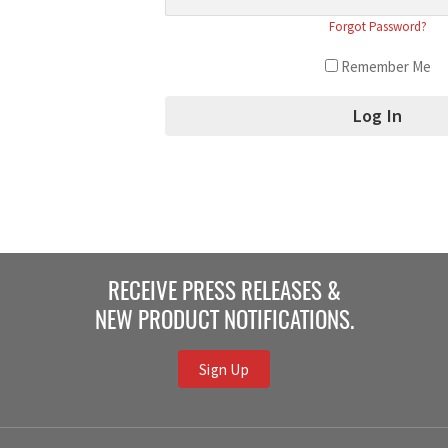
Forgot Password?
Remember Me
RECEIVE PRESS RELEASES &
NEW PRODUCT NOTIFICATIONS.
Sign Up