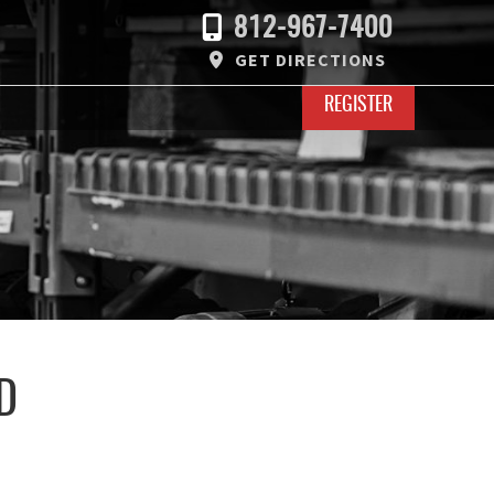
812-967-7400
GET DIRECTIONS
REGISTER
D