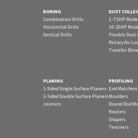
BORING
DUST COLLE
Combination Drills
1-7.5HP Mode
Horizontal Drills
10-25HP Mode
Vertical Drills
Flexible Dust
Rotary Air Lo
Transfer Blo
PLANING
PROFILING
1-Sided Single Surface Planers
End Matchers
2-Sided Double Surface Planers
Moulders
Jointers
Round Rod Ma
Routers
Shapers
Tenoners