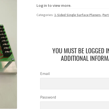
Log in to view more.
Categories:
1-Sided Single Surface Planers
,
Part
YOU MUST BE LOGGED I
ADDITIONAL INFORM
Email
Password