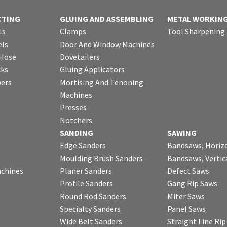
CTING
GLUING AND ASSEMBLING
METAL WORKIN
ls
Clamps
Tool Sharpening
ls
Door And Window Machines
 Hose
Dovetailers
cks
Gluing Applicators
wers
Mortising And Tenoning
Machines
Presses
Notchers
SANDING
SAWING
Edge Sanders
Bandsaws, Horiz
Moulding Brush Sanders
Bandsaws, Vertic
chines
Planer Sanders
Defect Saws
Profile Sanders
Gang Rip Saws
Round Rod Sanders
Miter Saws
Specialty Sanders
Panel Saws
Wide Belt Sanders
Straight Line Ri