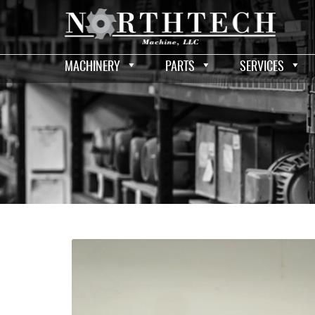
MACHINERY
PARTS
SERVICES