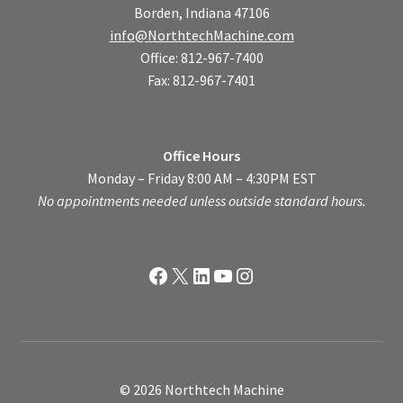
Borden, Indiana 47106
info@NorthtechMachine.com
Office: 812-967-7400
Fax: 812-967-7401
Office Hours
Monday – Friday 8:00 AM – 4:30PM EST
No appointments needed unless outside standard hours.
Facebook
X
LinkedIn
YouTube
Instagram
© 2026 Northtech Machine