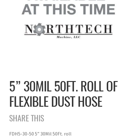
5” 30MIL 50FT. ROLL OF
FLEXIBLE DUST HOSE
SHARE THIS
FDH5-30-50 5” 30Mil 50Ft. roll