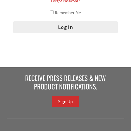
Forgot Password?
Remember Me
RECEIVE PRESS RELEASES & NEW
PRODUCT NOTIFICATIONS.
Sign Up