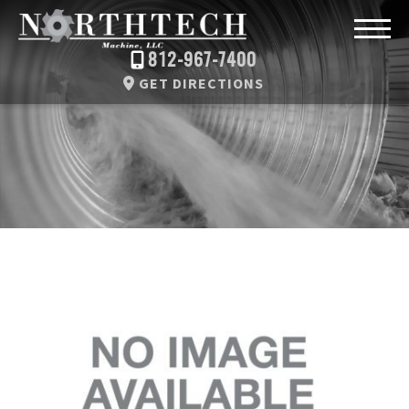
812-967-7400
GET DIRECTIONS