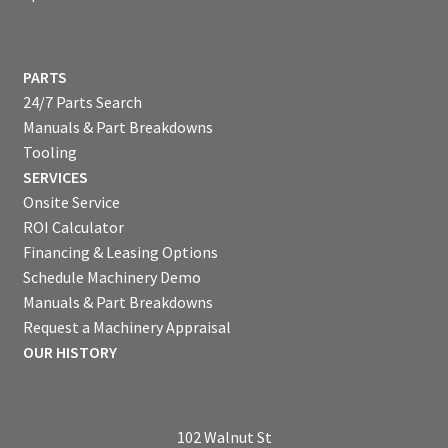
PARTS
24/7 Parts Search
Manuals & Part Breakdowns
Tooling
SERVICES
Onsite Service
ROI Calculator
Financing & Leasing Options
Schedule Machinery Demo
Manuals & Part Breakdowns
Request a Machinery Appraisal
OUR HISTORY
102 Walnut St