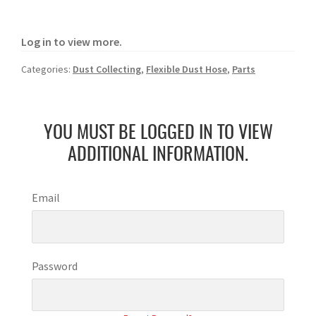
Log in to view more.
Categories:
Dust Collecting
,
Flexible Dust Hose
,
Parts
YOU MUST BE LOGGED IN TO VIEW
ADDITIONAL INFORMATION.
Email
Password