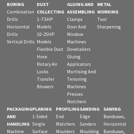
BORING
DUST
GLUING AND
METAL
Combination
COLLECTING
ASSEMBLING
WORKING
Drills
1-7.5HP
Clamps
Tool
Horizontal
Models
Door And
Sharpening
Drills
10-25HP
Window
Vertical Drills
Models
Machines
Flexible Dust
Dovetailers
Hose
Gluing
Rotary Air
Applicators
Locks
Mortising And
Transfer
Tenoning
Blowers
Machines
Presses
Notchers
PACKAGING
PLANING
PROFILING
SANDING
SAWING
AND
1-Sided
End
Edge
Bandsaws,
HANDLING
Single
Matchers
Sanders
Horizontal
Machine
Surface
Moulders
Moulding
Bandsaws,