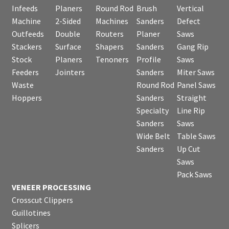
Infeeds
Planers
Round Rod
Brush
Vertical
Machine
2-Sided
Machines
Sanders
Defect
Outfeeds
Double
Routers
Planer
Saws
Stackers
Surface
Shapers
Sanders
Gang Rip
Stock
Planers
Tenoners
Profile
Saws
Feeders
Jointers
Sanders
Miter Saws
Waste
Round Rod
Panel Saws
Hoppers
Sanders
Straight
Specialty
Line Rip
Sanders
Saws
Wide Belt
Table Saws
Sanders
Up Cut
Saws
Pack Saws
VENEER PROCESSING
Crosscut Clippers
Guillotines
Splicers