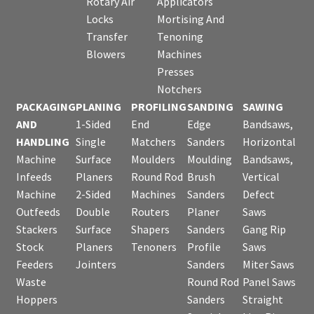
Rotary Air
Applicators
Locks
Mortising And
Transfer
Tenoning
Blowers
Machines
Presses
Notchers
PACKAGING
PLANING
PROFILING
SANDING
SAWING
AND
1-Sided
End
Edge
Bandsaws,
HANDLING
Single
Matchers
Sanders
Horizontal
Machine
Surface
Moulders
Moulding
Bandsaws,
Infeeds
Planers
Round Rod
Brush
Vertical
Machine
2-Sided
Machines
Sanders
Defect
Outfeeds
Double
Routers
Planer
Saws
Stackers
Surface
Shapers
Sanders
Gang Rip
Stock
Planers
Tenoners
Profile
Saws
Feeders
Jointers
Sanders
Miter Saws
Waste
Round Rod
Panel Saws
Hoppers
Sanders
Straight