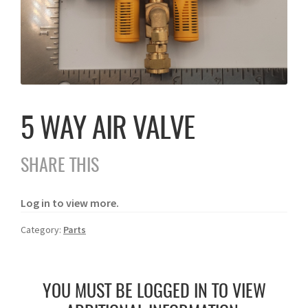
5 WAY AIR VALVE
SHARE THIS
Log in to view more.
Category:
Parts
YOU MUST BE LOGGED IN TO VIEW