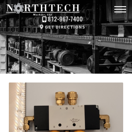
812-967-7400
GET DIRECTIONS