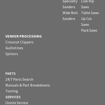
Specialty
Line Rip
Sanders
Saws
Wide Belt
Table Saws
Sanders
Up Cut
Saws
Pack Saws
VENEER PROCESSING
Crosscut Clippers
Guillotines
Splicers
PARTS
24/7 Parts Search
Manuals & Part Breakdowns
Tooling
SERVICES
Onsite Service