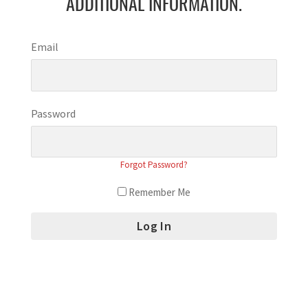
ADDITIONAL INFORMATION.
Email
Password
Forgot Password?
Remember Me