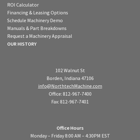
ROI Calculator
Financing & Leasing Options
Schedule Machinery Demo
Manuals & Part Breakdowns
Request a Machinery Appraisal
OUR HISTORY
102 Walnut St
Borden, Indiana 47106
info@NorthtechMachine.com
Office: 812-967-7400
Fax: 812-967-7401
Office Hours
Monday – Friday 8:00 AM – 4:30PM EST