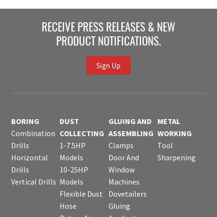
RECEIVE PRESS RELEASES & NEW
PRODUCT NOTIFICATIONS.
Sign Up
BORING
DUST
GLUING AND
METAL
Combination
COLLECTING
ASSEMBLING
WORKING
Drills
1-7.5HP
Clamps
Tool
Horizontal
Models
Door And
Sharpening
Drills
10-25HP
Window
Vertical Drills
Models
Machines
Flexible Dust
Dovetailers
Hose
Gluing