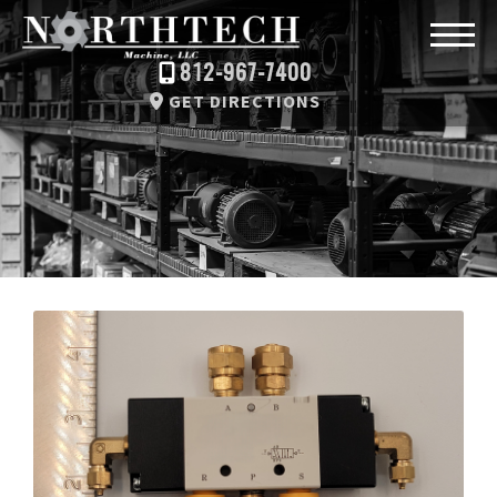
812-967-7400
GET DIRECTIONS