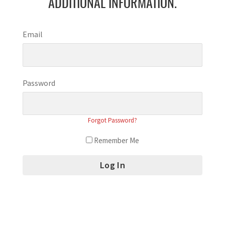
ADDITIONAL INFORMATION.
Email
Password
Forgot Password?
Remember Me