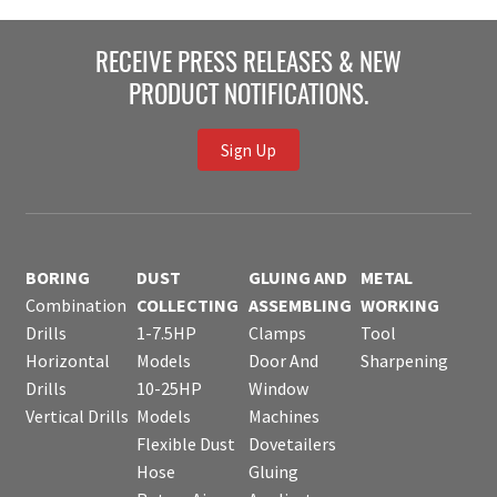
RECEIVE PRESS RELEASES & NEW
PRODUCT NOTIFICATIONS.
Sign Up
BORING
DUST
GLUING AND
METAL
Combination
COLLECTING
ASSEMBLING
WORKING
Drills
1-7.5HP
Clamps
Tool
Horizontal
Models
Door And
Sharpening
Drills
10-25HP
Window
Vertical Drills
Models
Machines
Flexible Dust
Dovetailers
Hose
Gluing