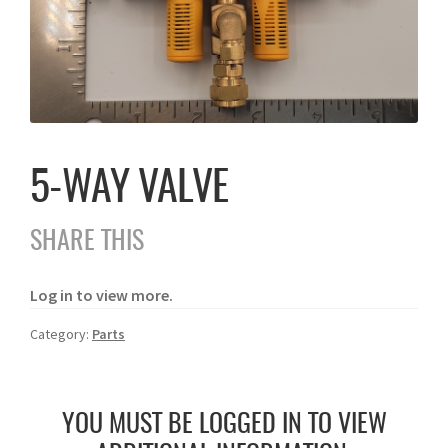
5-WAY VALVE
SHARE THIS
Log in to view more.
Category:
Parts
YOU MUST BE LOGGED IN TO VIEW