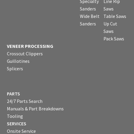
Specialty
Line Rip
Sanders
Saws
Wide Belt
Table Saws
Sanders
Up Cut
Saws
Pack Saws
VENEER PROCESSING
Crosscut Clippers
Guillotines
Splicers
PARTS
24/7 Parts Search
Manuals & Part Breakdowns
Tooling
SERVICES
Onsite Service