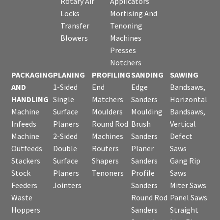
Rotary Air
Applicators
Locks
Mortising And
Transfer
Tenoning
Blowers
Machines
Presses
Notchers
PACKAGING
PLANING
PROFILING
SANDING
SAWING
AND
1-Sided
End
Edge
Bandsaws,
HANDLING
Single
Matchers
Sanders
Horizontal
Machine
Surface
Moulders
Moulding
Bandsaws,
Infeeds
Planers
Round Rod
Brush
Vertical
Machine
2-Sided
Machines
Sanders
Defect
Outfeeds
Double
Routers
Planer
Saws
Stackers
Surface
Shapers
Sanders
Gang Rip
Stock
Planers
Tenoners
Profile
Saws
Feeders
Jointers
Sanders
Miter Saws
Waste
Round Rod
Panel Saws
Hoppers
Sanders
Straight