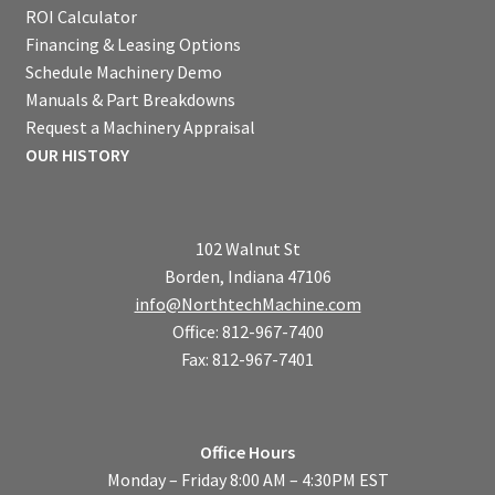
ROI Calculator
Financing & Leasing Options
Schedule Machinery Demo
Manuals & Part Breakdowns
Request a Machinery Appraisal
OUR HISTORY
102 Walnut St
Borden, Indiana 47106
info@NorthtechMachine.com
Office: 812-967-7400
Fax: 812-967-7401
Office Hours
Monday – Friday 8:00 AM – 4:30PM EST