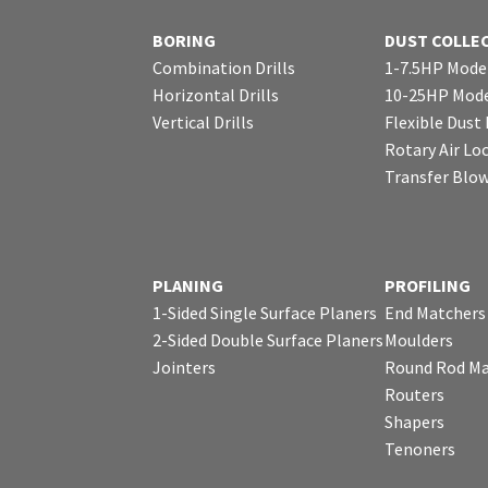
BORING
DUST COLLE
Combination Drills
1-7.5HP Mode
Horizontal Drills
10-25HP Mode
Vertical Drills
Flexible Dust
Rotary Air Lo
Transfer Blo
PLANING
PROFILING
1-Sided Single Surface Planers
End Matchers
2-Sided Double Surface Planers
Moulders
Jointers
Round Rod Ma
Routers
Shapers
Tenoners