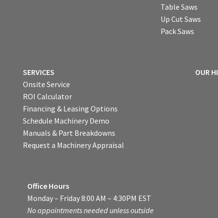
Table Saws
Up Cut Saws
Pack Saws
SERVICES
OUR H
Onsite Service
ROI Calculator
Financing & Leasing Options
Schedule Machinery Demo
Manuals & Part Breakdowns
Request a Machinery Appraisal
Office Hours
Monday – Friday 8:00 AM – 4:30PM EST
No appointments needed unless outside