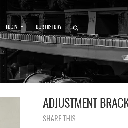
LOGIN
OUR HISTORY
ADJUSTMENT BRAC
SHARE THIS