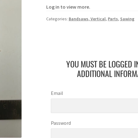
Log in to view more.
Categories:
Bandsaws, Vertical
,
Parts
,
Sawing
YOU MUST BE LOGGED I
ADDITIONAL INFORM
Email
Password