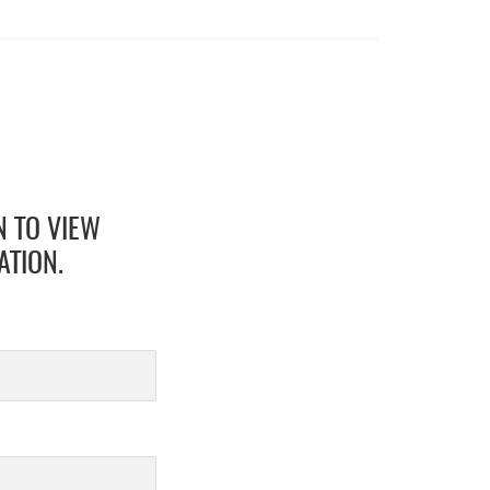
N TO VIEW
ATION.