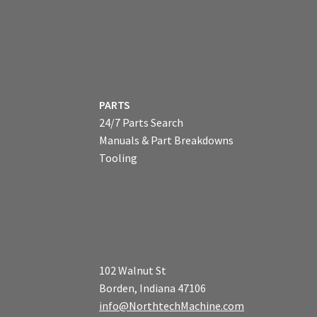
PARTS
24/7 Parts Search
Manuals & Part Breakdowns
Tooling
102 Walnut St
Borden, Indiana 47106
info@NorthtechMachine.com