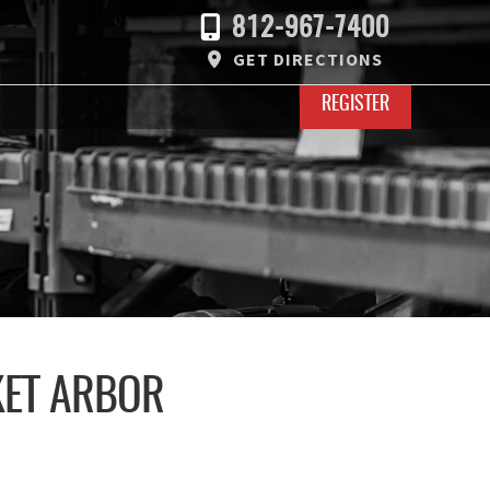
812-967-7400
GET DIRECTIONS
REGISTER
KET ARBOR