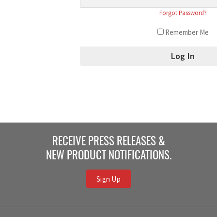
Forgot Password?
Remember Me
RECEIVE PRESS RELEASES &
NEW PRODUCT NOTIFICATIONS.
Sign Up