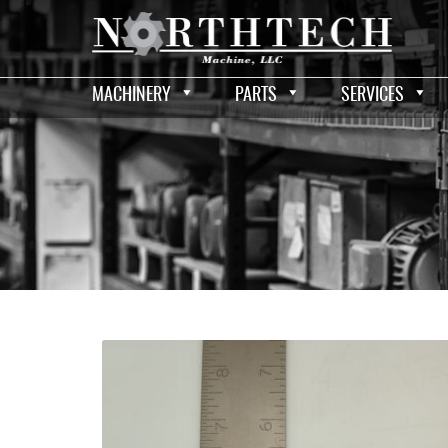
MACHINERY
PARTS
SERVICES