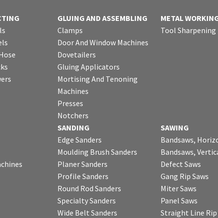
CTING
GLUING AND ASSEMBLING
METAL WORKIN
ls
Clamps
Tool Sharpening
ls
Door And Window Machines
 Hose
Dovetailers
cks
Gluing Applicators
wers
Mortising And Tenoning
Machines
Presses
Notchers
SANDING
SAWING
Edge Sanders
Bandsaws, Horiz
Moulding Brush Sanders
Bandsaws, Vertic
chines
Planer Sanders
Defect Saws
Profile Sanders
Gang Rip Saws
Round Rod Sanders
Miter Saws
Specialty Sanders
Panel Saws
Wide Belt Sanders
Straight Line Ri