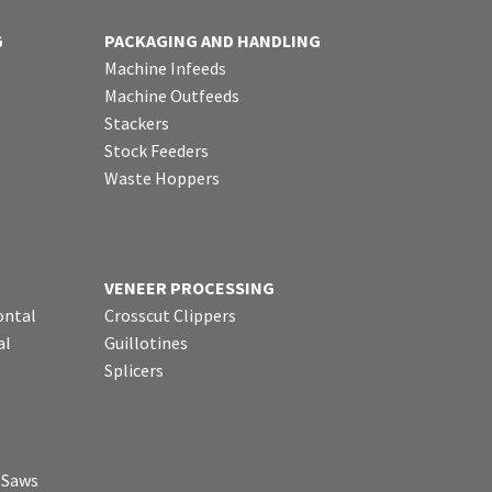
G
PACKAGING AND HANDLING
Machine Infeeds
Machine Outfeeds
Stackers
Stock Feeders
Waste Hoppers
VENEER PROCESSING
ontal
Crosscut Clippers
al
Guillotines
Splicers
p Saws