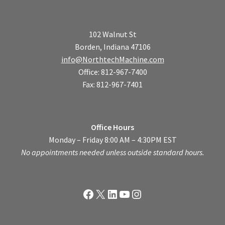
102 Walnut St
Borden, Indiana 47106
info@NorthtechMachine.com
Office: 812-967-7400
Fax: 812-967-7401
Office Hours
Monday – Friday 8:00 AM – 4:30PM EST
No appointments needed unless outside standard hours.
Facebook
X
LinkedIn
YouTube
Instagram