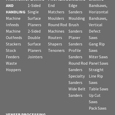
AND
1-Sided
End
Edge
Bandsaws,
HANDLING
Single
Matchers
Sanders
Horizontal
Machine
Surface
Moulders
Moulding
Bandsaws,
Infeeds
Planers
Round Rod
Brush
Vertical
Machine
2-Sided
Machines
Sanders
Defect
Outfeeds
Double
Routers
Planer
Saws
Stackers
Surface
Shapers
Sanders
Gang Rip
Stock
Planers
Tenoners
Profile
Saws
Feeders
Jointers
Sanders
Miter Saws
Waste
Round Rod
Panel Saws
Hoppers
Sanders
Straight
Specialty
Line Rip
Sanders
Saws
Wide Belt
Table Saws
Sanders
Up Cut
Saws
Pack Saws
VENEER PROCESSING