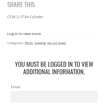
SHARE THIS
CS18-2-37 Air Cylinder
Log in to view more.
Categories:
Parts
,
Sawing
,
Up Cut Saws
YOU MUST BE LOGGED IN TO VIEW
ADDITIONAL INFORMATION.
Email