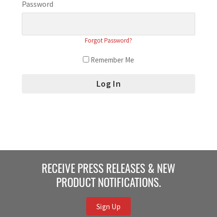
Password
Forgot Password?
Remember Me
RECEIVE PRESS RELEASES & NEW
PRODUCT NOTIFICATIONS.
Sign Up