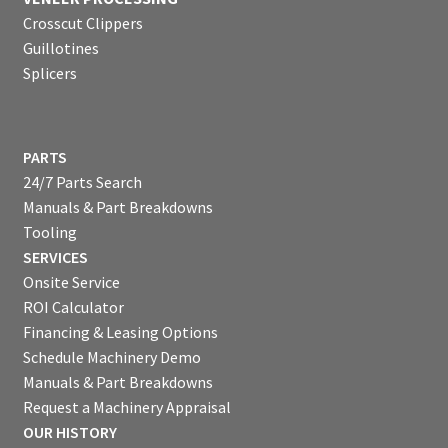
Crosscut Clippers
Guillotines
Splicers
PARTS
24/7 Parts Search
Manuals & Part Breakdowns
Tooling
SERVICES
Onsite Service
ROI Calculator
Financing & Leasing Options
Schedule Machinery Demo
Manuals & Part Breakdowns
Request a Machinery Appraisal
OUR HISTORY