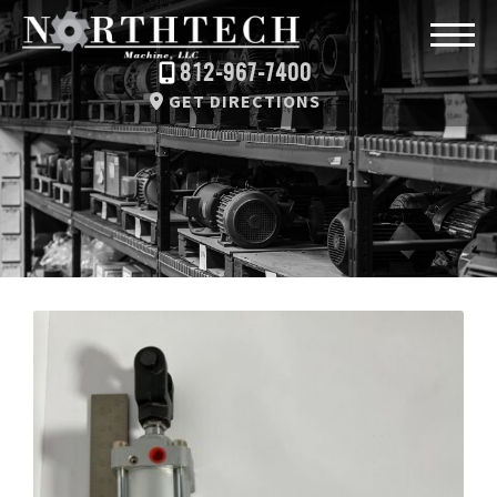
812-967-7400
GET DIRECTIONS