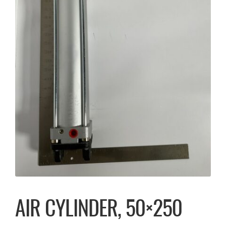
AIR CYLINDER, 50×250