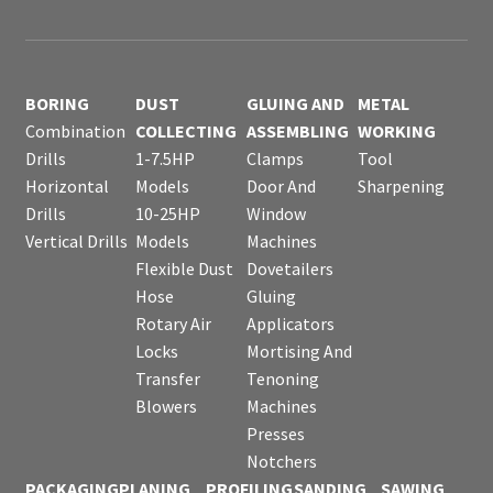
BORING
DUST
GLUING AND
METAL
Combination
COLLECTING
ASSEMBLING
WORKING
Drills
1-7.5HP
Clamps
Tool
Horizontal
Models
Door And
Sharpening
Drills
10-25HP
Window
Vertical Drills
Models
Machines
Flexible Dust
Dovetailers
Hose
Gluing
Rotary Air
Applicators
Locks
Mortising And
Transfer
Tenoning
Blowers
Machines
Presses
Notchers
PACKAGING
PLANING
PROFILING
SANDING
SAWING