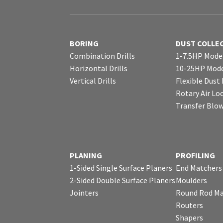
BORING
DUST COLLE
Combination Drills
1-7.5HP Mode
Horizontal Drills
10-25HP Mode
Vertical Drills
Flexible Dust
Rotary Air Lo
Transfer Blo
PLANING
PROFILING
1-Sided Single Surface Planers
End Matchers
2-Sided Double Surface Planers
Moulders
Jointers
Round Rod Ma
Routers
Shapers