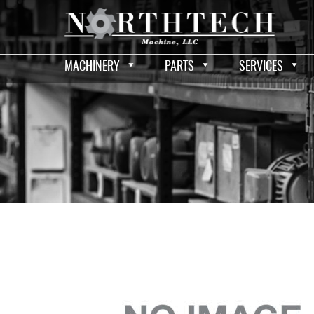
MACHINERY
PARTS
SERVICES