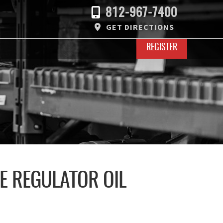
812-967-7400
GET DIRECTIONS
REGISTER
RE REGULATOR OIL