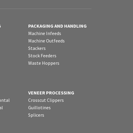
G
PACKAGING AND HANDLING
Machine Infeeds
Machine Outfeeds
Stackers
Stock Feeders
Waste Hoppers
VENEER PROCESSING
ontal
Crosscut Clippers
al
Guillotines
Splicers