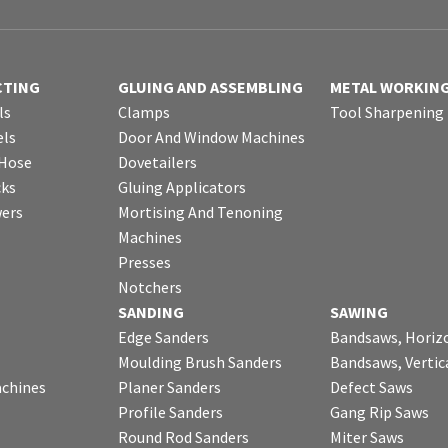
CTING
GLUING AND ASSEMBLING
METAL WORKIN
ls
Clamps
Tool Sharpening
ls
Door And Window Machines
 Hose
Dovetailers
cks
Gluing Applicators
wers
Mortising And Tenoning
Machines
Presses
Notchers
SANDING
SAWING
Edge Sanders
Bandsaws, Horiz
Moulding Brush Sanders
Bandsaws, Vertic
chines
Planer Sanders
Defect Saws
Profile Sanders
Gang Rip Saws
Round Rod Sanders
Miter Saws