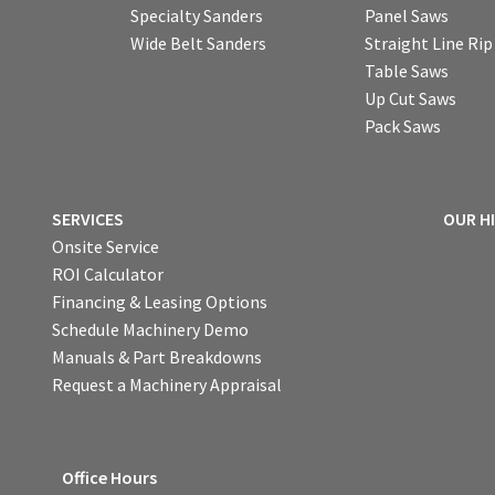
Specialty Sanders
Panel Saws
Wide Belt Sanders
Straight Line Ri
Table Saws
Up Cut Saws
Pack Saws
SERVICES
OUR H
Onsite Service
ROI Calculator
Financing & Leasing Options
Schedule Machinery Demo
Manuals & Part Breakdowns
Request a Machinery Appraisal
Office Hours