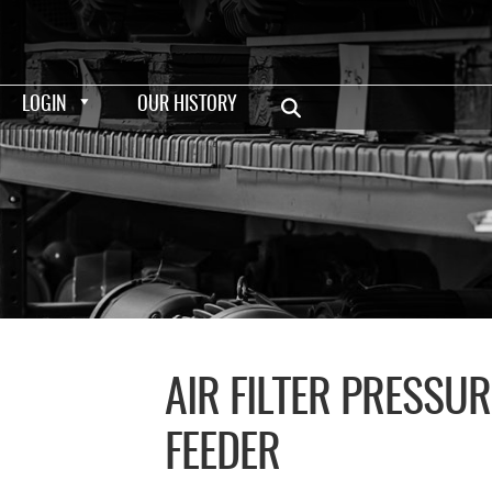
LOGIN
OUR HISTORY
AIR FILTER PRESSU
FEEDER