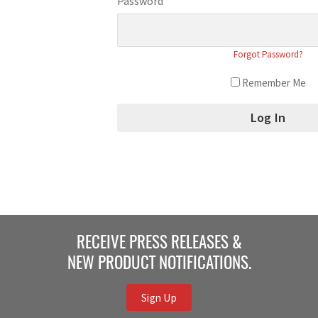
Password
Forgot Password?
Remember Me
RECEIVE PRESS RELEASES &
NEW PRODUCT NOTIFICATIONS.
Sign Up