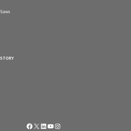
p Saws
ISTORY
Facebook
X
LinkedIn
YouTube
Instagram