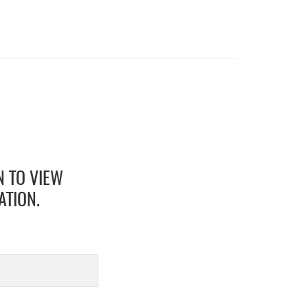
N TO VIEW
ATION.