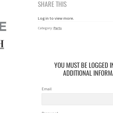
SHARE THIS
Log in to view more.
Category:
Parts
YOU MUST BE LOGGED I
ADDITIONAL INFORM
Email