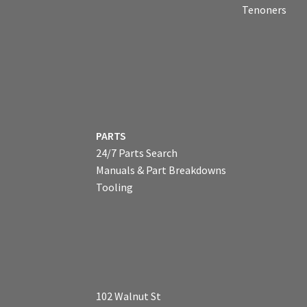
Tenoners
PARTS
24/7 Parts Search
Manuals & Part Breakdowns
Tooling
102 Walnut St