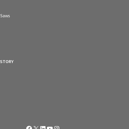
p Saws
ISTORY
Facebook
X
LinkedIn
YouTube
Instagram