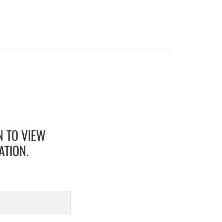
N TO VIEW
ATION.