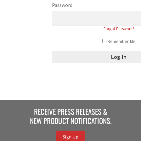
Password
Forgot Password?
Remember Me
RECEIVE PRESS RELEASES &
NEW PRODUCT NOTIFICATIONS.
Sign Up