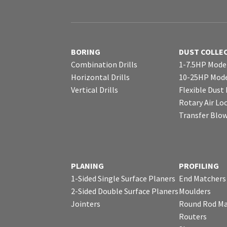
BORING
DUST COLLE
Combination Drills
1-7.5HP Mode
Horizontal Drills
10-25HP Mode
Vertical Drills
Flexible Dust
Rotary Air Lo
Transfer Blo
PLANING
PROFILING
1-Sided Single Surface Planers
End Matchers
2-Sided Double Surface Planers
Moulders
Jointers
Round Rod Ma
Routers