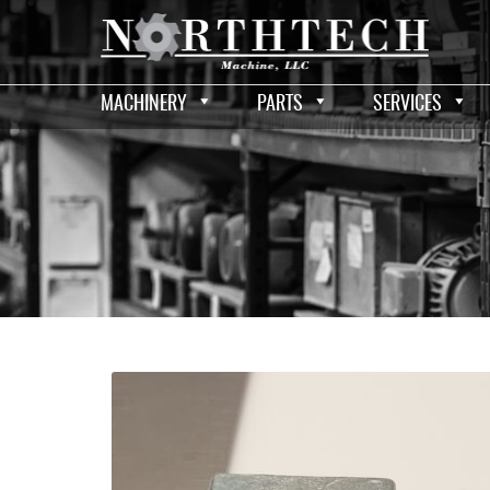
MACHINERY
PARTS
SERVICES