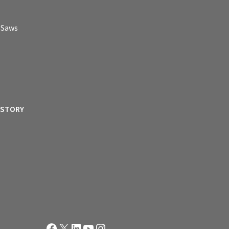
p Saws
ISTORY
Facebook
X
LinkedIn
YouTube
Instagram