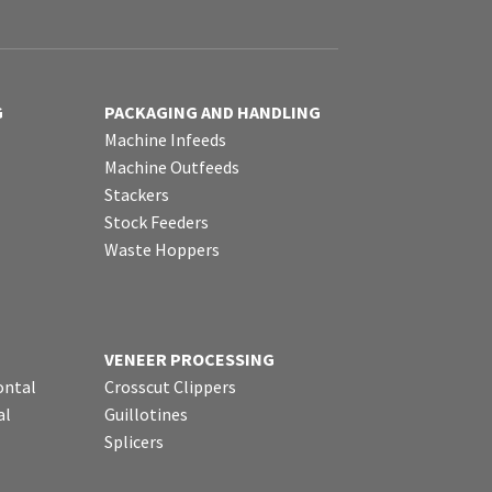
G
PACKAGING AND HANDLING
Machine Infeeds
Machine Outfeeds
Stackers
Stock Feeders
Waste Hoppers
VENEER PROCESSING
ontal
Crosscut Clippers
al
Guillotines
Splicers