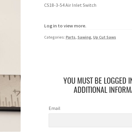
CS18-3-54 Air Inlet Switch
Log in to view more.
Categories:
Parts
,
Sawing
,
Up Cut Saws
YOU MUST BE LOGGED I
ADDITIONAL INFORM
Email