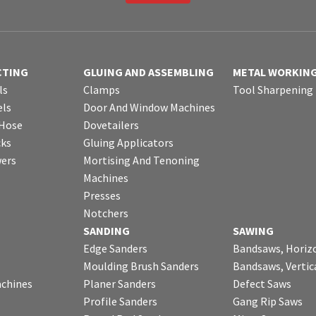
CTING
GLUING AND ASSEMBLING
METAL WORKIN
ls
Clamps
Tool Sharpening
ls
Door And Window Machines
 Hose
Dovetailers
cks
Gluing Applicators
wers
Mortising And Tenoning
Machines
Presses
Notchers
SANDING
SAWING
Edge Sanders
Bandsaws, Horiz
Moulding Brush Sanders
Bandsaws, Vertic
chines
Planer Sanders
Defect Saws
Profile Sanders
Gang Rip Saws