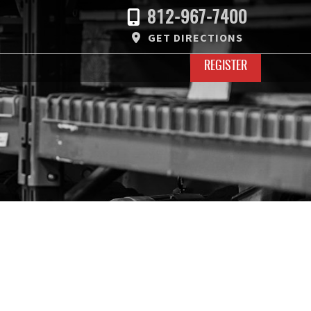
812-967-7400
GET DIRECTIONS
REGISTER