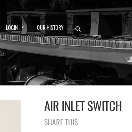
LOGIN
OUR HISTORY
AIR INLET SWITCH
SHARE THIS