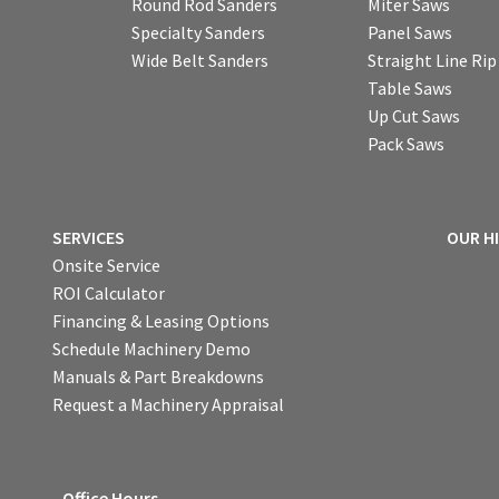
Round Rod Sanders
Miter Saws
Specialty Sanders
Panel Saws
Wide Belt Sanders
Straight Line Ri
Table Saws
Up Cut Saws
Pack Saws
SERVICES
OUR H
Onsite Service
ROI Calculator
Financing & Leasing Options
Schedule Machinery Demo
Manuals & Part Breakdowns
Request a Machinery Appraisal
Office Hours