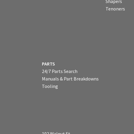
Shapers
Tenoners
PARTS
24/7 Parts Search
Manuals & Part Breakdowns
Tooling
102 Walnut St