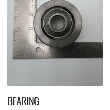
BEARING