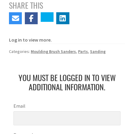
SHARE THIS
Log in to view more.
Categories:
Moulding Brush Sanders
,
Parts
,
Sanding
YOU MUST BE LOGGED IN TO VIEW
ADDITIONAL INFORMATION.
Email