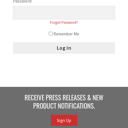
Password
Forgot Password?
Remember Me
RECEIVE PRESS RELEASES & NEW
PRODUCT NOTIFICATIONS.
Sign Up