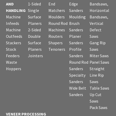
AND
1-Sided
End
Edge
Bandsaws,
HANDLING
Single
Matchers
Sanders
Horizontal
Machine
Surface
Moulders
Moulding
Bandsaws,
Infeeds
Planers
Round Rod
Brush
Vertical
Machine
2-Sided
Machines
Sanders
Defect
Outfeeds
Double
Routers
Planer
Saws
Stackers
Surface
Shapers
Sanders
Gang Rip
Stock
Planers
Tenoners
Profile
Saws
Feeders
Jointers
Sanders
Miter Saws
Waste
Round Rod
Panel Saws
Hoppers
Sanders
Straight
Specialty
Line Rip
Sanders
Saws
Wide Belt
Table Saws
Sanders
Up Cut
Saws
Pack Saws
VENEER PROCESSING