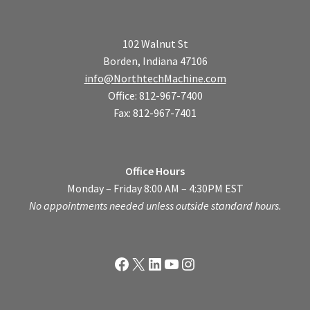
102 Walnut St
Borden, Indiana 47106
info@NorthtechMachine.com
Office: 812-967-7400
Fax: 812-967-7401
Office Hours
Monday – Friday 8:00 AM – 4:30PM EST
No appointments needed unless outside standard hours.
Facebook
X
LinkedIn
YouTube
Instagram