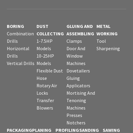
BORING
DUST
GLUING AND
METAL
Combination
COLLECTING
ASSEMBLING
WORKING
Drills
1-7.5HP
Clamps
Tool
Horizontal
Models
Door And
Sharpening
Drills
10-25HP
Window
Vertical Drills
Models
Machines
Flexible Dust
Dovetailers
Hose
Gluing
Rotary Air
Applicators
Locks
Mortising And
Transfer
Tenoning
Blowers
Machines
Presses
Notchers
PACKAGING
PLANING
PROFILING
SANDING
SAWING