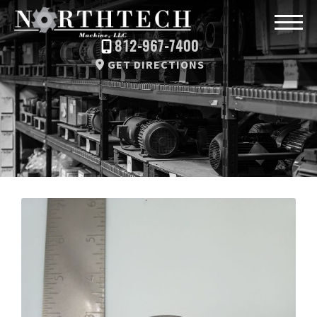
812-967-7400
GET DIRECTIONS