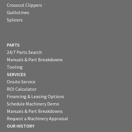
Crosscut Clippers
Guillotines
Splicers
PARTS
24/7 Parts Search
Manuals & Part Breakdowns
Tooling
SERVICES
Onsite Service
ROI Calculator
Financing & Leasing Options
Schedule Machinery Demo
Manuals & Part Breakdowns
Request a Machinery Appraisal
OUR HISTORY