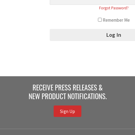
Forgot Password?
Remember Me
RECEIVE PRESS RELEASES &
NEW PRODUCT NOTIFICATIONS.
Sign Up