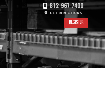
812-967-7400
GET DIRECTIONS
REGISTER