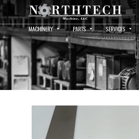
MACHINERY
PARTS
SERVICES