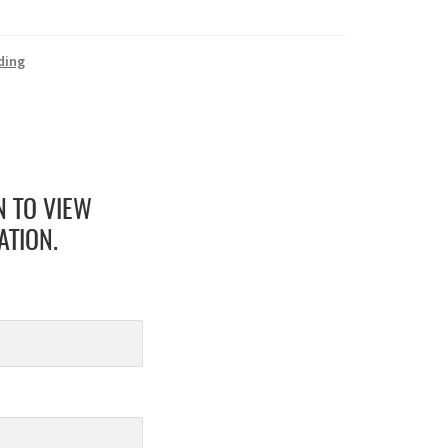
ding
N TO VIEW
ATION.