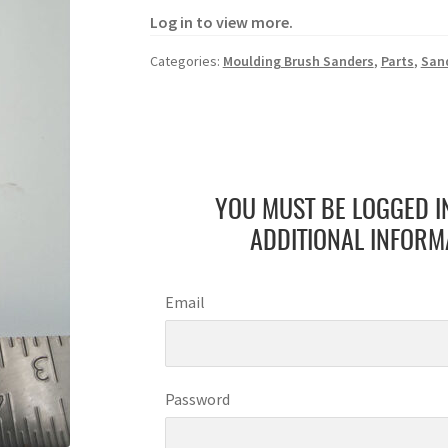
Log in to view more.
Categories:
Moulding Brush Sanders
,
Parts
,
San
YOU MUST BE LOGGED I
ADDITIONAL INFORM
Email
Password