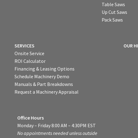
Table Saws
Up Cut Saws
Pack Saws
SERVICES
OUR H
Onsite Service
ROI Calculator
Financing & Leasing Options
Schedule Machinery Demo
Manuals & Part Breakdowns
Request a Machinery Appraisal
Office Hours
Monday – Friday 8:00 AM – 4:30PM EST
No appointments needed unless outside