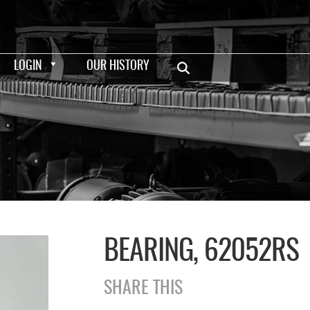
LOGIN
OUR HISTORY
BEARING, 62052RS
SHARE THIS