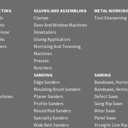
CTING
GLUING AND ASSEMBLING
METAL WORKIN
ls
Clamps
Tool Sharpening
ls
Door And Window Machines
 Hose
Dovetailers
cks
Gluing Applicators
wers
Mortising And Tenoning
Machines
Presses
Notchers
SANDING
SAWING
Edge Sanders
Bandsaws, Horiz
Moulding Brush Sanders
Bandsaws, Vertic
chines
Planer Sanders
Defect Saws
Profile Sanders
Gang Rip Saws
Round Rod Sanders
Miter Saws
Specialty Sanders
Panel Saws
Wide Belt Sanders
Straight Line Ri