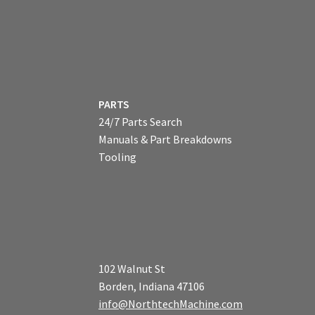
PARTS
24/7 Parts Search
Manuals & Part Breakdowns
Tooling
102 Walnut St
Borden, Indiana 47106
info@NorthtechMachine.com