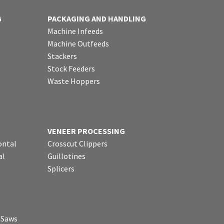
G
PACKAGING AND HANDLING
Machine Infeeds
Machine Outfeeds
Stackers
Stock Feeders
Waste Hoppers
VENEER PROCESSING
ontal
Crosscut Clippers
al
Guillotines
Splicers
p Saws