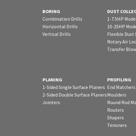
BORING
DUST COLLE
Combination Drills
1-7.5HP Mode
Horizontal Drills
10-25HP Mode
Vertical Drills
Flexible Dust
Rotary Air Lo
Transfer Blo
PLANING
PROFILING
1-Sided Single Surface Planers
End Matchers
2-Sided Double Surface Planers
Moulders
Jointers
Round Rod Ma
Routers
Shapers
Tenoners