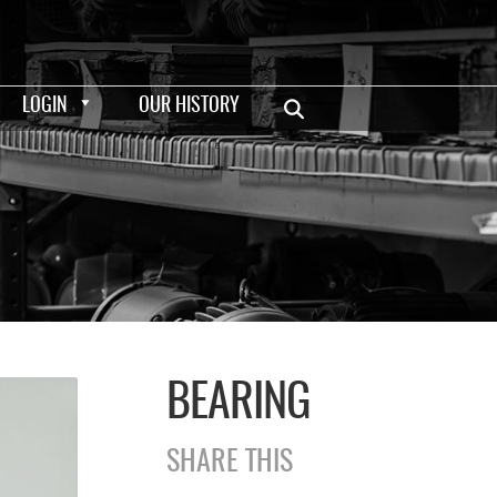
LOGIN
OUR HISTORY
BEARING
SHARE THIS