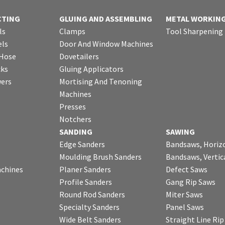
CTING
GLUING AND ASSEMBLING
METAL WORKIN
ls
Clamps
Tool Sharpening
ls
Door And Window Machines
 Hose
Dovetailers
cks
Gluing Applicators
wers
Mortising And Tenoning
Machines
Presses
Notchers
SANDING
SAWING
Edge Sanders
Bandsaws, Horiz
Moulding Brush Sanders
Bandsaws, Vertic
chines
Planer Sanders
Defect Saws
Profile Sanders
Gang Rip Saws
Round Rod Sanders
Miter Saws
Specialty Sanders
Panel Saws
Wide Belt Sanders
Straight Line Ri