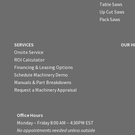
Table Saws
Up Cut Saws
Pack Saws
SERVICES
OUR H
Onsite Service
ROI Calculator
Financing & Leasing Options
Schedule Machinery Demo
Manuals & Part Breakdowns
Request a Machinery Appraisal
Office Hours
Monday – Friday 8:00 AM – 4:30PM EST
No appointments needed unless outside