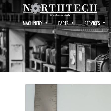
MACHINERY
PARTS
SERVICES