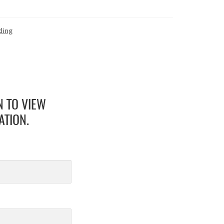
ding
N TO VIEW
ATION.