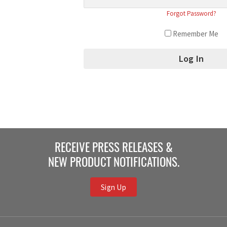
Forgot Password?
Remember Me
RECEIVE PRESS RELEASES &
NEW PRODUCT NOTIFICATIONS.
Sign Up