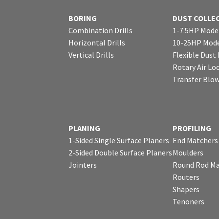
BORING
DUST COLLE
Combination Drills
1-7.5HP Mode
Horizontal Drills
10-25HP Mode
Vertical Drills
Flexible Dust
Rotary Air Lo
Transfer Blo
PLANING
PROFILING
1-Sided Single Surface Planers
End Matchers
2-Sided Double Surface Planers
Moulders
Jointers
Round Rod Ma
Routers
Shapers
Tenoners