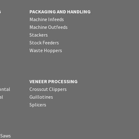
G
PACKAGING AND HANDLING
Machine Infeeds
Machine Outfeeds
Stackers
Stock Feeders
Waste Hoppers
VENEER PROCESSING
ontal
Crosscut Clippers
al
Guillotines
Splicers
p Saws