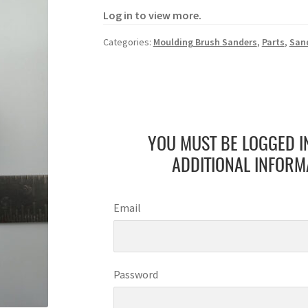
Log in to view more.
Categories:
Moulding Brush Sanders
,
Parts
,
San
YOU MUST BE LOGGED I
ADDITIONAL INFORM
Email
Password