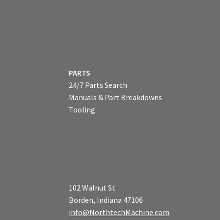
PARTS
24/7 Parts Search
Manuals & Part Breakdowns
Tooling
102 Walnut St
Borden, Indiana 47106
info@NorthtechMachine.com