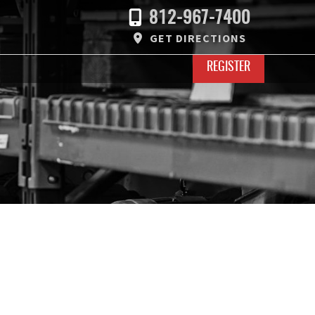
812-967-7400
GET DIRECTIONS
REGISTER