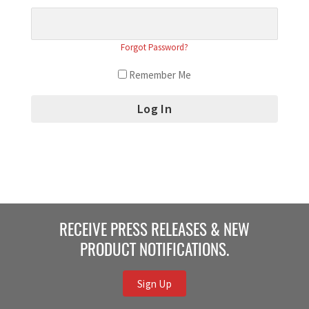
Forgot Password?
Remember Me
RECEIVE PRESS RELEASES & NEW
PRODUCT NOTIFICATIONS.
Sign Up