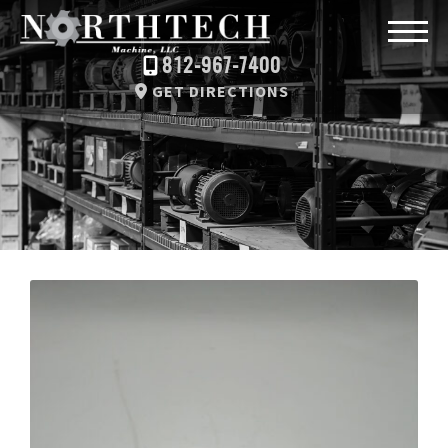
812-967-7400
GET DIRECTIONS