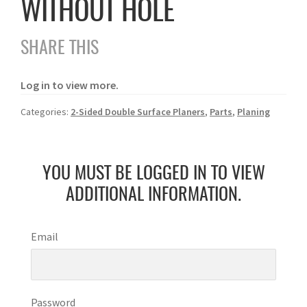
WITHOUT HOLE
SHARE THIS
Log in to view more.
Categories:
2-Sided Double Surface Planers
,
Parts
,
Planing
YOU MUST BE LOGGED IN TO VIEW
ADDITIONAL INFORMATION.
Email
Password