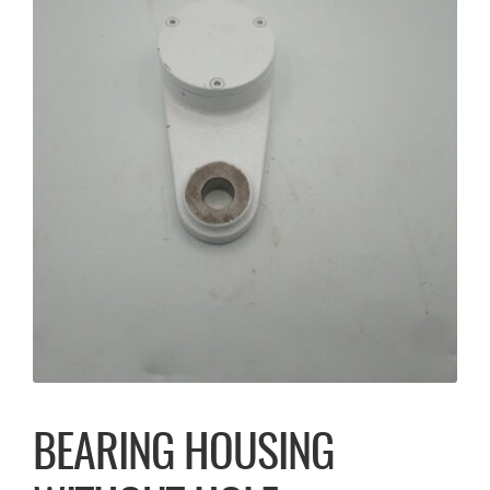
BEARING HOUSING