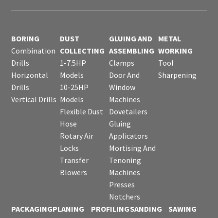
BORING
DUST
GLUING AND
METAL
Combination
COLLECTING
ASSEMBLING
WORKING
Drills
1-7.5HP
Clamps
Tool
Horizontal
Models
Door And
Sharpening
Drills
10-25HP
Window
Vertical Drills
Models
Machines
Flexible Dust
Dovetailers
Hose
Gluing
Rotary Air
Applicators
Locks
Mortising And
Transfer
Tenoning
Blowers
Machines
Presses
Notchers
PACKAGING
PLANING
PROFILING
SANDING
SAWING