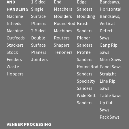
AND
1-Sided
End
Edge
Bandsaws,
HANDLING
Single
Matchers
Sanders
Horizontal
Machine
Surface
Moulders
Moulding
Bandsaws,
Infeeds
Planers
Round Rod
Brush
Vertical
Machine
2-Sided
Machines
Sanders
Defect
Outfeeds
Double
Routers
Planer
Saws
Stackers
Surface
Shapers
Sanders
Gang Rip
Stock
Planers
Tenoners
Profile
Saws
Feeders
Jointers
Sanders
Miter Saws
Waste
Round Rod
Panel Saws
Hoppers
Sanders
Straight
Specialty
Line Rip
Sanders
Saws
Wide Belt
Table Saws
Sanders
Up Cut
Saws
Pack Saws
VENEER PROCESSING