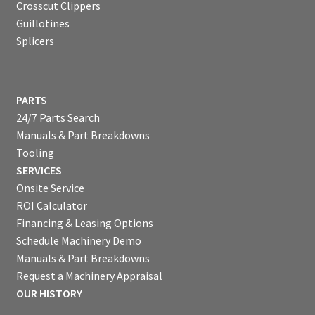
Crosscut Clippers
Guillotines
Splicers
PARTS
24/7 Parts Search
Manuals & Part Breakdowns
Tooling
SERVICES
Onsite Service
ROI Calculator
Financing & Leasing Options
Schedule Machinery Demo
Manuals & Part Breakdowns
Request a Machinery Appraisal
OUR HISTORY