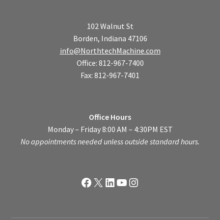
102 Walnut St
Borden, Indiana 47106
info@NorthtechMachine.com
Office: 812-967-7400
Fax: 812-967-7401
Office Hours
Monday – Friday 8:00 AM – 4:30PM EST
No appointments needed unless outside standard hours.
Facebook
X
LinkedIn
YouTube
Instagram