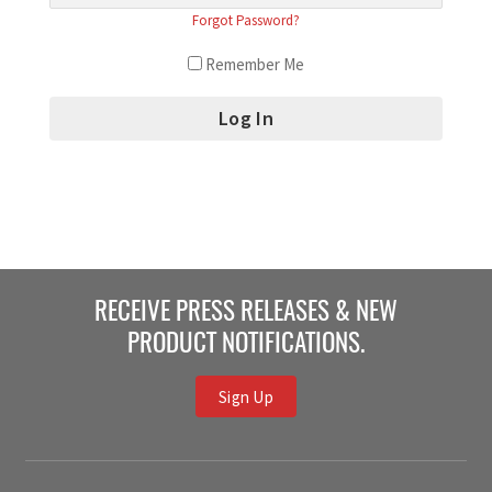
Forgot Password?
Remember Me
RECEIVE PRESS RELEASES & NEW
PRODUCT NOTIFICATIONS.
Sign Up