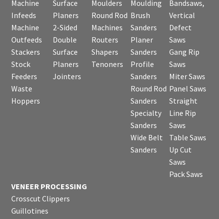
Machine
Surface
Moulders
Moulding
Bandsaws,
Infeeds
Planers
Round Rod
Brush
Vertical
Machine
2-Sided
Machines
Sanders
Defect
Outfeeds
Double
Routers
Planer
Saws
Stackers
Surface
Shapers
Sanders
Gang Rip
Stock
Planers
Tenoners
Profile
Saws
Feeders
Jointers
Sanders
Miter Saws
Waste
Round Rod
Panel Saws
Hoppers
Sanders
Straight
Specialty
Line Rip
Sanders
Saws
Wide Belt
Table Saws
Sanders
Up Cut
Saws
Pack Saws
VENEER PROCESSING
Crosscut Clippers
Guillotines