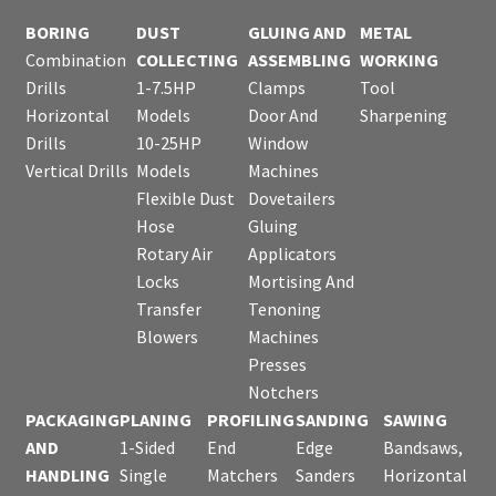
BORING
DUST
GLUING AND
METAL
Combination
COLLECTING
ASSEMBLING
WORKING
Drills
1-7.5HP
Clamps
Tool
Horizontal
Models
Door And
Sharpening
Drills
10-25HP
Window
Vertical Drills
Models
Machines
Flexible Dust
Dovetailers
Hose
Gluing
Rotary Air
Applicators
Locks
Mortising And
Transfer
Tenoning
Blowers
Machines
Presses
Notchers
PACKAGING
PLANING
PROFILING
SANDING
SAWING
AND
1-Sided
End
Edge
Bandsaws,
HANDLING
Single
Matchers
Sanders
Horizontal