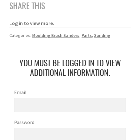
SHARE THIS
Log in to view more.
Categories:
Moulding Brush Sanders
,
Parts
,
Sanding
YOU MUST BE LOGGED IN TO VIEW
ADDITIONAL INFORMATION.
Email
Password