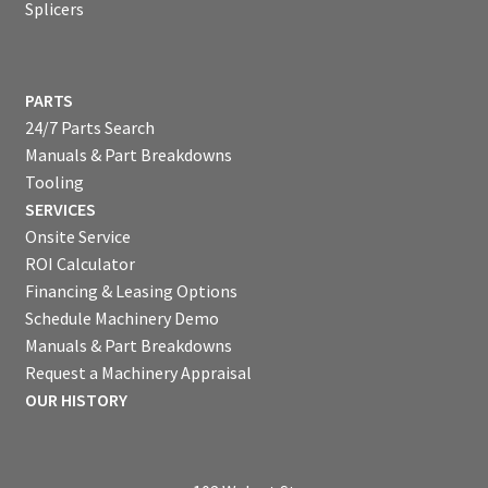
Splicers
PARTS
24/7 Parts Search
Manuals & Part Breakdowns
Tooling
SERVICES
Onsite Service
ROI Calculator
Financing & Leasing Options
Schedule Machinery Demo
Manuals & Part Breakdowns
Request a Machinery Appraisal
OUR HISTORY