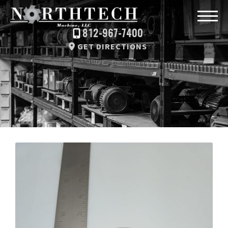
812-967-7400
GET DIRECTIONS