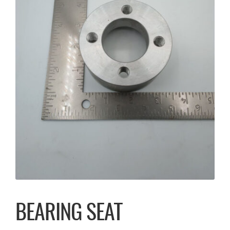
BEARING SEAT