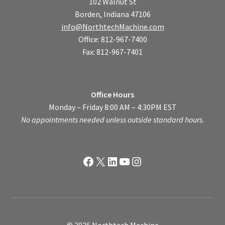
102 Walnut St
Borden, Indiana 47106
info@NorthtechMachine.com
Office: 812-967-7400
Fax: 812-967-7401
Office Hours
Monday – Friday 8:00 AM – 4:30PM EST
No appointments needed unless outside standard hours.
Facebook
X
LinkedIn
YouTube
Instagram