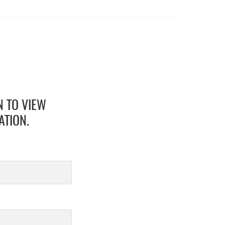
N TO VIEW
ATION.