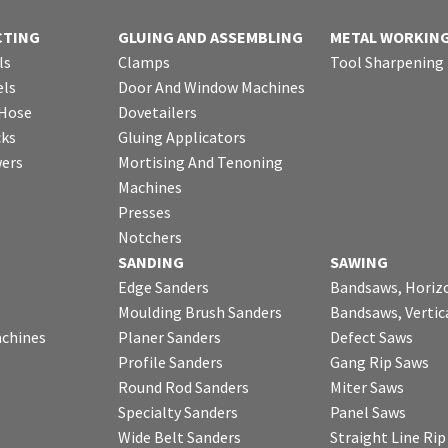
CTING
GLUING AND ASSEMBLING
METAL WORKIN
ls
Clamps
Tool Sharpening
ls
Door And Window Machines
 Hose
Dovetailers
cks
Gluing Applicators
wers
Mortising And Tenoning
Machines
Presses
Notchers
SANDING
SAWING
Edge Sanders
Bandsaws, Horiz
Moulding Brush Sanders
Bandsaws, Vertic
chines
Planer Sanders
Defect Saws
Profile Sanders
Gang Rip Saws
Round Rod Sanders
Miter Saws
Specialty Sanders
Panel Saws
Wide Belt Sanders
Straight Line Ri