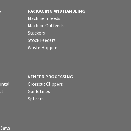
G
PACKAGING AND HANDLING
Machine Infeeds
Machine Outfeeds
Stackers
Stock Feeders
Waste Hoppers
VENEER PROCESSING
ontal
Crosscut Clippers
al
Guillotines
Splicers
p Saws