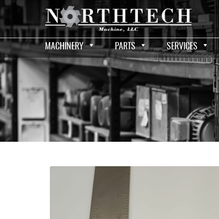
MACHINERY
PARTS
SERVICES