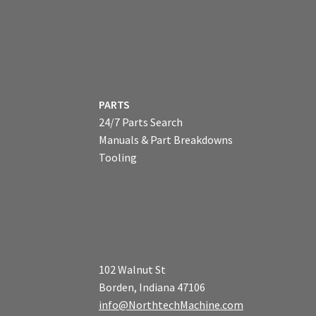
PARTS
24/7 Parts Search
Manuals & Part Breakdowns
Tooling
102 Walnut St
Borden, Indiana 47106
info@NorthtechMachine.com