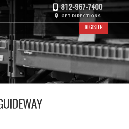
812-967-7400
GET DIRECTIONS
REGISTER
 GUIDEWAY