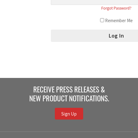
Forgot Password?
Remember Me
RECEIVE PRESS RELEASES &
NEW PRODUCT NOTIFICATIONS.
Sign Up