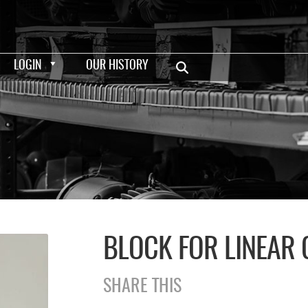
LOGIN
OUR HISTORY
BLOCK FOR LINEAR
SHARE THIS