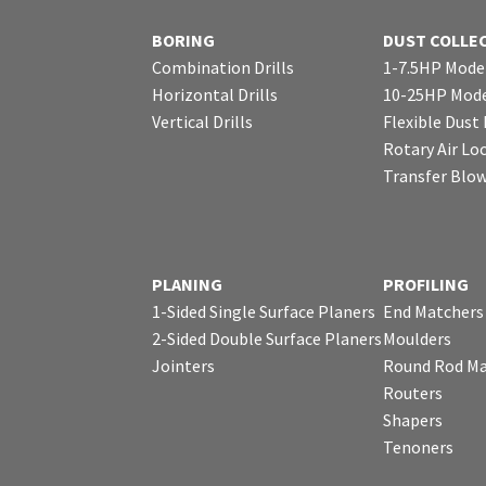
BORING
DUST COLLE
Combination Drills
1-7.5HP Mode
Horizontal Drills
10-25HP Mode
Vertical Drills
Flexible Dust
Rotary Air Lo
Transfer Blo
PLANING
PROFILING
1-Sided Single Surface Planers
End Matchers
2-Sided Double Surface Planers
Moulders
Jointers
Round Rod Ma
Routers
Shapers
Tenoners