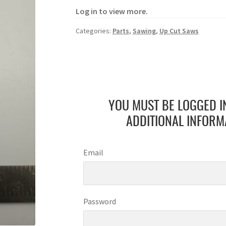
Log in to view more.
Categories:
Parts
,
Sawing
,
Up Cut Saws
YOU MUST BE LOGGED I
ADDITIONAL INFORM
Email
Password