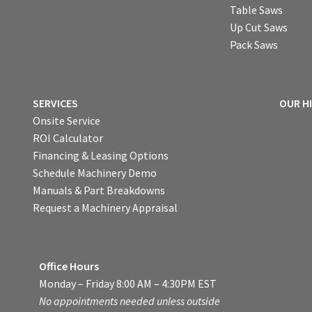
Table Saws
Up Cut Saws
Pack Saws
SERVICES
OUR H
Onsite Service
ROI Calculator
Financing & Leasing Options
Schedule Machinery Demo
Manuals & Part Breakdowns
Request a Machinery Appraisal
Office Hours
Monday – Friday 8:00 AM – 4:30PM EST
No appointments needed unless outside