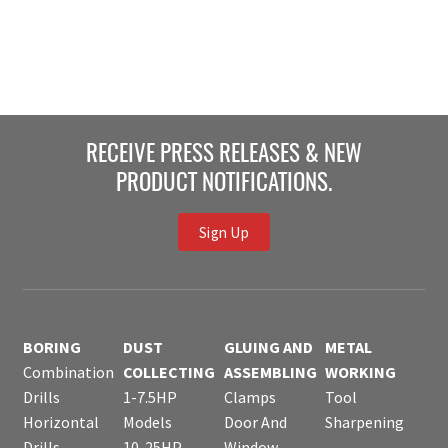
RECEIVE PRESS RELEASES & NEW
PRODUCT NOTIFICATIONS.
Sign Up
BORING
DUST
GLUING AND
METAL
Combination
COLLECTING
ASSEMBLING
WORKING
Drills
1-7.5HP
Clamps
Tool
Horizontal
Models
Door And
Sharpening
Drills
10-25HP
Window