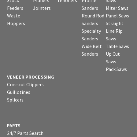
Stock
Planers
Tenoners
Profile
Saws
Feeders
Jointers
Sanders
Miter Saws
Waste
Round Rod
Panel Saws
Hoppers
Sanders
Straight
Specialty
Line Rip
Sanders
Saws
Wide Belt
Table Saws
Sanders
Up Cut
Saws
Pack Saws
VENEER PROCESSING
Crosscut Clippers
Guillotines
Splicers
PARTS
24/7 Parts Search