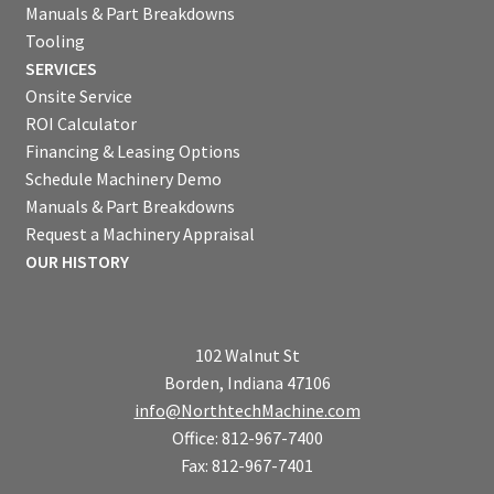
Manuals & Part Breakdowns
Tooling
SERVICES
Onsite Service
ROI Calculator
Financing & Leasing Options
Schedule Machinery Demo
Manuals & Part Breakdowns
Request a Machinery Appraisal
OUR HISTORY
102 Walnut St
Borden, Indiana 47106
info@NorthtechMachine.com
Office: 812-967-7400
Fax: 812-967-7401