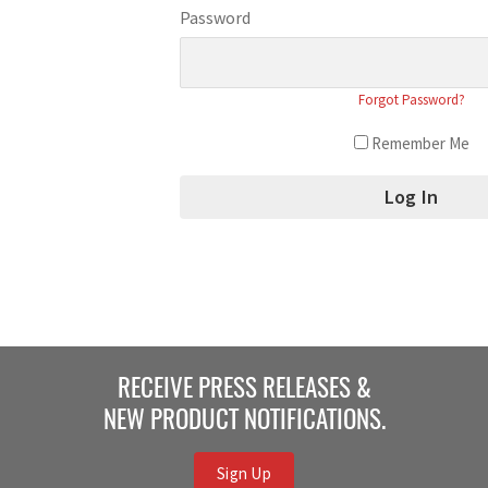
Password
Forgot Password?
Remember Me
RECEIVE PRESS RELEASES &
NEW PRODUCT NOTIFICATIONS.
Sign Up