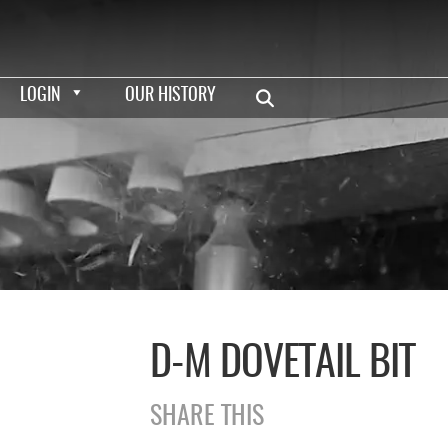
LOGIN
OUR HISTORY
D-M DOVETAIL BIT
SHARE THIS