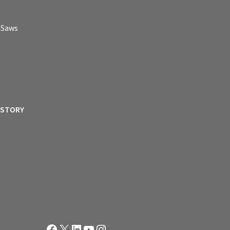
p Saws
ISTORY
Facebook
X
LinkedIn
YouTube
Instagram