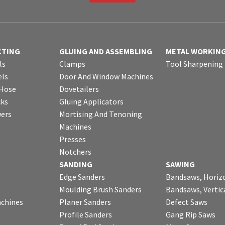
CTING
GLUING AND ASSEMBLING
METAL WORKIN
ls
Clamps
Tool Sharpening
ls
Door And Window Machines
 Hose
Dovetailers
cks
Gluing Applicators
wers
Mortising And Tenoning
Machines
Presses
Notchers
SANDING
SAWING
Edge Sanders
Bandsaws, Horiz
Moulding Brush Sanders
Bandsaws, Vertic
chines
Planer Sanders
Defect Saws
Profile Sanders
Gang Rip Saws