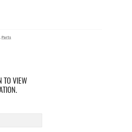
,
Parts
N TO VIEW
ATION.