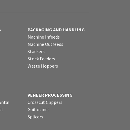
G
PACKAGING AND HANDLING
Machine Infeeds
Machine Outfeeds
Stackers
Stock Feeders
Waste Hoppers
VENEER PROCESSING
ontal
Crosscut Clippers
al
Guillotines
Splicers