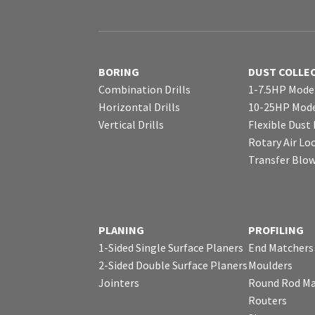
BORING
DUST COLLE
Combination Drills
1-7.5HP Mode
Horizontal Drills
10-25HP Mode
Vertical Drills
Flexible Dust
Rotary Air Lo
Transfer Blo
PLANING
PROFILING
1-Sided Single Surface Planers
End Matchers
2-Sided Double Surface Planers
Moulders
Jointers
Round Rod Ma
Routers