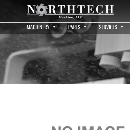
MACHINERY
PARTS
SERVICES