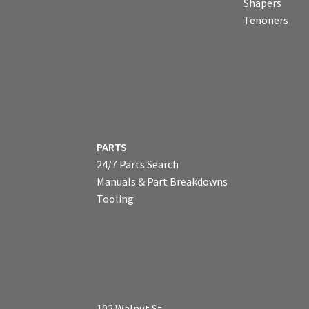
Shapers
Tenoners
PARTS
24/7 Parts Search
Manuals & Part Breakdowns
Tooling
102 Walnut St