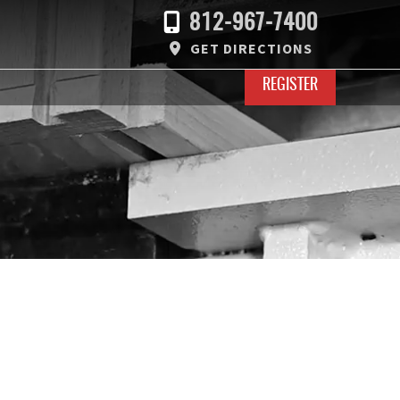
812-967-7400
GET DIRECTIONS
REGISTER