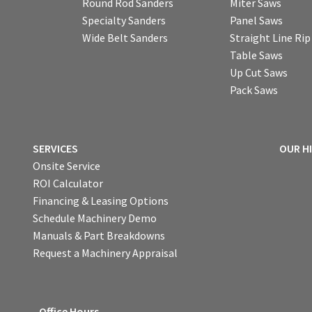
Round Rod Sanders
Miter Saws
Specialty Sanders
Panel Saws
Wide Belt Sanders
Straight Line Ri
Table Saws
Up Cut Saws
Pack Saws
SERVICES
OUR H
Onsite Service
ROI Calculator
Financing & Leasing Options
Schedule Machinery Demo
Manuals & Part Breakdowns
Request a Machinery Appraisal
Office Hours