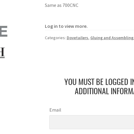
Same as 700CNC
Log in to view more.
Categories:
Dovetailers
,
Gluing and Assembling
YOU MUST BE LOGGED I
ADDITIONAL INFORM
Email