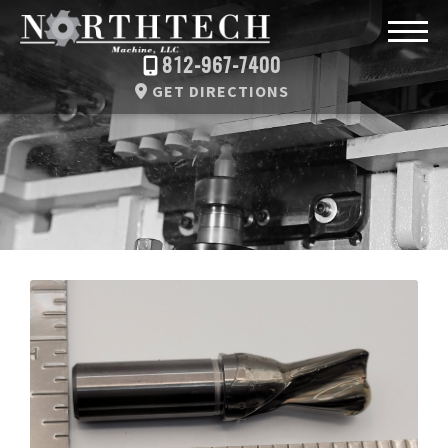
812-967-7400
GET DIRECTIONS