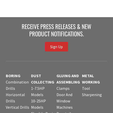
RECEIVE PRESS RELEASES & NEW
PRODUCT NOTIFICATIONS.
Sign Up
BORING
DUST
GLUING AND
METAL
Combination
COLLECTING
ASSEMBLING
WORKING
Drills
1-7.5HP
Clamps
Tool
Horizontal
Models
Door And
Sharpening
Drills
10-25HP
Window
Vertical Drills
Models
Machines