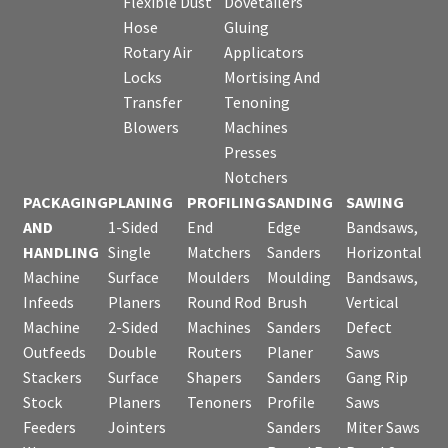
Flexible Dust
Dovetailers
Hose
Gluing
Rotary Air
Applicators
Locks
Mortising And
Transfer
Tenoning
Blowers
Machines
Presses
Notchers
PACKAGING
PLANING
PROFILING
SANDING
SAWING
AND
1-Sided
End
Edge
Bandsaws,
HANDLING
Single
Matchers
Sanders
Horizontal
Machine
Surface
Moulders
Moulding
Bandsaws,
Infeeds
Planers
Round Rod
Brush
Vertical
Machine
2-Sided
Machines
Sanders
Defect
Outfeeds
Double
Routers
Planer
Saws
Stackers
Surface
Shapers
Sanders
Gang Rip
Stock
Planers
Tenoners
Profile
Saws
Feeders
Jointers
Sanders
Miter Saws