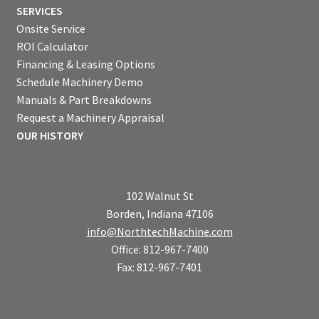
SERVICES
Onsite Service
ROI Calculator
Financing & Leasing Options
Schedule Machinery Demo
Manuals & Part Breakdowns
Request a Machinery Appraisal
OUR HISTORY
102 Walnut St
Borden, Indiana 47106
info@NorthtechMachine.com
Office: 812-967-7400
Fax: 812-967-7401