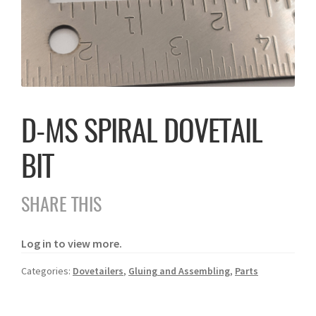
D-MS SPIRAL DOVETAIL
BIT
SHARE THIS
Log in to view more.
Categories:
Dovetailers
,
Gluing and Assembling
,
Parts