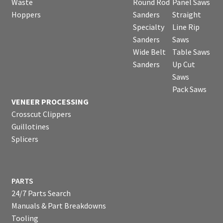
Waste
Round Rod
Panel Saws
Hoppers
Sanders
Straight
Specialty
Line Rip
Sanders
Saws
Wide Belt
Table Saws
Sanders
Up Cut
Saws
Pack Saws
VENEER PROCESSING
Crosscut Clippers
Guillotines
Splicers
PARTS
24/7 Parts Search
Manuals & Part Breakdowns
Tooling