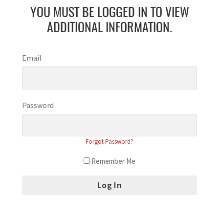
YOU MUST BE LOGGED IN TO VIEW
ADDITIONAL INFORMATION.
Email
Password
Forgot Password?
Remember Me