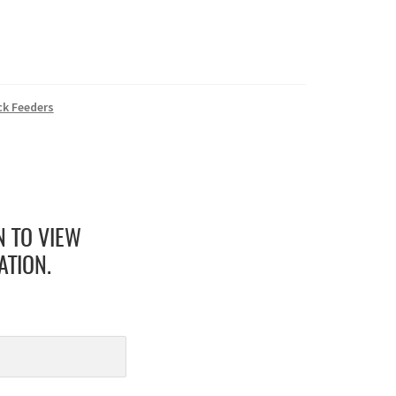
ck Feeders
N TO VIEW
ATION.