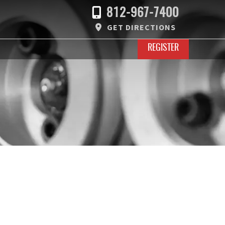
812-967-7400
GET DIRECTIONS
REGISTER