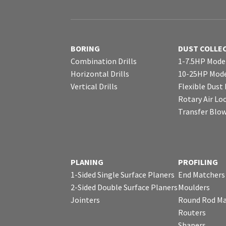
BORING
DUST COLLE
Combination Drills
1-7.5HP Mode
Horizontal Drills
10-25HP Mode
Vertical Drills
Flexible Dust
Rotary Air Lo
Transfer Blo
PLANING
PROFILING
1-Sided Single Surface Planers
End Matchers
2-Sided Double Surface Planers
Moulders
Jointers
Round Rod Ma
Routers
Shapers