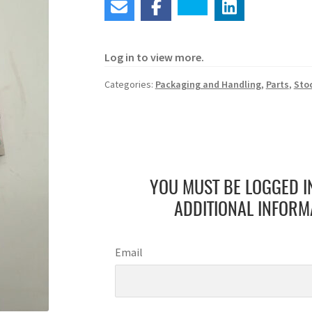
Log in to view more.
Categories:
Packaging and Handling
,
Parts
,
Sto
YOU MUST BE LOGGED I
ADDITIONAL INFORM
Email