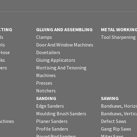
CTING
GLUING AND ASSEMBLING
METAL WORKIN
ls
Clamps
Tool Sharpening
ls
Door And Window Machines
 Hose
Dovetailers
cks
Gluing Applicators
wers
Mortising And Tenoning
Machines
Presses
Notchers
SANDING
SAWING
Edge Sanders
Bandsaws, Horiz
Moulding Brush Sanders
Bandsaws, Vertic
chines
Planer Sanders
Defect Saws
Profile Sanders
Gang Rip Saws
Round Rod Sanders
Miter Saws