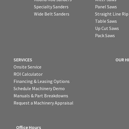
Specialty Sanders
Panel Saws
Wide Belt Sanders
Straight Line Ri
Table Saws
Up Cut Saws
Pack Saws
SERVICES
OUR H
Onsite Service
ROI Calculator
Financing & Leasing Options
Schedule Machinery Demo
Manuals & Part Breakdowns
Request a Machinery Appraisal
Office Hours