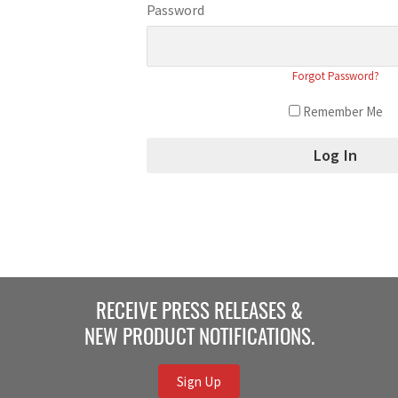
Password
Forgot Password?
Remember Me
RECEIVE PRESS RELEASES &
NEW PRODUCT NOTIFICATIONS.
Sign Up