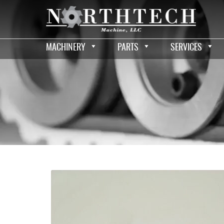
MACHINERY
PARTS
SERVICES