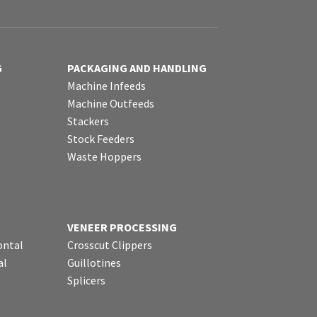
G
PACKAGING AND HANDLING
Machine Infeeds
Machine Outfeeds
Stackers
Stock Feeders
Waste Hoppers
VENEER PROCESSING
ontal
Crosscut Clippers
al
Guillotines
Splicers