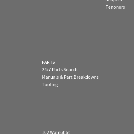
Tenoners
PARTS
24/7 Parts Search
Manuals & Part Breakdowns
Tooling
102 Walnut St