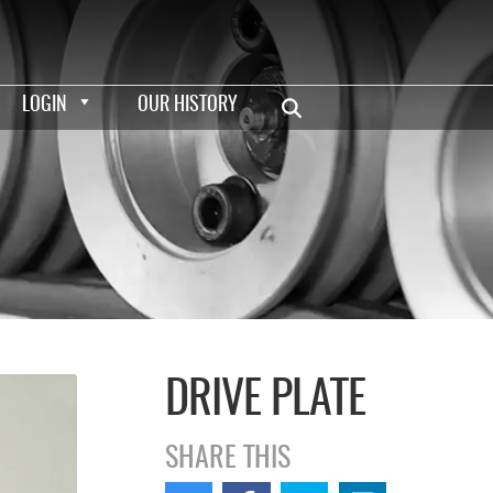
LOGIN
OUR HISTORY
DRIVE PLATE
SHARE THIS