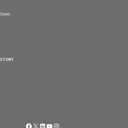
p Saws
ISTORY
Facebook
X
LinkedIn
YouTube
Instagram