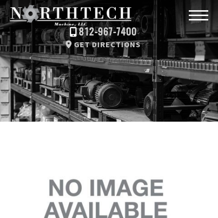
812-967-7400
GET DIRECTIONS