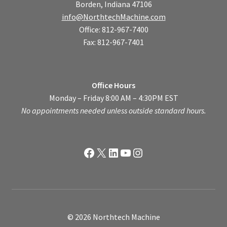
Borden, Indiana 47106
info@NorthtechMachine.com
Office: 812-967-7400
Fax: 812-967-7401
Office Hours
Monday – Friday 8:00 AM – 4:30PM EST
No appointments needed unless outside standard hours.
Facebook
X
LinkedIn
YouTube
Instagram
© 2026 Northtech Machine