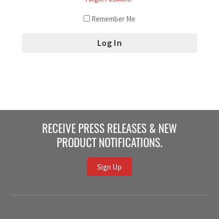
Remember Me
RECEIVE PRESS RELEASES & NEW
PRODUCT NOTIFICATIONS.
Sign Up