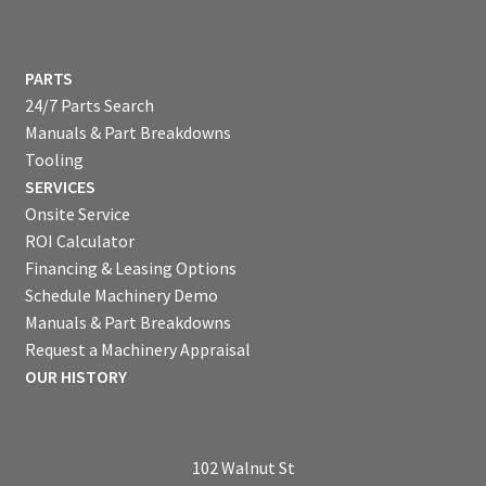
PARTS
24/7 Parts Search
Manuals & Part Breakdowns
Tooling
SERVICES
Onsite Service
ROI Calculator
Financing & Leasing Options
Schedule Machinery Demo
Manuals & Part Breakdowns
Request a Machinery Appraisal
OUR HISTORY
102 Walnut St