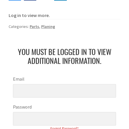
Log in to view more.
Categories:
Parts
,
Planing
YOU MUST BE LOGGED IN TO VIEW
ADDITIONAL INFORMATION.
Email
Password
Forgot Password?