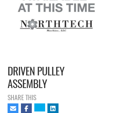
DRIVEN PULLEY
ASSEMBLY
SHARE THIS