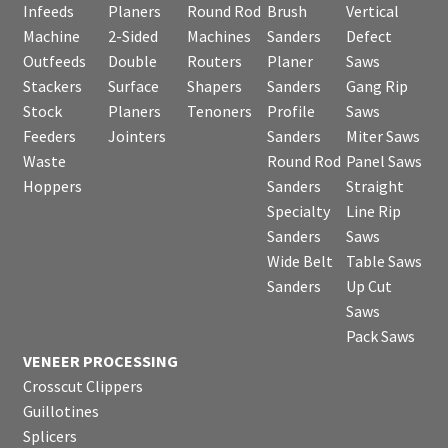
Infeeds
Planers
Round Rod
Brush
Vertical
Machine
2-Sided
Machines
Sanders
Defect
Outfeeds
Double
Routers
Planer
Saws
Stackers
Surface
Shapers
Sanders
Gang Rip
Stock
Planers
Tenoners
Profile
Saws
Feeders
Jointers
Sanders
Miter Saws
Waste
Round Rod
Panel Saws
Hoppers
Sanders
Straight
Specialty
Line Rip
Sanders
Saws
Wide Belt
Table Saws
Sanders
Up Cut
Saws
Pack Saws
VENEER PROCESSING
Crosscut Clippers
Guillotines
Splicers