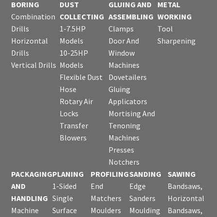
BORING
DUST
GLUING AND
METAL
Combination
COLLECTING
ASSEMBLING
WORKING
Drills
1-7.5HP
Clamps
Tool
Horizontal
Models
Door And
Sharpening
Drills
10-25HP
Window
Vertical Drills
Models
Machines
Flexible Dust
Dovetailers
Hose
Gluing
Rotary Air
Applicators
Locks
Mortising And
Transfer
Tenoning
Blowers
Machines
Presses
Notchers
PACKAGING
PLANING
PROFILING
SANDING
SAWING
AND
1-Sided
End
Edge
Bandsaws,
HANDLING
Single
Matchers
Sanders
Horizontal
Machine
Surface
Moulders
Moulding
Bandsaws,