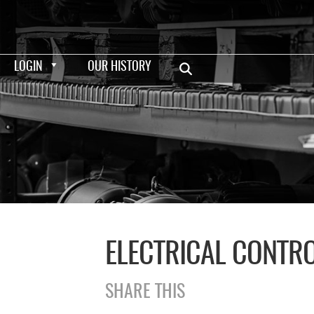
LOGIN
OUR HISTORY
ELECTRICAL CONTR
SHARE THIS