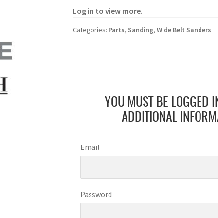
Log in to view more.
Categories:
Parts
,
Sanding
,
Wide Belt Sanders
YOU MUST BE LOGGED I
ADDITIONAL INFORM
Email
Password