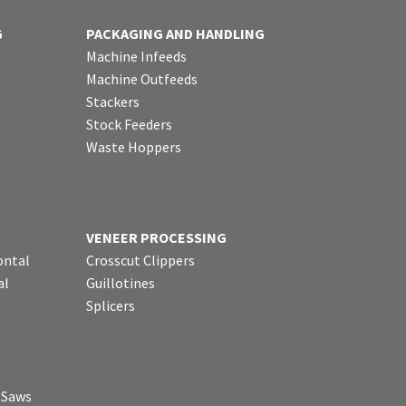
G
PACKAGING AND HANDLING
Machine Infeeds
Machine Outfeeds
Stackers
Stock Feeders
Waste Hoppers
VENEER PROCESSING
ontal
Crosscut Clippers
al
Guillotines
Splicers
p Saws