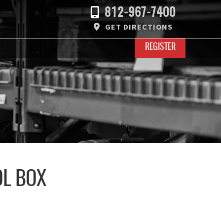
812-967-7400
GET DIRECTIONS
REGISTER
OL BOX