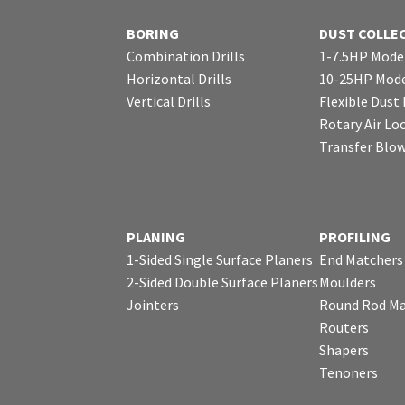
BORING
DUST COLLE
Combination Drills
1-7.5HP Mode
Horizontal Drills
10-25HP Mode
Vertical Drills
Flexible Dust
Rotary Air Lo
Transfer Blo
PLANING
PROFILING
1-Sided Single Surface Planers
End Matchers
2-Sided Double Surface Planers
Moulders
Jointers
Round Rod Ma
Routers
Shapers
Tenoners