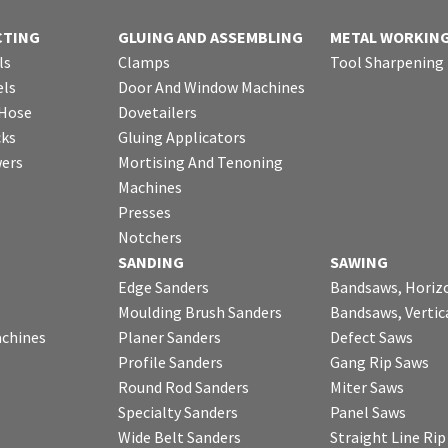
CTING
GLUING AND ASSEMBLING
METAL WORKIN
ls
Clamps
Tool Sharpening
ls
Door And Window Machines
 Hose
Dovetailers
cks
Gluing Applicators
wers
Mortising And Tenoning
Machines
Presses
Notchers
SANDING
SAWING
Edge Sanders
Bandsaws, Horiz
Moulding Brush Sanders
Bandsaws, Vertic
chines
Planer Sanders
Defect Saws
Profile Sanders
Gang Rip Saws
Round Rod Sanders
Miter Saws
Specialty Sanders
Panel Saws
Wide Belt Sanders
Straight Line Ri