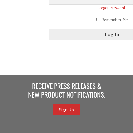
Forgot Password?
Remember Me
RECEIVE PRESS RELEASES &
NEW PRODUCT NOTIFICATIONS.
Sign Up