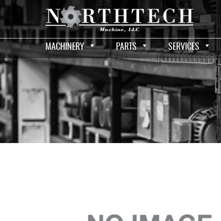
MACHINERY
PARTS
SERVICES