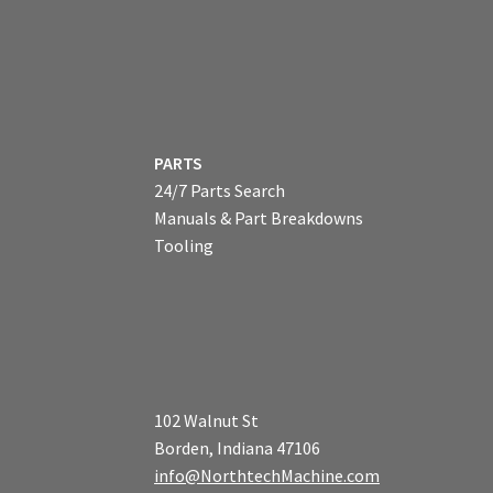
PARTS
24/7 Parts Search
Manuals & Part Breakdowns
Tooling
102 Walnut St
Borden, Indiana 47106
info@NorthtechMachine.com