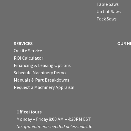
Table Saws
Up Cut Saws
Pack Saws
SERVICES
OUR H
Onsite Service
ROI Calculator
Financing & Leasing Options
Schedule Machinery Demo
Manuals & Part Breakdowns
Request a Machinery Appraisal
Office Hours
Monday – Friday 8:00 AM – 4:30PM EST
No appointments needed unless outside