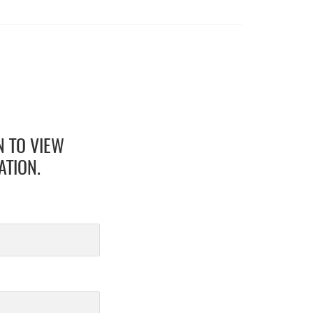
N TO VIEW
ATION.