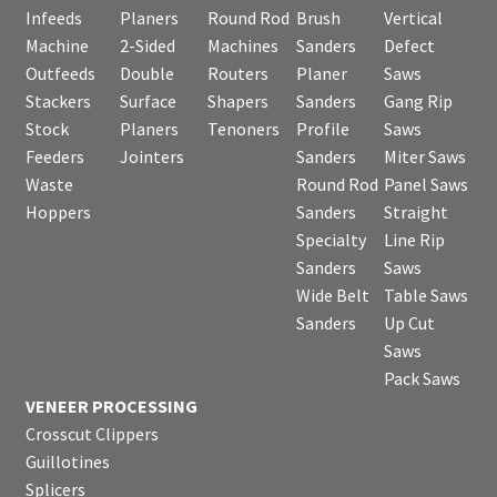
Infeeds
Planers
Round Rod
Brush
Vertical
Machine
2-Sided
Machines
Sanders
Defect
Outfeeds
Double
Routers
Planer
Saws
Stackers
Surface
Shapers
Sanders
Gang Rip
Stock
Planers
Tenoners
Profile
Saws
Feeders
Jointers
Sanders
Miter Saws
Waste
Round Rod
Panel Saws
Hoppers
Sanders
Straight
Specialty
Line Rip
Sanders
Saws
Wide Belt
Table Saws
Sanders
Up Cut
Saws
Pack Saws
VENEER PROCESSING
Crosscut Clippers
Guillotines
Splicers