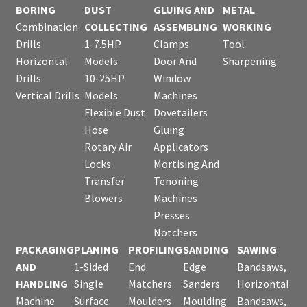
BORING
DUST
GLUING AND
METAL
Combination
COLLECTING
ASSEMBLING
WORKING
Drills
1-7.5HP
Clamps
Tool
Horizontal
Models
Door And
Sharpening
Drills
10-25HP
Window
Vertical Drills
Models
Machines
Flexible Dust
Dovetailers
Hose
Gluing
Rotary Air
Applicators
Locks
Mortising And
Transfer
Tenoning
Blowers
Machines
Presses
Notchers
PACKAGING
PLANING
PROFILING
SANDING
SAWING
AND
1-Sided
End
Edge
Bandsaws,
HANDLING
Single
Matchers
Sanders
Horizontal
Machine
Surface
Moulders
Moulding
Bandsaws,