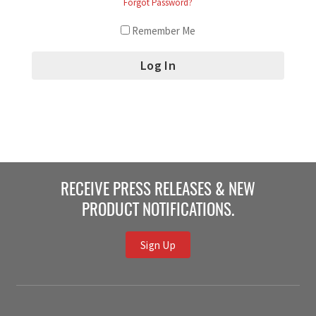
Forgot Password?
Remember Me
RECEIVE PRESS RELEASES & NEW
PRODUCT NOTIFICATIONS.
Sign Up