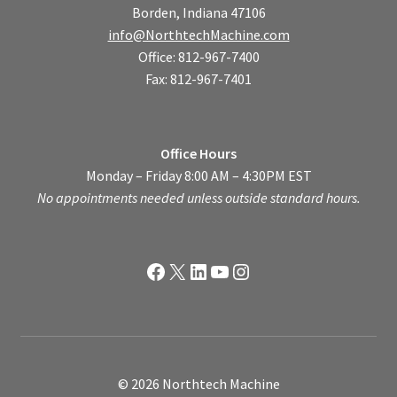
Borden, Indiana 47106
info@NorthtechMachine.com
Office: 812-967-7400
Fax: 812-967-7401
Office Hours
Monday – Friday 8:00 AM – 4:30PM EST
No appointments needed unless outside standard hours.
Facebook
X
LinkedIn
YouTube
Instagram
© 2026 Northtech Machine