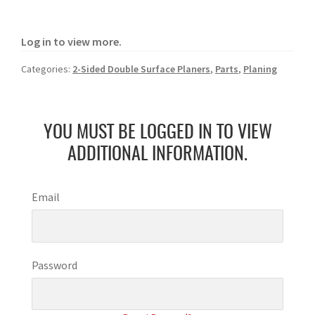
Log in to view more.
Categories:
2-Sided Double Surface Planers
,
Parts
,
Planing
YOU MUST BE LOGGED IN TO VIEW
ADDITIONAL INFORMATION.
Email
Password