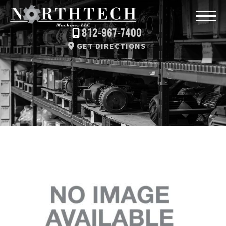
812-967-7400
GET DIRECTIONS