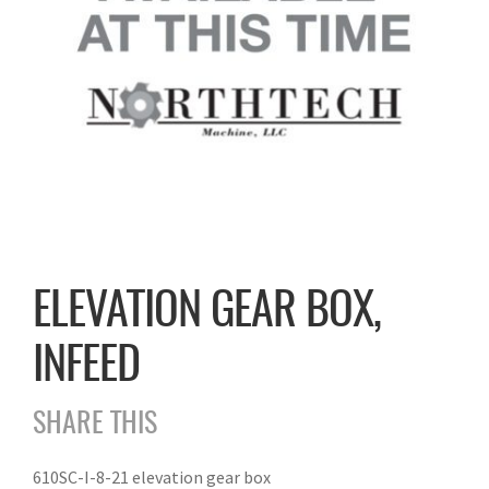
ELEVATION GEAR BOX,
INFEED
SHARE THIS
610SC-I-8-21 elevation gear box