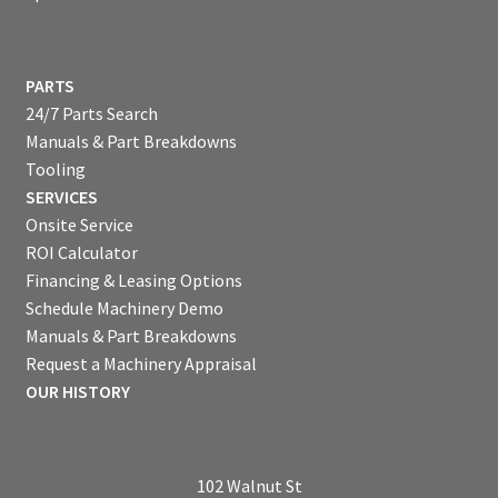
PARTS
24/7 Parts Search
Manuals & Part Breakdowns
Tooling
SERVICES
Onsite Service
ROI Calculator
Financing & Leasing Options
Schedule Machinery Demo
Manuals & Part Breakdowns
Request a Machinery Appraisal
OUR HISTORY
102 Walnut St