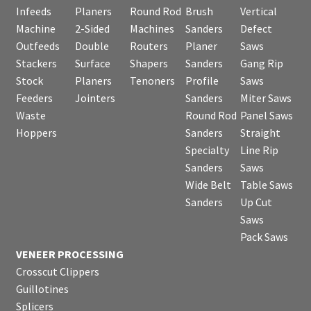
Infeeds
Planers
Round Rod
Brush
Vertical
Machine
2-Sided
Machines
Sanders
Defect
Outfeeds
Double
Routers
Planer
Saws
Stackers
Surface
Shapers
Sanders
Gang Rip
Stock
Planers
Tenoners
Profile
Saws
Feeders
Jointers
Sanders
Miter Saws
Waste
Round Rod
Panel Saws
Hoppers
Sanders
Straight
Specialty
Line Rip
Sanders
Saws
Wide Belt
Table Saws
Sanders
Up Cut
Saws
Pack Saws
VENEER PROCESSING
Crosscut Clippers
Guillotines
Splicers