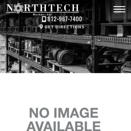
812-967-7400
GET DIRECTIONS