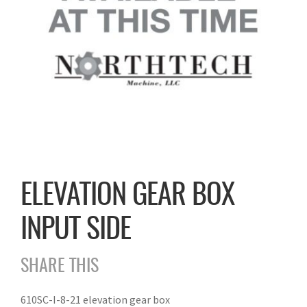
ELEVATION GEAR BOX
INPUT SIDE
SHARE THIS
610SC-I-8-21 elevation gear box