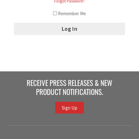
Forgot Password?
Remember Me
RECEIVE PRESS RELEASES & NEW
PRODUCT NOTIFICATIONS.
Sign Up