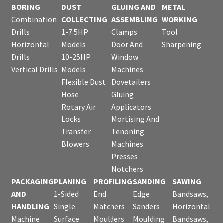
BORING
DUST
GLUING AND
METAL
Combination
COLLECTING
ASSEMBLING
WORKING
Drills
1-7.5HP
Clamps
Tool
Horizontal
Models
Door And
Sharpening
Drills
10-25HP
Window
Vertical Drills
Models
Machines
Flexible Dust
Dovetailers
Hose
Gluing
Rotary Air
Applicators
Locks
Mortising And
Transfer
Tenoning
Blowers
Machines
Presses
Notchers
PACKAGING
PLANING
PROFILING
SANDING
SAWING
AND
1-Sided
End
Edge
Bandsaws,
HANDLING
Single
Matchers
Sanders
Horizontal
Machine
Surface
Moulders
Moulding
Bandsaws,