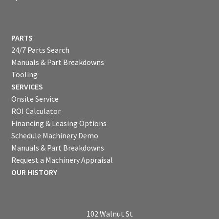
PARTS
24/7 Parts Search
Manuals & Part Breakdowns
Tooling
SERVICES
Onsite Service
ROI Calculator
Financing & Leasing Options
Schedule Machinery Demo
Manuals & Part Breakdowns
Request a Machinery Appraisal
OUR HISTORY
102 Walnut St