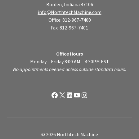
Borden, Indiana 47106
info@NorthtechMachine.com
Office: 812-967-7400
Fax: 812-967-7401
Office Hours
Monday – Friday 8:00 AM – 4:30PM EST
No appointments needed unless outside standard hours.
Facebook
X
LinkedIn
YouTube
Instagram
© 2026 Northtech Machine