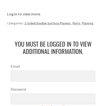
Log in to view more.
Categories:
2-Sided Double Surface Planers
,
Parts
,
Planing
YOU MUST BE LOGGED IN TO VIEW
ADDITIONAL INFORMATION.
Email
Password