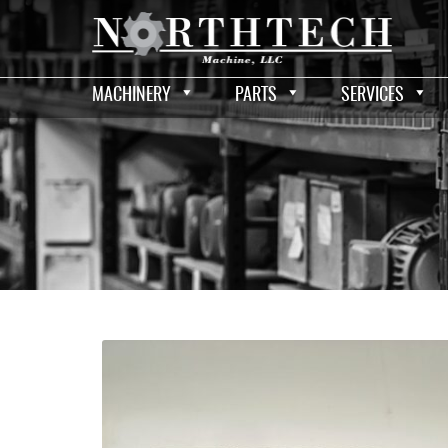
MACHINERY
PARTS
SERVICES