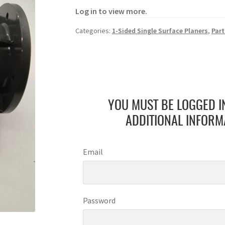
Log in to view more.
Categories:
1-Sided Single Surface Planers
,
Part
YOU MUST BE LOGGED I
ADDITIONAL INFORM
Email
Password