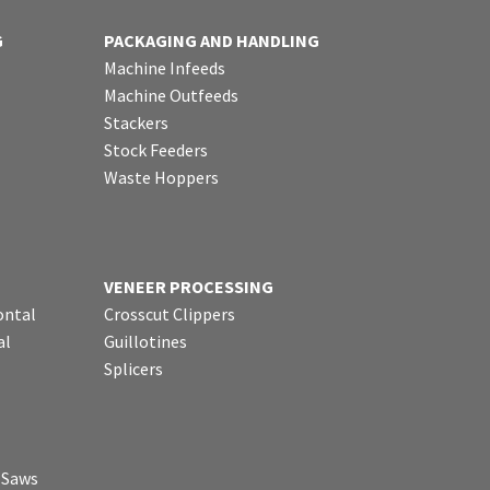
G
PACKAGING AND HANDLING
Machine Infeeds
Machine Outfeeds
Stackers
Stock Feeders
Waste Hoppers
VENEER PROCESSING
ontal
Crosscut Clippers
al
Guillotines
Splicers
p Saws