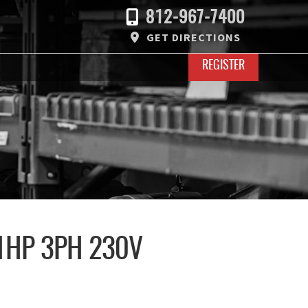
812-967-7400
GET DIRECTIONS
REGISTER
1HP 3PH 230V