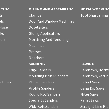
CTING
GLUING AND ASSEMBLING
METAL WORKIN
ls
Clamps
Tool Sharpening
ls
Door And Window Machines
 Hose
Dovetailers
cks
Gluing Applicators
wers
Mortising And Tenoning
Machines
Presses
Notchers
SANDING
SAWING
Edge Sanders
Bandsaws, Horiz
Moulding Brush Sanders
Bandsaws, Vertic
chines
Planer Sanders
Defect Saws
Profile Sanders
Gang Rip Saws
Round Rod Sanders
Miter Saws
Specialty Sanders
Panel Saws
Wide Belt Sanders
Straight Line Ri