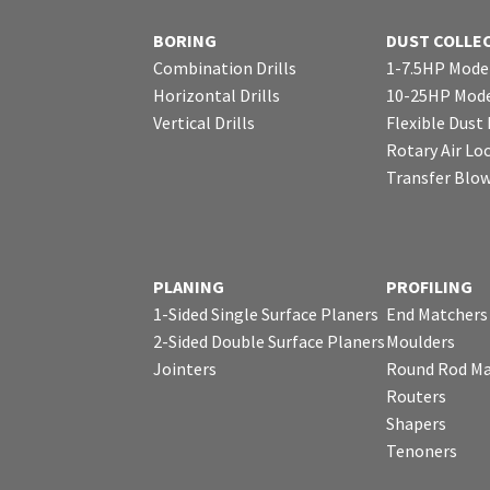
BORING
DUST COLLE
Combination Drills
1-7.5HP Mode
Horizontal Drills
10-25HP Mode
Vertical Drills
Flexible Dust
Rotary Air Lo
Transfer Blo
PLANING
PROFILING
1-Sided Single Surface Planers
End Matchers
2-Sided Double Surface Planers
Moulders
Jointers
Round Rod Ma
Routers
Shapers
Tenoners