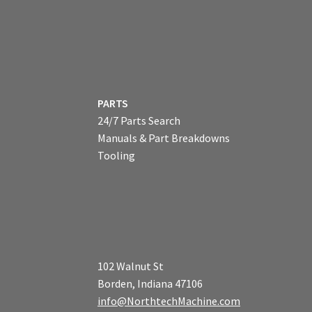
PARTS
24/7 Parts Search
Manuals & Part Breakdowns
Tooling
102 Walnut St
Borden, Indiana 47106
info@NorthtechMachine.com