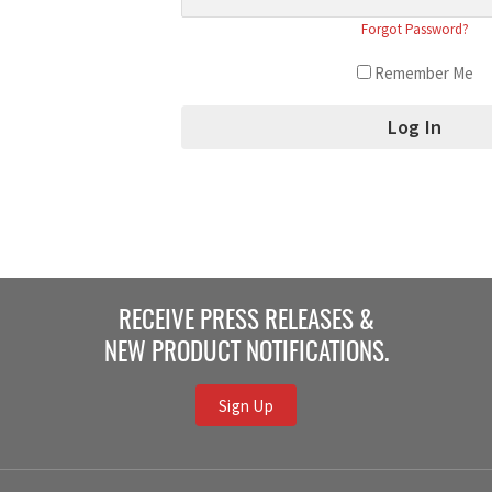
Forgot Password?
Remember Me
RECEIVE PRESS RELEASES &
NEW PRODUCT NOTIFICATIONS.
Sign Up