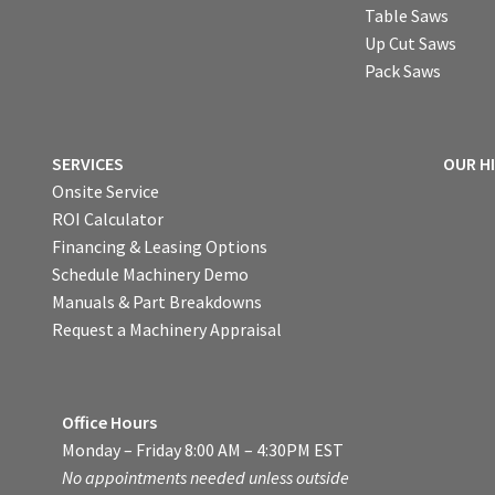
Table Saws
Up Cut Saws
Pack Saws
SERVICES
OUR H
Onsite Service
ROI Calculator
Financing & Leasing Options
Schedule Machinery Demo
Manuals & Part Breakdowns
Request a Machinery Appraisal
Office Hours
Monday – Friday 8:00 AM – 4:30PM EST
No appointments needed unless outside