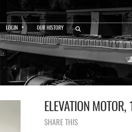
LOGIN
OUR HISTORY
ELEVATION MOTOR, 
SHARE THIS