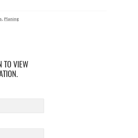
s
,
Planing
N TO VIEW
ATION.