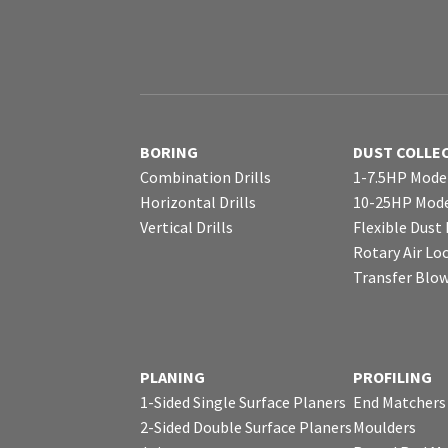
BORING
DUST COLLE
Combination Drills
1-7.5HP Mode
Horizontal Drills
10-25HP Mode
Vertical Drills
Flexible Dust
Rotary Air Lo
Transfer Blo
PLANING
PROFILING
1-Sided Single Surface Planers
End Matchers
2-Sided Double Surface Planers
Moulders