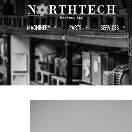
MACHINERY
PARTS
SERVICES