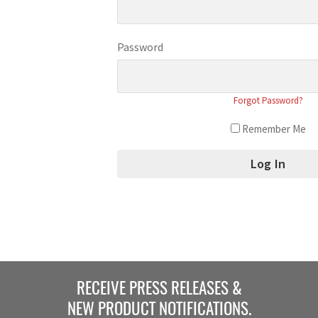
Password
Forgot Password?
Remember Me
RECEIVE PRESS RELEASES &
NEW PRODUCT NOTIFICATIONS.