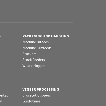
G
PACKAGING AND HANDLING
Machine Infeeds
Machine Outfeeds
Stackers
Stock Feeders
Waste Hoppers
VENEER PROCESSING
ontal
Crosscut Clippers
al
Guillotines