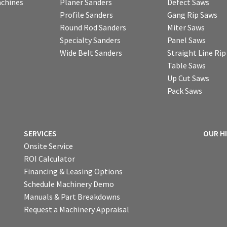
chines
Planer Sanders
Defect Saws
Profile Sanders
Gang Rip Saws
Round Rod Sanders
Miter Saws
Specialty Sanders
Panel Saws
Wide Belt Sanders
Straight Line Ri
Table Saws
Up Cut Saws
Pack Saws
SERVICES
OUR H
Onsite Service
ROI Calculator
Financing & Leasing Options
Schedule Machinery Demo
Manuals & Part Breakdowns
Request a Machinery Appraisal