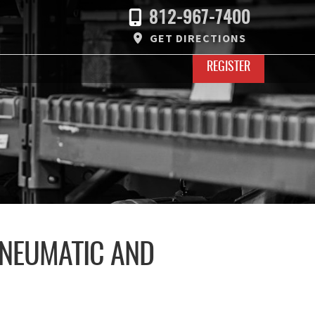
812-967-7400
GET DIRECTIONS
REGISTER
PNEUMATIC AND