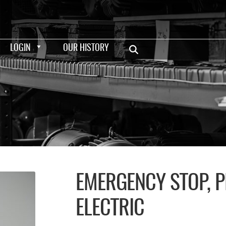
LOGIN
OUR HISTORY
EMERGENCY STOP, 
ELECTRIC