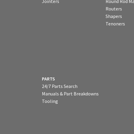
Jointers
Round Rod Ma
Routers
Shapers
Tenoners
PARTS
24/7 Parts Search
Manuals & Part Breakdowns
Tooling