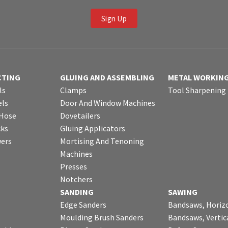
Sign Up
CTING
GLUING AND ASSEMBLING
METAL WORKIN
ls
Clamps
Tool Sharpening
ls
Door And Window Machines
 Hose
Dovetailers
cks
Gluing Applicators
wers
Mortising And Tenoning
Machines
Presses
Notchers
SANDING
SAWING
Edge Sanders
Bandsaws, Horiz
Moulding Brush Sanders
Bandsaws, Vertic