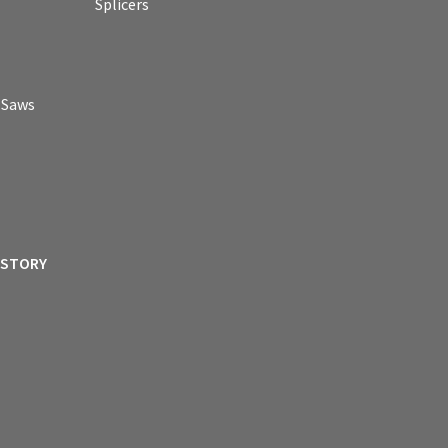
Splicers
p Saws
ISTORY