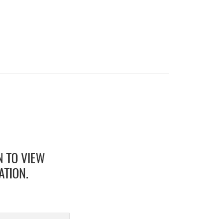
N TO VIEW
ATION.