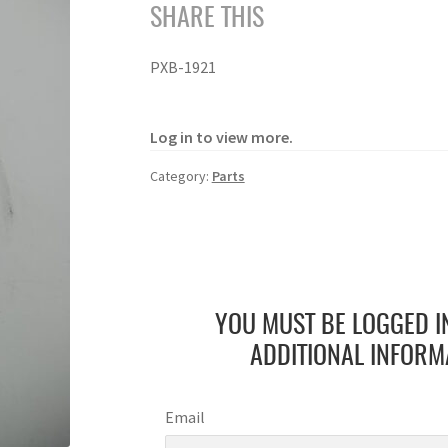
SHARE THIS
PXB-1921
Log in to view more.
Category:
Parts
YOU MUST BE LOGGED I
ADDITIONAL INFORM
Email