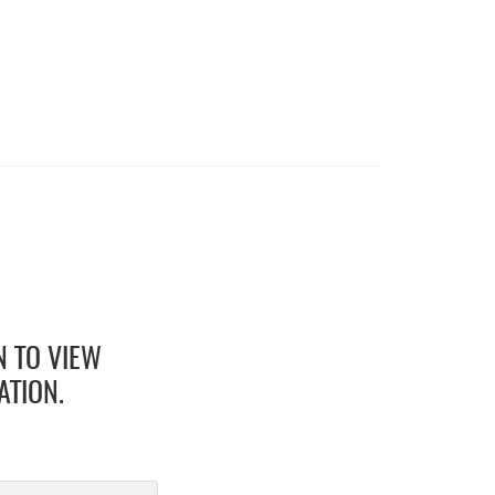
N TO VIEW
ATION.