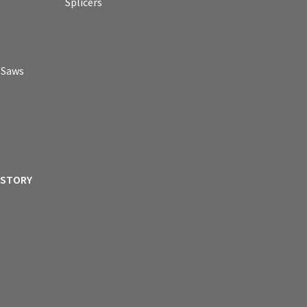
Splicers
p Saws
ISTORY