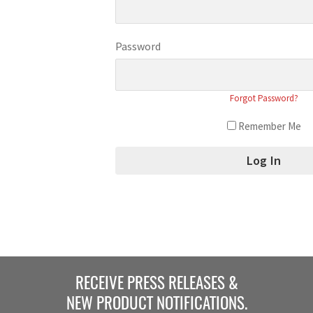
Password
Forgot Password?
Remember Me
RECEIVE PRESS RELEASES &
NEW PRODUCT NOTIFICATIONS.