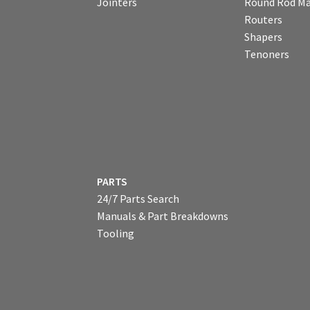
Jointers
Round Rod Ma
Routers
Shapers
Tenoners
PARTS
24/7 Parts Search
Manuals & Part Breakdowns
Tooling