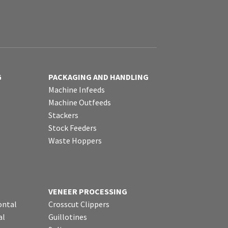
G
PACKAGING AND HANDLING
Machine Infeeds
Machine Outfeeds
Stackers
Stock Feeders
Waste Hoppers
VENEER PROCESSING
ontal
Crosscut Clippers
al
Guillotines