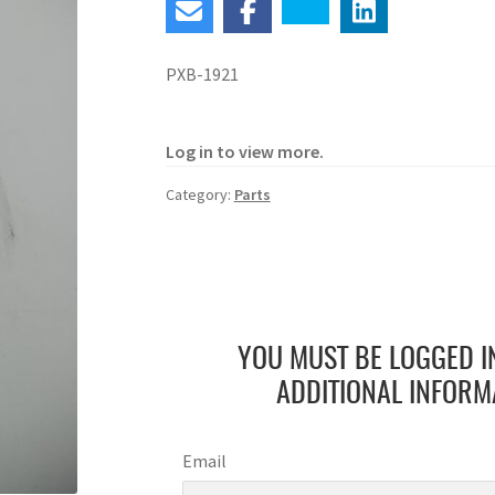
PXB-1921
Log in to view more.
Category:
Parts
YOU MUST BE LOGGED I
ADDITIONAL INFORM
Email