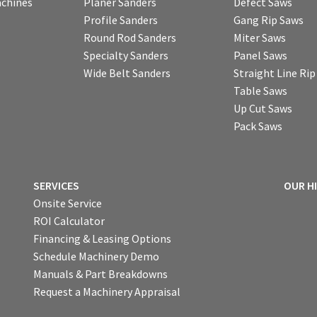
chines
Planer Sanders
Defect Saws
Profile Sanders
Gang Rip Saws
Round Rod Sanders
Miter Saws
Specialty Sanders
Panel Saws
Wide Belt Sanders
Straight Line Ri
Table Saws
Up Cut Saws
Pack Saws
SERVICES
OUR H
Onsite Service
ROI Calculator
Financing & Leasing Options
Schedule Machinery Demo
Manuals & Part Breakdowns
Request a Machinery Appraisal