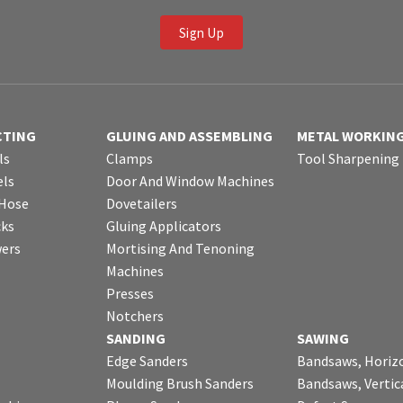
Sign Up
CTING
GLUING AND ASSEMBLING
METAL WORKIN
ls
Clamps
Tool Sharpening
ls
Door And Window Machines
 Hose
Dovetailers
cks
Gluing Applicators
wers
Mortising And Tenoning
Machines
Presses
Notchers
SANDING
SAWING
Edge Sanders
Bandsaws, Horiz
Moulding Brush Sanders
Bandsaws, Vertic