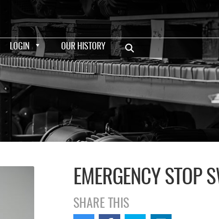
LOGIN
OUR HISTORY
EMERGENCY STOP S
SHARE THIS