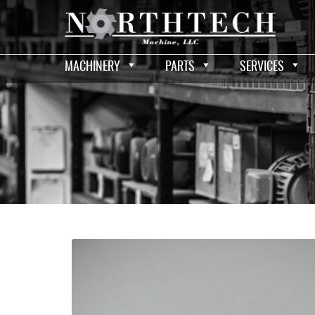
MACHINERY
PARTS
SERVICES