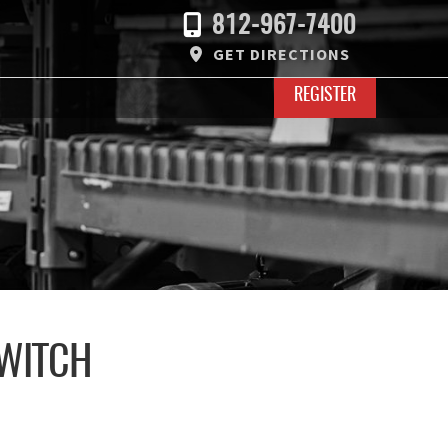
812-967-7400
GET DIRECTIONS
REGISTER
WITCH