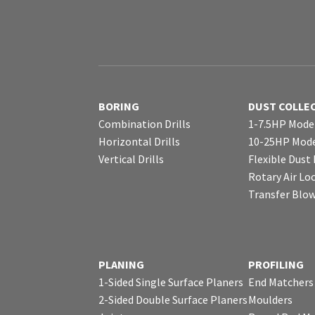
BORING
DUST COLLE
Combination Drills
1-7.5HP Mode
Horizontal Drills
10-25HP Mode
Vertical Drills
Flexible Dust
Rotary Air Lo
Transfer Blo
PLANING
PROFILING
1-Sided Single Surface Planers
End Matchers
2-Sided Double Surface Planers
Moulders