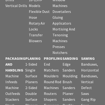
Vertical Drills
Models
Machines
Flexible Dust
Dovetailers
Hose
Gluing
Rotary Air
Applicators
Locks
Mortising And
Transfer
Tenoning
Blowers
Machines
Presses
Notchers
PACKAGING
PLANING
PROFILING
SANDING
SAWING
AND
1-Sided
End
Edge
Bandsaws,
HANDLING
Single
Matchers
Sanders
Horizontal
Machine
Surface
Moulders
Moulding
Bandsaws,
Infeeds
Planers
Round Rod
Brush
Vertical
Machine
2-Sided
Machines
Sanders
Defect
Outfeeds
Double
Routers
Planer
Saws
Stackers
Surface
Shapers
Sanders
Gang Rip