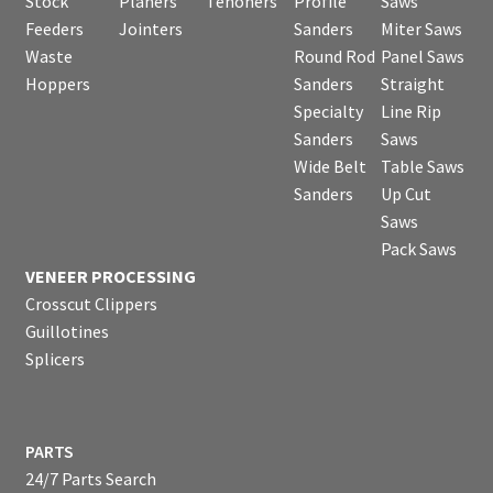
Stock
Planers
Tenoners
Profile
Saws
Feeders
Jointers
Sanders
Miter Saws
Waste
Round Rod
Panel Saws
Hoppers
Sanders
Straight
Specialty
Line Rip
Sanders
Saws
Wide Belt
Table Saws
Sanders
Up Cut
Saws
Pack Saws
VENEER PROCESSING
Crosscut Clippers
Guillotines
Splicers
PARTS
24/7 Parts Search