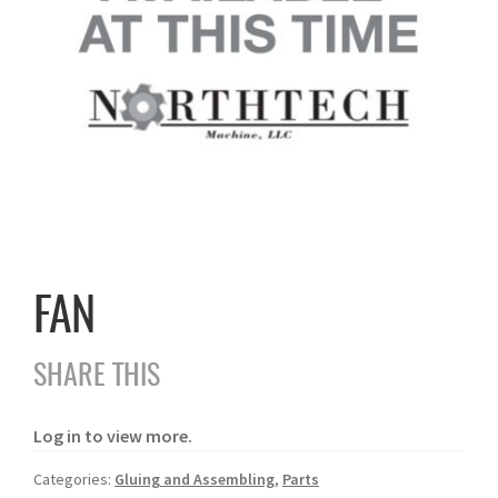
FAN
SHARE THIS
Log in to view more.
Categories:
Gluing and Assembling
,
Parts