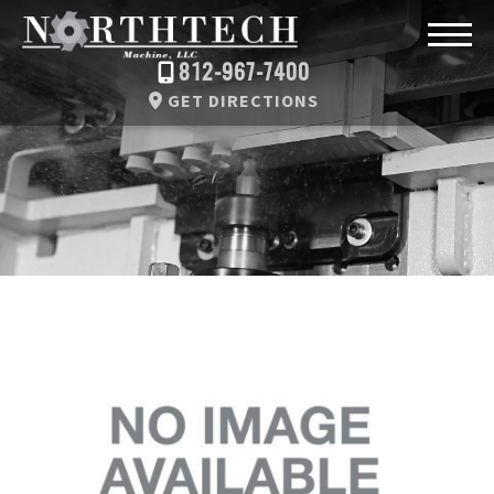
812-967-7400
GET DIRECTIONS