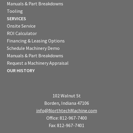
Manuals & Part Breakdowns
Tooling
SERVICES
Onsite Service
ROI Calculator
Financing & Leasing Options
Schedule Machinery Demo
Manuals & Part Breakdowns
Request a Machinery Appraisal
OUR HISTORY
102 Walnut St
Borden, Indiana 47106
info@NorthtechMachine.com
Office: 812-967-7400
Fax: 812-967-7401