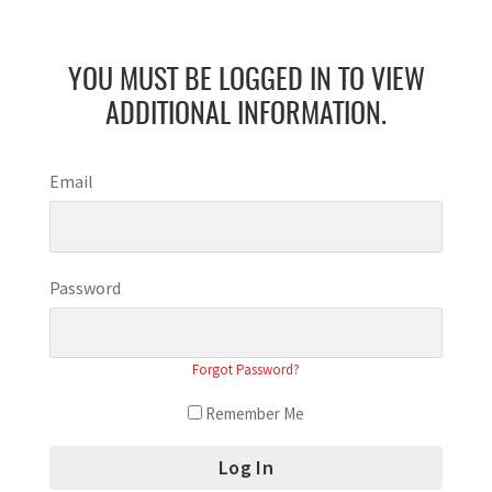
YOU MUST BE LOGGED IN TO VIEW
ADDITIONAL INFORMATION.
Email
Password
Forgot Password?
Remember Me