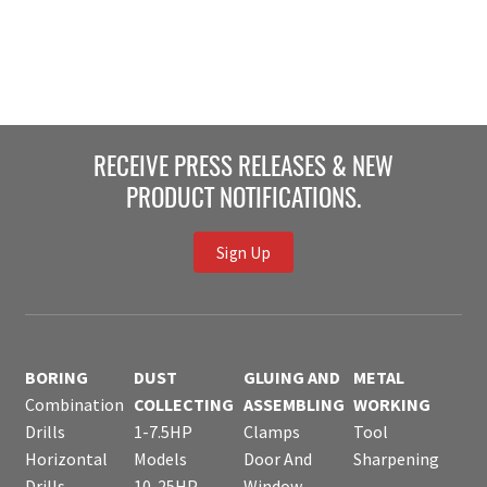
RECEIVE PRESS RELEASES & NEW
PRODUCT NOTIFICATIONS.
Sign Up
BORING
DUST
GLUING AND
METAL
Combination
COLLECTING
ASSEMBLING
WORKING
Drills
1-7.5HP
Clamps
Tool
Horizontal
Models
Door And
Sharpening
Drills
10-25HP
Window