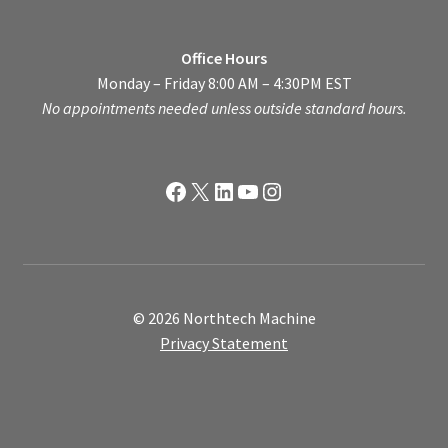
Office Hours
Monday – Friday 8:00 AM – 4:30PM EST
No appointments needed unless outside standard hours.
Facebook
X
LinkedIn
YouTube
Instagram
© 2026 Northtech Machine
Privacy Statement