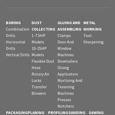
BORING
DUST
GLUING AND
METAL
Combination
COLLECTING
ASSEMBLING
WORKING
Drills
1-7.5HP
Clamps
Tool
Horizontal
Models
Door And
Sharpening
Drills
10-25HP
Window
Vertical Drills
Models
Machines
Flexible Dust
Dovetailers
Hose
Gluing
Rotary Air
Applicators
Locks
Mortising And
Transfer
Tenoning
Blowers
Machines
Presses
Notchers
PACKAGING
PLANING
PROFILING
SANDING
SAWING