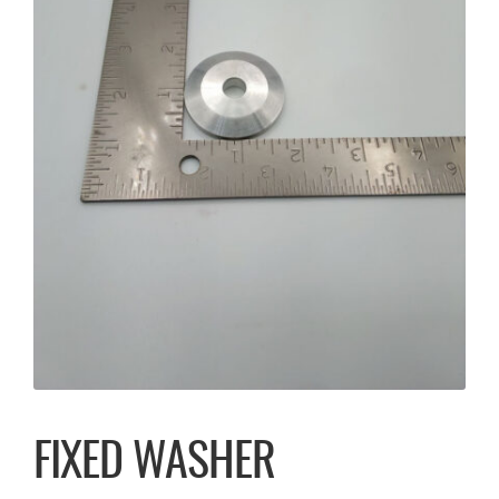
FIXED WASHER