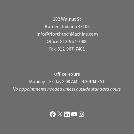
102 Walnut St
Borden, Indiana 47106
info@NorthtechMachine.com
Office: 812-967-7400
Fax: 812-967-7401
Office Hours
Monday – Friday 8:00 AM – 4:30PM EST
No appointments needed unless outside standard hours.
Facebook
X
LinkedIn
YouTube
Instagram