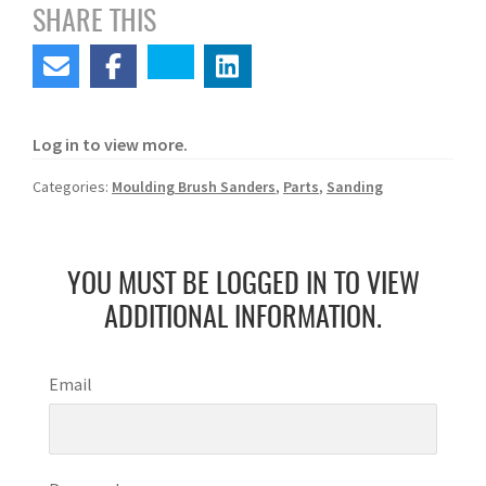
SHARE THIS
Log in to view more.
Categories:
Moulding Brush Sanders
,
Parts
,
Sanding
YOU MUST BE LOGGED IN TO VIEW
ADDITIONAL INFORMATION.
Email