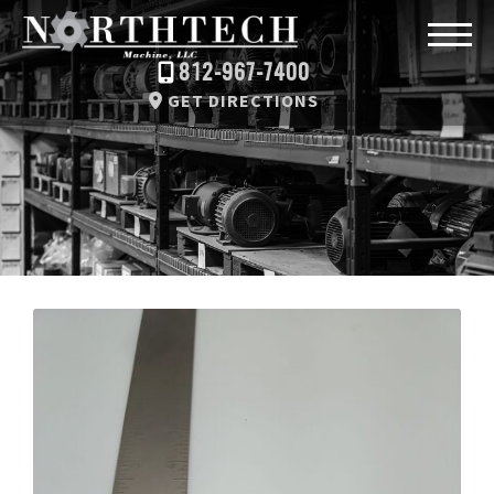
812-967-7400
GET DIRECTIONS