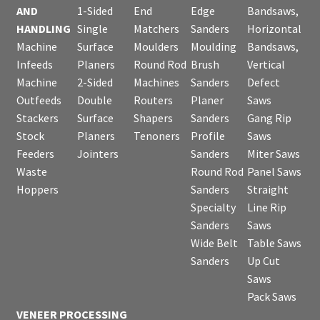
AND
1-Sided
End
Edge
Bandsaws,
HANDLING
Single
Matchers
Sanders
Horizontal
Machine
Surface
Moulders
Moulding
Bandsaws,
Infeeds
Planers
Round Rod
Brush
Vertical
Machine
2-Sided
Machines
Sanders
Defect
Outfeeds
Double
Routers
Planer
Saws
Stackers
Surface
Shapers
Sanders
Gang Rip
Stock
Planers
Tenoners
Profile
Saws
Feeders
Jointers
Sanders
Miter Saws
Waste
Round Rod
Panel Saws
Hoppers
Sanders
Straight
Specialty
Line Rip
Sanders
Saws
Wide Belt
Table Saws
Sanders
Up Cut
Saws
Pack Saws
VENEER PROCESSING