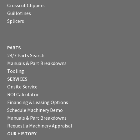
Crosscut Clippers
Guillotines
Splicers
PARTS
24/7 Parts Search
Manuals & Part Breakdowns
Tooling
SERVICES
Onsite Service
ROI Calculator
Financing & Leasing Options
Schedule Machinery Demo
Manuals & Part Breakdowns
Request a Machinery Appraisal
OUR HISTORY