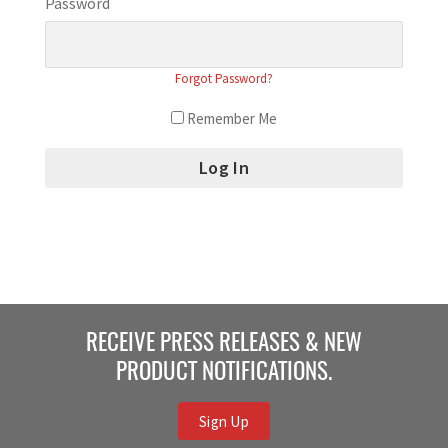
Password
Forgot Password?
Remember Me
RECEIVE PRESS RELEASES & NEW
PRODUCT NOTIFICATIONS.
Sign Up