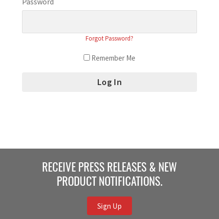
Password
Forgot Password?
Remember Me
RECEIVE PRESS RELEASES & NEW
PRODUCT NOTIFICATIONS.
Sign Up