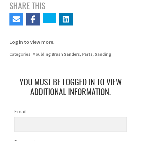
SHARE THIS
Log in to view more.
Categories:
Moulding Brush Sanders
,
Parts
,
Sanding
YOU MUST BE LOGGED IN TO VIEW
ADDITIONAL INFORMATION.
Email