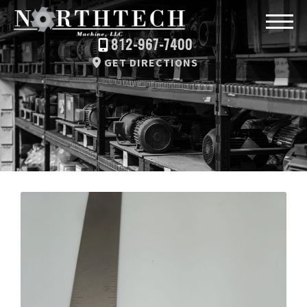
812-967-7400
GET DIRECTIONS