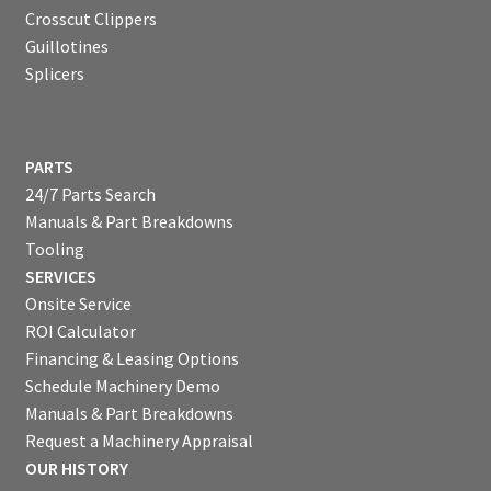
Crosscut Clippers
Guillotines
Splicers
PARTS
24/7 Parts Search
Manuals & Part Breakdowns
Tooling
SERVICES
Onsite Service
ROI Calculator
Financing & Leasing Options
Schedule Machinery Demo
Manuals & Part Breakdowns
Request a Machinery Appraisal
OUR HISTORY