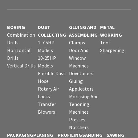
BORING
DUST
GLUING AND
METAL
Combination
COLLECTING
ASSEMBLING
WORKING
Drills
1-7.5HP
Clamps
Tool
Horizontal
Models
Door And
Sharpening
Drills
10-25HP
Window
Vertical Drills
Models
Machines
Flexible Dust
Dovetailers
Hose
Gluing
Rotary Air
Applicators
Locks
Mortising And
Transfer
Tenoning
Blowers
Machines
Presses
Notchers
PACKAGING
PLANING
PROFILING
SANDING
SAWING