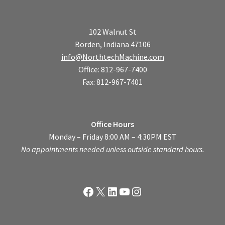
102 Walnut St
Borden, Indiana 47106
info@NorthtechMachine.com
Office: 812-967-7400
Fax: 812-967-7401
Office Hours
Monday – Friday 8:00 AM – 4:30PM EST
No appointments needed unless outside standard hours.
Facebook
X
LinkedIn
YouTube
Instagram