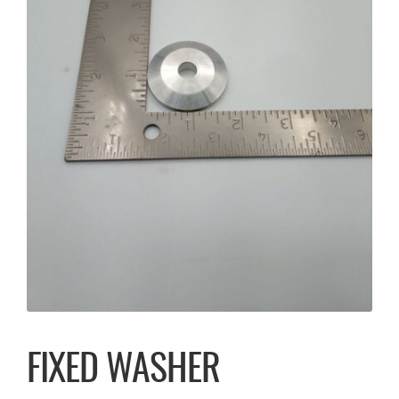
FIXED WASHER