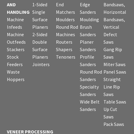
AND
1-Sided
End
Edge
Bandsaws,
HANDLING
Single
Matchers
Sanders
Horizontal
Machine
Surface
Moulders
Moulding
Bandsaws,
Infeeds
Planers
Round Rod
Brush
Vertical
Machine
2-Sided
Machines
Sanders
Defect
Outfeeds
Double
Routers
Planer
Saws
Stackers
Surface
Shapers
Sanders
Gang Rip
Stock
Planers
Tenoners
Profile
Saws
Feeders
Jointers
Sanders
Miter Saws
Waste
Round Rod
Panel Saws
Hoppers
Sanders
Straight
Specialty
Line Rip
Sanders
Saws
Wide Belt
Table Saws
Sanders
Up Cut
Saws
Pack Saws
VENEER PROCESSING