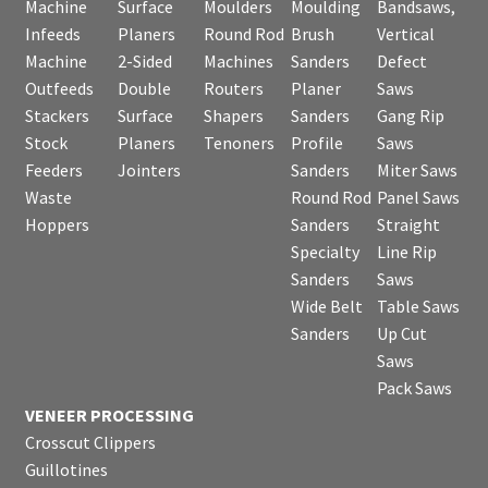
Machine
Surface
Moulders
Moulding
Bandsaws,
Infeeds
Planers
Round Rod
Brush
Vertical
Machine
2-Sided
Machines
Sanders
Defect
Outfeeds
Double
Routers
Planer
Saws
Stackers
Surface
Shapers
Sanders
Gang Rip
Stock
Planers
Tenoners
Profile
Saws
Feeders
Jointers
Sanders
Miter Saws
Waste
Round Rod
Panel Saws
Hoppers
Sanders
Straight
Specialty
Line Rip
Sanders
Saws
Wide Belt
Table Saws
Sanders
Up Cut
Saws
Pack Saws
VENEER PROCESSING
Crosscut Clippers
Guillotines