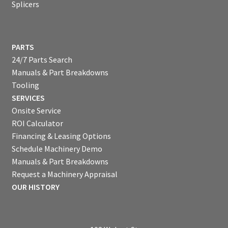
Splicers
PARTS
24/7 Parts Search
Manuals & Part Breakdowns
Tooling
SERVICES
Onsite Service
ROI Calculator
Financing & Leasing Options
Schedule Machinery Demo
Manuals & Part Breakdowns
Request a Machinery Appraisal
OUR HISTORY