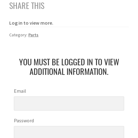
SHARE THIS
Log in to view more.
Category:
Parts
YOU MUST BE LOGGED IN TO VIEW
ADDITIONAL INFORMATION.
Email
Password