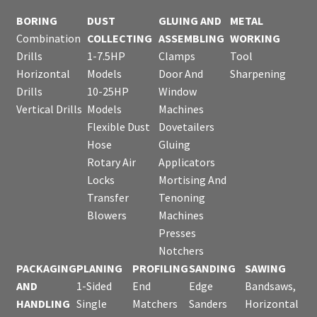
BORING
DUST
GLUING AND
METAL
Combination
COLLECTING
ASSEMBLING
WORKING
Drills
1-7.5HP
Clamps
Tool
Horizontal
Models
Door And
Sharpening
Drills
10-25HP
Window
Vertical Drills
Models
Machines
Flexible Dust
Dovetailers
Hose
Gluing
Rotary Air
Applicators
Locks
Mortising And
Transfer
Tenoning
Blowers
Machines
Presses
Notchers
PACKAGING
PLANING
PROFILING
SANDING
SAWING
AND
1-Sided
End
Edge
Bandsaws,
HANDLING
Single
Matchers
Sanders
Horizontal