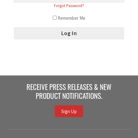
Forgot Password?
Remember Me
RECEIVE PRESS RELEASES & NEW
PRODUCT NOTIFICATIONS.
Sign Up