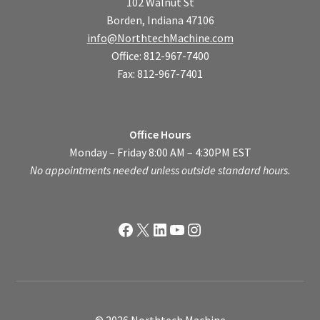
102 Walnut St
Borden, Indiana 47106
info@NorthtechMachine.com
Office: 812-967-7400
Fax: 812-967-7401
Office Hours
Monday – Friday 8:00 AM – 4:30PM EST
No appointments needed unless outside standard hours.
Facebook
X
LinkedIn
YouTube
Instagram