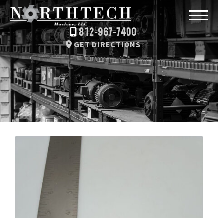
812-967-7400
GET DIRECTIONS