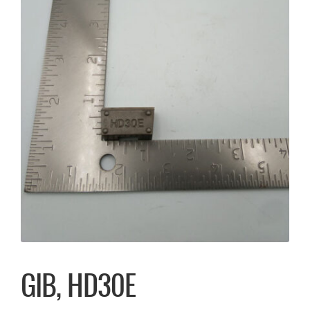
GIB, HD30E